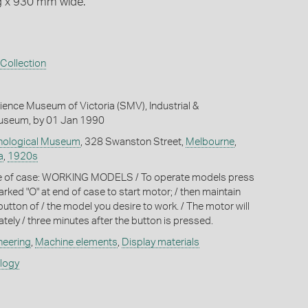
g x 930 mm wide.
Collection
ience Museum of Victoria (SMV), Industrial &
useum, by 01 Jan 1990
hnological Museum
, 328 Swanston Street,
Melbourne
,
a
,
1920s
de of case: WORKING MODELS / To operate models press
arked "O" at end of case to start motor; / then maintain
utton of / the model you desire to work. / The motor will
tely / three minutes after the button is pressed.
neering
,
Machine elements
,
Display materials
ology