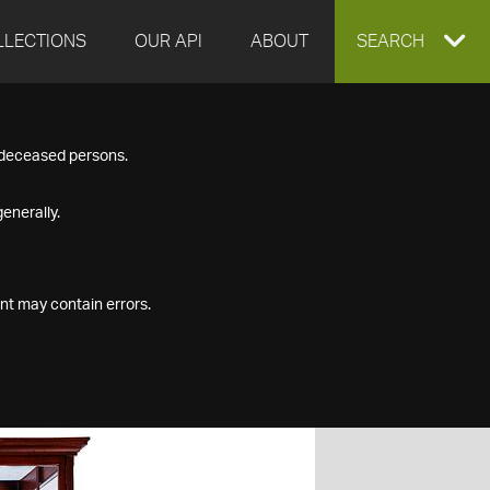
LLECTIONS
OUR API
ABOUT
EXPAND
SEARCH
SEARCH
f deceased persons.
BOX
enerally.
nt may contain errors.