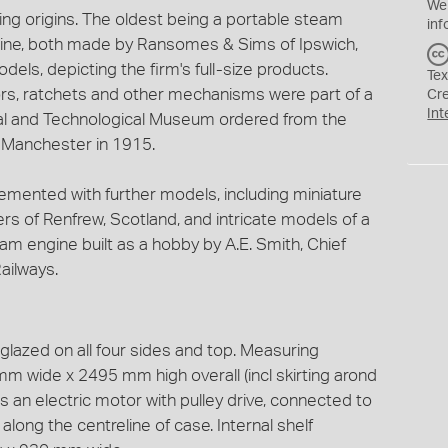
We
ng origins. The oldest being a portable steam
inf
ngine, both made by Ransomes & Sims of Ipswich,
dels, depicting the firm's full-size products.
Tex
s, ratchets and other mechanisms were part of a
Cr
Int
ial and Technological Museum ordered from the
f Manchester in 1915.
mented with further models, including miniature
rs of Renfrew, Scotland, and intricate models of a
m engine built as a hobby by A.E. Smith, Chief
ailways.
lazed on all four sides and top. Measuring
 wide x 2495 mm high overall (incl skirting arond
s an electric motor with pulley drive, connected to
long the centreline of case. Internal shelf