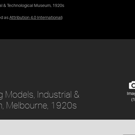
ial & Technological Museum, 1920s
ed as
Attribution 4.0 International
)
 Models, Industrial &
Ima
(1
, Melbourne, 1920s