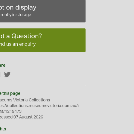
t on display
rently in storage
ot a Question?
nd us an enquiry
are
Facebook
Twitter
e this page
eums Victoria Collections
ps://collections.museumsvictoria.com.au/i
ms/1219473
cessed 07 August 2026
hts