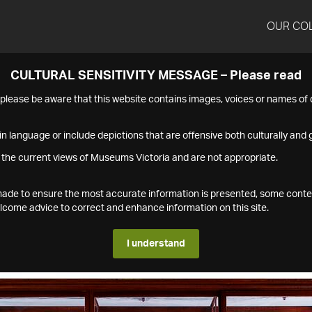
OUR CO
CULTURAL SENSITIVITY MESSAGE – Please read
s please be aware that this website contains images, voices or names o
n language or include depictions that are offensive both culturally and g
 the current views of Museums Victoria and are not appropriate.
s made to ensure the most accurate information is presented, some conte
ome advice to correct and enhance information on this site.
I understand