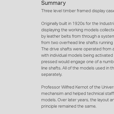
Summary
Three level timber framed display case
Originally built in 1920s for the Indu
displaying the working models collecti
by leather belts from through a system
from two overhead line shafts running
The drive shafts were operated from a
with individual models being activate
pressed would engage one of a number
line shafts. All of the models used in th
separately.
Professor Wilfred Kernot of the Univer
mechansim and helped technical staff a
models. Over later years, the layout a
principle remained the same.