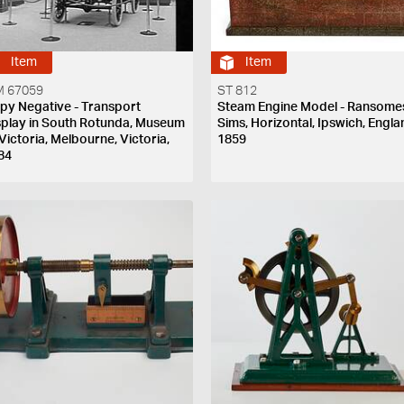
Item
Item
 67059
ST 812
py Negative - Transport
Steam Engine Model - Ransome
splay in South Rotunda, Museum
Sims, Horizontal, Ipswich, Engla
 Victoria, Melbourne, Victoria,
1859
84