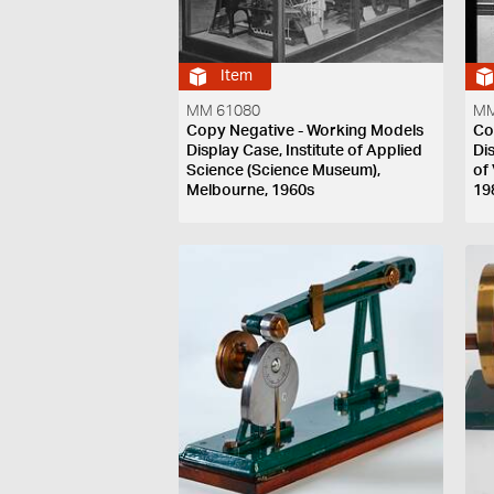
Item
MM 61080
MM
Copy Negative - Working Models
Co
Display Case, Institute of Applied
Di
Science (Science Museum),
of
Melbourne, 1960s
19