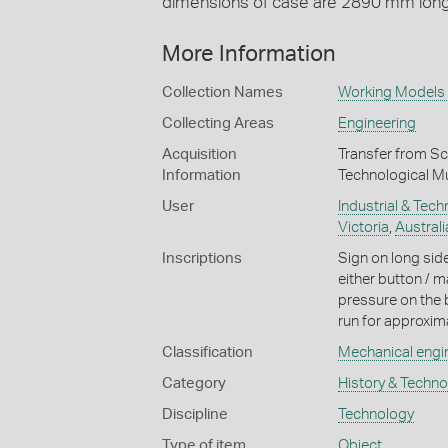
dimensions of case are 2890 mm lon
More Information
Collection Names
Working Models 
Collecting Areas
Engineering
Acquisition
Transfer from Sc
Information
Technological M
User
Industrial & Tec
Victoria
,
Australi
Inscriptions
Sign on long si
either button / m
pressure on the b
run for approxima
Classification
Mechanical engi
Category
History & Techn
Discipline
Technology
Type of item
Object