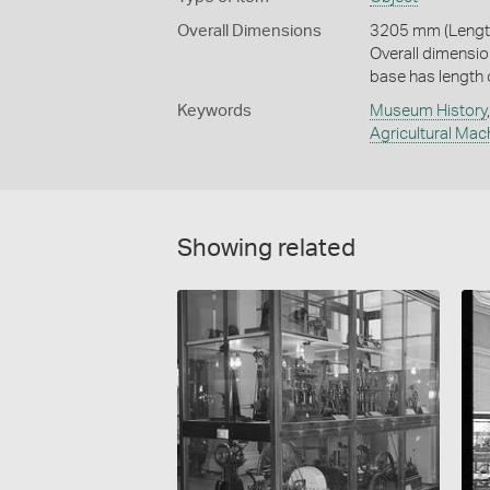
Overall Dimensions
3205 mm (Length
Overall dimensio
base has length
Keywords
Museum History
Agricultural Mac
Showing related