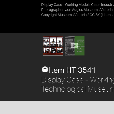
Display Case - Working Models Case, Industr
Photographer: Jon Augier, Museums Victoria
Copyright Museums Victoria / CC BY
(Licens
Item HT 3541
Display Case - Working
Technological Museum