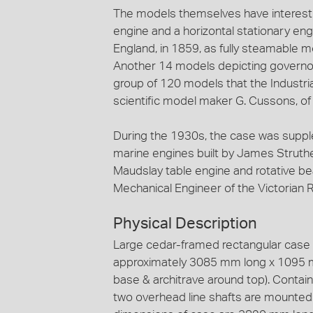
The models themselves have interesti
engine and a horizontal stationary e
England, in 1859, as fully steamable mo
Another 14 models depicting governor
group of 120 models that the Industr
scientific model maker G. Cussons, o
During the 1930s, the case was supple
marine engines built by James Struthe
Maudslay table engine and rotative bea
Mechanical Engineer of the Victorian R
Physical Description
Large cedar-framed rectangular case g
approximately 3085 mm long x 1095 mm
base & architrave around top). Contain
two overhead line shafts are mounted a