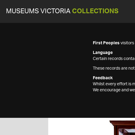
MUSEUMS VICTORIA
COLLECTIONS
First Peoples
visitor
Language
Certain records contai
These records are not
Feedback
Whilst every effort i
We encourage and welc