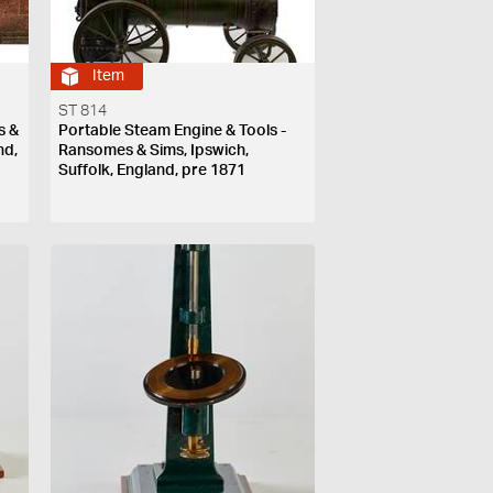
Item
ST 814
s &
Portable Steam Engine & Tools -
nd,
Ransomes & Sims, Ipswich,
Suffolk, England, pre 1871