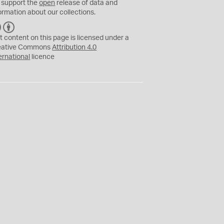
 support the
open
release of data and
ormation about our collections.
C
B
C
Y
t content on this page is licensed under a
eative Commons
Attribution 4.0
ernational
licence