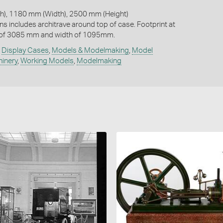
), 1180 mm (Width), 2500 mm (Height)
ns includes architrave around top of case. Footprint at
 of 3085 mm and width of 1095mm.
,
Display Cases
,
Models & Modelmaking
,
Model
hinery
,
Working Models
,
Modelmaking