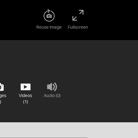
Reuse image
Fullscreen
ges
Videos
Audio (0)
)
(1)