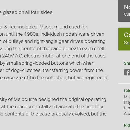
No
 glazed on all four sides.
Cur
strial & Technological Museum and used for
on until the 1980s. Individual models were driven
G
 of pulleys and right-angle gear drives operating
Se
 along the centre of the case beneath each shelf.
 240V A.C. electric motor at one end of the case,
d by small spring-loaded buttons which when
Sh
 of dog-clutches, transferring power from the
e case are still in the collection, but are registered
Cit
Mus
sity of Melbourne designed the original operating
htt
t the museum install and activate the first four
te
nd contents of the case gradually evolved, but the
Ac
Rig