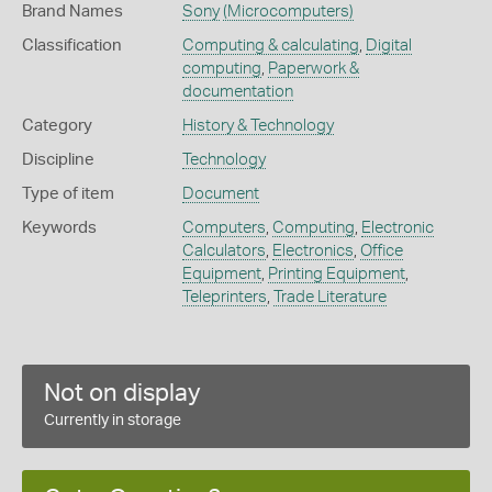
Brand Names
Sony
(Microcomputers)
Classification
Computing & calculating
,
Digital
computing
,
Paperwork &
documentation
Category
History & Technology
Discipline
Technology
Type of item
Document
Keywords
Computers
,
Computing
,
Electronic
Calculators
,
Electronics
,
Office
Equipment
,
Printing Equipment
,
Teleprinters
,
Trade Literature
Not on display
Currently in storage