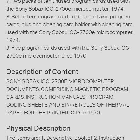
7. Two packs of ten unused program cards used with
the Sony Sobax ICC-2700e microcomputer, 1974.
8. Set of ten program card holders containg program
cards, plus one cleaning card holder with cleaning card,
used with the Sony Sobax ICC-2700e microcomputer,
1974.
9. Five program cards used with the Sony Sobax ICC-
2700e microcomputer, circa 1970.
Description of Content
SONY SOBAX ICC-2700E MICROCOMPUTER
DOCUMENTS, COMPRISING MAGNETIC PROGRAM
CARDS, INSTRUCTION MANUALS, PROGRAM
CODING SHEETS AND SPARE ROLLS OF THERMAL
PAPER FOR THE PRINTER. CIRCA 1970.
Physical Description
The items are: 1. Descriptive Booklet 2. Instruction