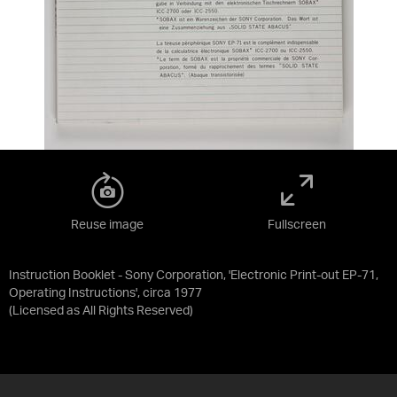
Reuse image
Fullscreen
Instruction Booklet - Sony Corporation, 'Electronic Print-out EP-71,
Operating Instructions', circa 1977
(Licensed as
All Rights Reserved
)