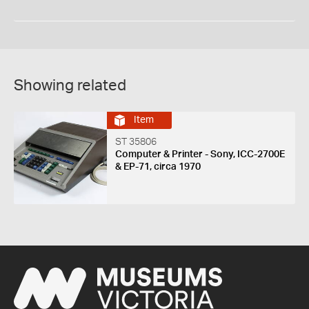
Showing related
Item
ST 35806
Computer & Printer - Sony, ICC-2700E
& EP-71, circa 1970