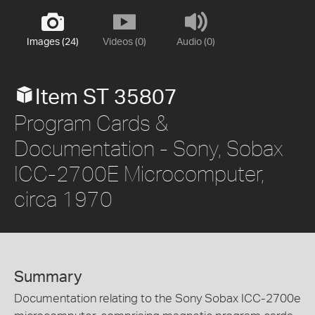
Images (24)
Videos (0)
Audio (0)
Item ST 35807
Program Cards &
Documentation - Sony, Sobax
ICC-2700E Microcomputer,
circa 1970
Summary
Documentation relating to the Sony Sobax ICC-2700e