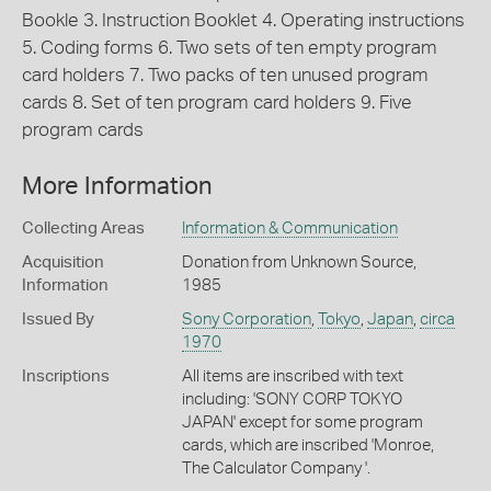
Bookle 3. Instruction Booklet 4. Operating instructions
5. Coding forms 6. Two sets of ten empty program
card holders 7. Two packs of ten unused program
cards 8. Set of ten program card holders 9. Five
program cards
More Information
Collecting Areas
Information & Communication
Acquisition
Donation from Unknown Source,
Information
1985
Issued By
Sony Corporation
,
Tokyo
,
Japan
,
circa
1970
Inscriptions
All items are inscribed with text
including: 'SONY CORP TOKYO
JAPAN' except for some program
cards, which are inscribed 'Monroe,
The Calculator Company '.