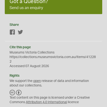
Got a Question?
Send us an enquiry
Share
Facebook
Twitter
Cite this page
Museums Victoria Collections
https://collections.museumsvictoria.com.au/items/41228
2
Accessed 07 August 2026
Rights
We support the
open
release of data and information
about our collections.
C
B
C
Y
Text content on this page is licensed under a Creative
Commons
Attribution 4.0 International
licence