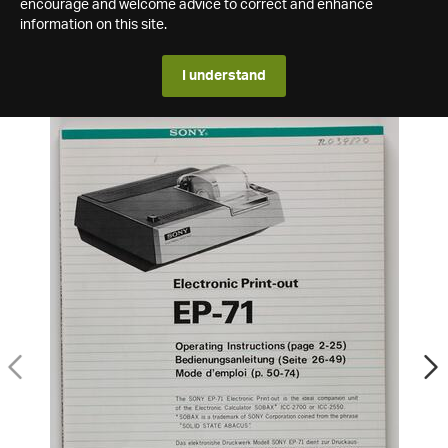
encourage and welcome advice to correct and enhance
information on this site.
I understand