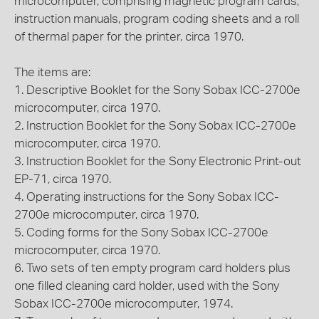
microcomputer, comprising magnetic program cards,
instruction manuals, program coding sheets and a roll
of thermal paper for the printer, circa 1970.
The items are:
1. Descriptive Booklet for the Sony Sobax ICC-2700e
microcomputer, circa 1970.
2. Instruction Booklet for the Sony Sobax ICC-2700e
microcomputer, circa 1970.
3. Instruction Booklet for the Sony Electronic Print-out
EP-71, circa 1970.
4. Operating instructions for the Sony Sobax ICC-
2700e microcomputer, circa 1970.
5. Coding forms for the Sony Sobax ICC-2700e
microcomputer, circa 1970.
6. Two sets of ten empty program card holders plus
one filled cleaning card holder, used with the Sony
Sobax ICC-2700e microcomputer, 1974.