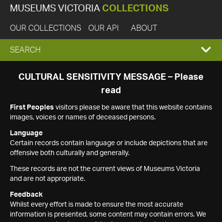
MUSEUMS VICTORIA
COLLECTIONS
OUR COLLECTIONS
OUR API
ABOUT
EXPAND
SEARCH
SEARCH
CULTURAL SENSITIVITY MESSAGE – Please
read
BOX
First Peoples
visitors please be aware that this website contains
images, voices or names of deceased persons.
Language
Certain records contain language or include depictions that are
offensive both culturally and generally.
These records are not the current views of Museums Victoria
and are not appropriate.
Feedback
Whilst every effort is made to ensure the most accurate
information is presented, some content may contain errors. We