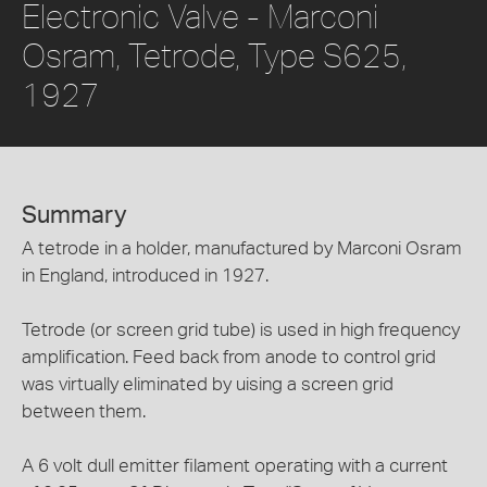
Electronic Valve - Marconi
Osram, Tetrode, Type S625,
1927
Summary
A tetrode in a holder, manufactured by Marconi Osram
in England, introduced in 1927.
Tetrode (or screen grid tube) is used in high frequency
amplification. Feed back from anode to control grid
was virtually eliminated by uising a screen grid
between them.
A 6 volt dull emitter filament operating with a current