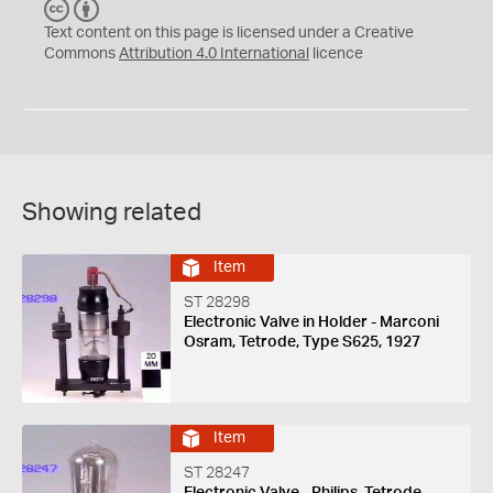
C
B
C
Y
Text content on this page is licensed under a Creative
Commons
Attribution 4.0 International
licence
Showing related
Item
ST 28298
Electronic Valve in Holder - Marconi
Osram, Tetrode, Type S625, 1927
Item
ST 28247
Electronic Valve - Philips, Tetrode,