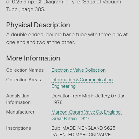
of 0.25 amp. Cf. Diagram in Tyne "Saga of Vacuum
Tube", page 385.
Physical Description
A double ended, double base tube with three pins at
one end and two at the other.
More Information
Collection Names
Electronic Valve Collection
Collecting Areas
Information & Communication
,
Engineering
Acquisition
Donation from Mrs F. Jeffery, 07 Jun
Information
1976
Manufacturer
Marconi Osram Valve Co
,
England,
Great Britain
,
1927
Inscriptions
Bulb: MADE IN ENGLAND S625
PATENTED MARCONI VALVE