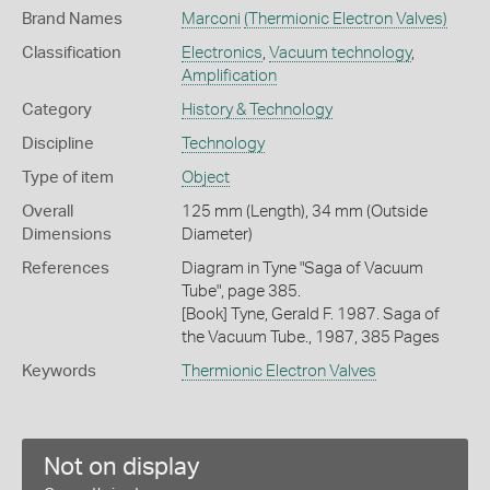
Brand Names
Marconi
(Thermionic Electron Valves)
Classification
Electronics
,
Vacuum technology
,
Amplification
Category
History & Technology
Discipline
Technology
Type of item
Object
Overall
125 mm (Length), 34 mm (Outside
Dimensions
Diameter)
References
Diagram in Tyne "Saga of Vacuum
Tube", page 385.
[Book] Tyne, Gerald F. 1987. Saga of
the Vacuum Tube., 1987, 385 Pages
Keywords
Thermionic Electron Valves
Not on display