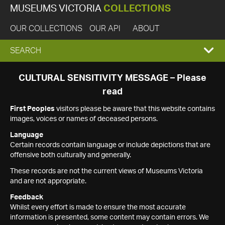
MUSEUMS VICTORIA
COLLECTIONS
OUR COLLECTIONS
OUR API
ABOUT
EXPAND
SEARCH
SEARCH
CULTURAL SENSITIVITY MESSAGE – Please
read
BOX
First Peoples
visitors please be aware that this website contains
images, voices or names of deceased persons.
Language
Certain records contain language or include depictions that are
offensive both culturally and generally.
These records are not the current views of Museums Victoria
and are not appropriate.
Feedback
Whilst every effort is made to ensure the most accurate
information is presented, some content may contain errors. We