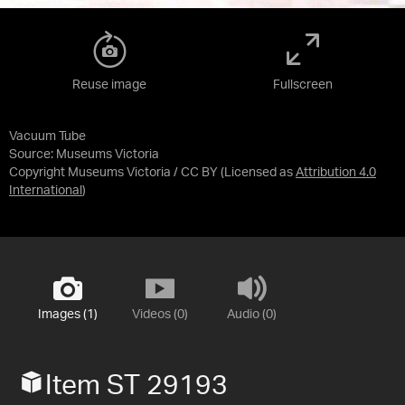
Reuse image
Fullscreen
Vacuum Tube
Source:
Museums Victoria
Copyright Museums Victoria / CC BY
(Licensed as
Attribution 4.0
International
)
Images (1)
Videos (0)
Audio (0)
Item ST 29193