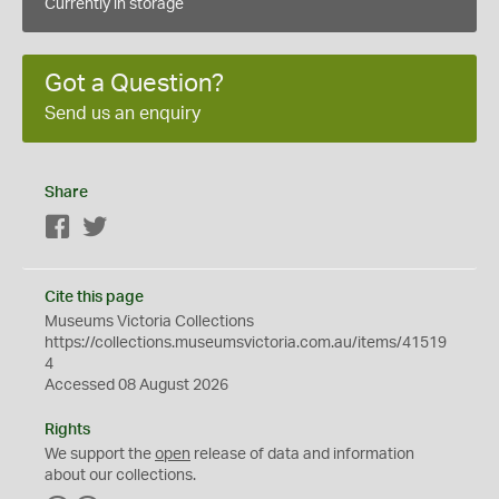
Currently in storage
Got a Question?
Send us an enquiry
Share
Facebook
Twitter
Cite this page
Museums Victoria Collections
https://collections.museumsvictoria.com.au/items/41519
4
Accessed 08 August 2026
Rights
We support the
open
release of data and information
about our collections.