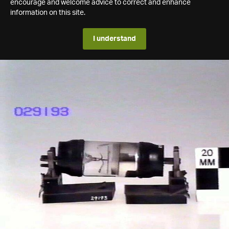
encourage and welcome advice to correct and enhance
information on this site.
I understand