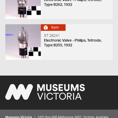
Type B262, 1932
Item
ST 28241
Electronic Valve - Philips, Tetrode,
Type B255, 1932
Museums Victoria
| GPO Box 666 Melbourne 3001, Victoria, Australia