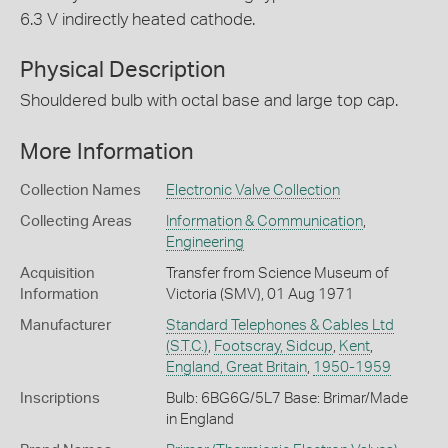
6.3 V indirectly heated cathode.
Physical Description
Shouldered bulb with octal base and large top cap.
More Information
Collection Names
Electronic Valve Collection
Collecting Areas
Information & Communication
,
Engineering
Acquisition
Transfer from Science Museum of
Information
Victoria (SMV), 01 Aug 1971
Manufacturer
Standard Telephones & Cables Ltd
(S.T.C.)
,
Footscray, Sidcup
,
Kent
,
England, Great Britain
,
1950-1959
Inscriptions
Bulb: 6BG6G/5L7 Base: Brimar/Made
in England