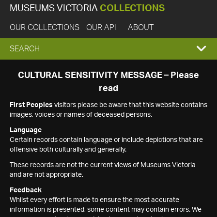
MUSEUMS VICTORIA
COLLECTIONS
OUR COLLECTIONS
OUR API
ABOUT
EXPAND
SEARCH
SEARCH
CULTURAL SENSITIVITY MESSAGE – Please
read
BOX
First Peoples
visitors please be aware that this website contains
images, voices or names of deceased persons.
Language
Certain records contain language or include depictions that are
offensive both culturally and generally.
These records are not the current views of Museums Victoria
and are not appropriate.
Feedback
Whilst every effort is made to ensure the most accurate
information is presented, some content may contain errors. We