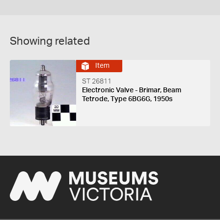
Showing related
Item
ST 26811
Electronic Valve - Brimar, Beam
Tetrode, Type 6BG6G, 1950s