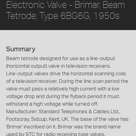
Electronic Valve - Brimar, Beam
Tetrode, Type 6BG6G, 1950s
Summary
Beam tetrode designed for use as a line-output
(horizontal output) valve in television receivers.
Line-output valves drive the horizontal scanning coils
of a television receiver. During the line scan period the
valve must pass a relatively high current with a low
voltage drop and during the flyback period it must
withstand a high voltage while turned off.
Manufacturer: Standard Telephones & Cables Ltd.,
Footscray, Sidcup, Kent, UK. The base of the valve has
'Brimar' inscribed on it. Brimar was the brand name
used by STC for radio receiving type valves.