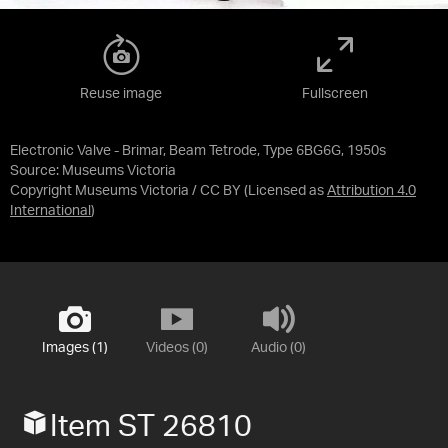
Reuse image
Fullscreen
Electronic Valve - Brimar, Beam Tetrode, Type 6BG6G, 1950s
Source:
Museums Victoria
Copyright Museums Victoria / CC BY
(Licensed as
Attribution 4.0
International
)
Images (1)
Videos (0)
Audio (0)
Item ST 26810