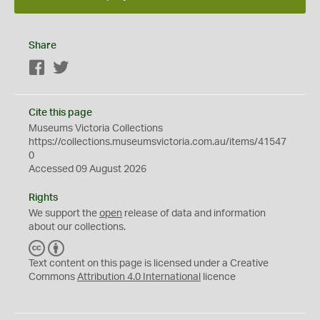
Share
Facebook
Twitter
Cite this page
Museums Victoria Collections
https://collections.museumsvictoria.com.au/items/41547
0
Accessed 09 August 2026
Rights
We support the
open
release of data and information
about our collections.
C
B
C
Y
Text content on this page is licensed under a Creative
Commons
Attribution 4.0 International
licence