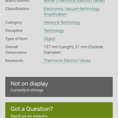
Brand Names
Brimar
(Thermionic Electron Valves)
Classification
Electronics
,
Vacuum technology
,
Amplification
Category
History & Technology
Discipline
Technology
Type of item
Object
Overall
137 mm (Length), 51 mm (Outside
Dimensions
Diameter)
Keywords
Thermionic Electron Valves
Not on display
Currently in storage
Got a Question?
Send us an enquiry