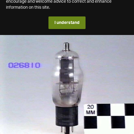
encourage and welcome advice to correct and enhance
information on this site.
I understand