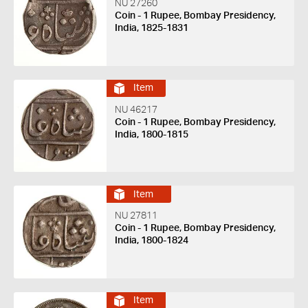
NU 27260
Coin - 1 Rupee, Bombay Presidency,
India, 1825-1831
Item
NU 46217
Coin - 1 Rupee, Bombay Presidency,
India, 1800-1815
Item
NU 27811
Coin - 1 Rupee, Bombay Presidency,
India, 1800-1824
Item