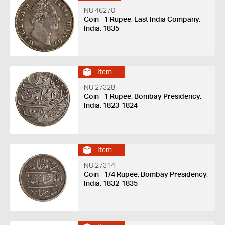
NU 46270
Coin - 1 Rupee, East India Company,
India, 1835
Item
NU 27328
Coin - 1 Rupee, Bombay Presidency,
India, 1823-1824
Item
NU 27314
Coin - 1/4 Rupee, Bombay Presidency,
India, 1832-1835