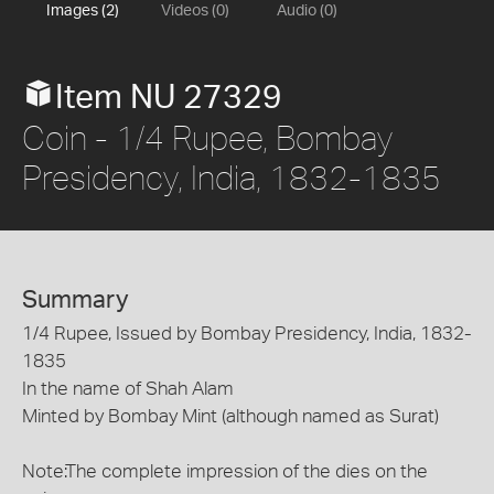
Images (2)
Videos (0)
Audio (0)
Item NU 27329
Coin - 1/4 Rupee, Bombay
Presidency, India, 1832-1835
Summary
1/4 Rupee, Issued by Bombay Presidency, India, 1832-
1835
In the name of Shah Alam
Minted by Bombay Mint (although named as Surat)
Note:The complete impression of the dies on the