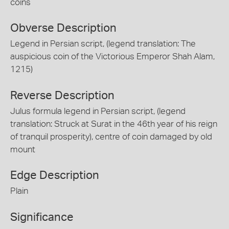
coins
Obverse Description
Legend in Persian script, (legend translation: The
auspicious coin of the Victorious Emperor Shah Alam,
1215)
Reverse Description
Julus formula legend in Persian script, (legend
translation: Struck at Surat in the 46th year of his reign
of tranquil prosperity), centre of coin damaged by old
mount
Edge Description
Plain
Significance