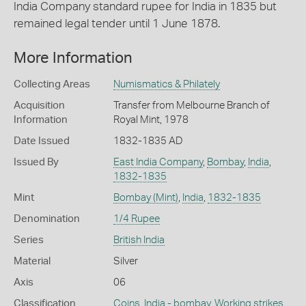
India Company standard rupee for India in 1835 but
remained legal tender until 1 June 1878.
More Information
Collecting Areas
Numismatics & Philately
Acquisition
Transfer from Melbourne Branch of
Information
Royal Mint, 1978
Date Issued
1832-1835 AD
Issued By
East India Company
,
Bombay
,
India
,
1832-1835
Mint
Bombay (Mint)
,
India
,
1832-1835
Denomination
1/4 Rupee
Series
British India
Material
Silver
Axis
06
Classification
Coins
,
India - bombay
,
Working strikes