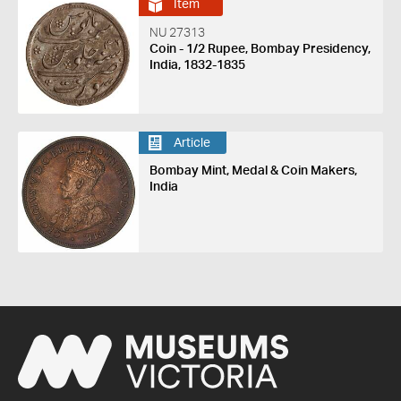
Item
NU 27313
Coin - 1/2 Rupee, Bombay Presidency,
India, 1832-1835
Article
Bombay Mint, Medal & Coin Makers,
India