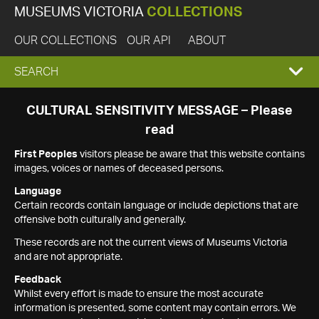
MUSEUMS VICTORIA
COLLECTIONS
OUR COLLECTIONS
OUR API
ABOUT
EXPAND
SEARCH
SEARCH
CULTURAL SENSITIVITY MESSAGE – Please
read
BOX
First Peoples
visitors please be aware that this website contains
images, voices or names of deceased persons.
Language
Certain records contain language or include depictions that are
offensive both culturally and generally.
These records are not the current views of Museums Victoria
and are not appropriate.
Feedback
Whilst every effort is made to ensure the most accurate
information is presented, some content may contain errors. We