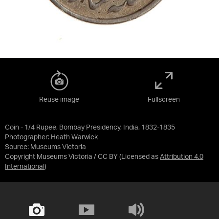
Reuse image
Fullscreen
Coin - 1/4 Rupee, Bombay Presidency, India, 1832-1835
Photographer: Heath Warwick
Source:
Museums Victoria
Copyright Museums Victoria / CC BY
(Licensed as
Attribution 4.0
International
)