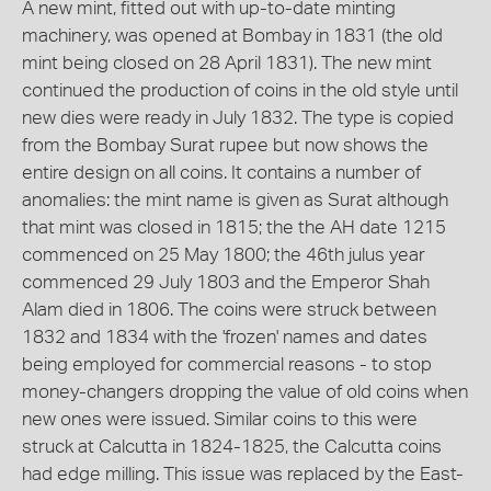
A new mint, fitted out with up-to-date minting
machinery, was opened at Bombay in 1831 (the old
mint being closed on 28 April 1831). The new mint
continued the production of coins in the old style until
new dies were ready in July 1832. The type is copied
from the Bombay Surat rupee but now shows the
entire design on all coins. It contains a number of
anomalies: the mint name is given as Surat although
that mint was closed in 1815; the the AH date 1215
commenced on 25 May 1800; the 46th julus year
commenced 29 July 1803 and the Emperor Shah
Alam died in 1806. The coins were struck between
1832 and 1834 with the 'frozen' names and dates
being employed for commercial reasons - to stop
money-changers dropping the value of old coins when
new ones were issued. Similar coins to this were
struck at Calcutta in 1824-1825, the Calcutta coins
had edge milling. This issue was replaced by the East-