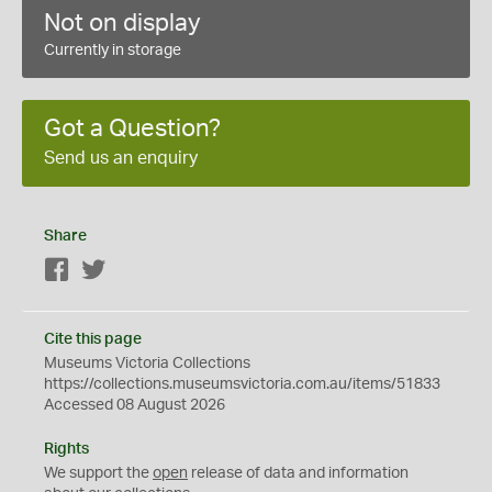
Not on display
Currently in storage
Got a Question?
Send us an enquiry
Share
Facebook
Twitter
Cite this page
Museums Victoria Collections
https://collections.museumsvictoria.com.au/items/51833
Accessed 08 August 2026
Rights
We support the
open
release of data and information