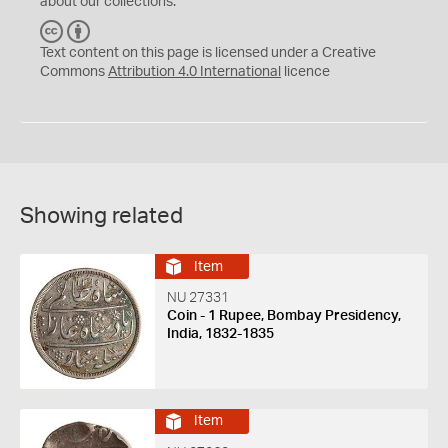
about our collections.
C
B
C
Y
Text content on this page is licensed under a Creative
Commons
Attribution 4.0 International
licence
Showing related
Item
NU 27331
Coin - 1 Rupee, Bombay Presidency,
India, 1832-1835
Item