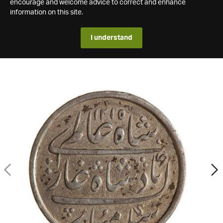
encourage and welcome advice to correct and enhance
information on this site.
I understand