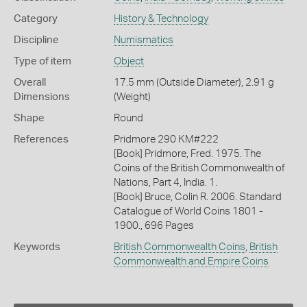
Category
History & Technology
Discipline
Numismatics
Type of item
Object
Overall
17.5 mm (Outside Diameter), 2.91 g
Dimensions
(Weight)
Shape
Round
References
Pridmore 290 KM#222
[Book] Pridmore, Fred. 1975. The
Coins of the British Commonwealth of
Nations, Part 4, India. 1.
[Book] Bruce, Colin R. 2006. Standard
Catalogue of World Coins 1801 -
1900., 696 Pages
Keywords
British Commonwealth Coins
,
British
Commonwealth and Empire Coins