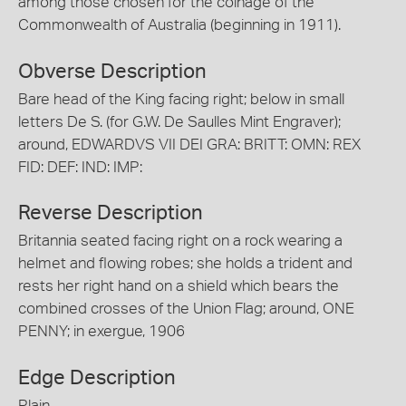
among those chosen for the coinage of the
Commonwealth of Australia (beginning in 1911).
Obverse Description
Bare head of the King facing right; below in small
letters De S. (for G.W. De Saulles Mint Engraver);
around, EDWARDVS VII DEI GRA: BRITT: OMN: REX
FID: DEF: IND: IMP:
Reverse Description
Britannia seated facing right on a rock wearing a
helmet and flowing robes; she holds a trident and
rests her right hand on a shield which bears the
combined crosses of the Union Flag; around, ONE
PENNY; in exergue, 1906
Edge Description
Plain