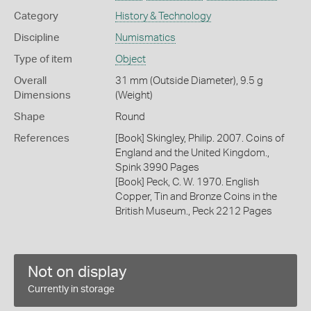
Category
History & Technology
Discipline
Numismatics
Type of item
Object
Overall
31 mm (Outside Diameter), 9.5 g
Dimensions
(Weight)
Shape
Round
References
[Book] Skingley, Philip. 2007. Coins of
England and the United Kingdom.,
Spink 3990 Pages
[Book] Peck, C. W. 1970. English
Copper, Tin and Bronze Coins in the
British Museum., Peck 2212 Pages
Not on display
Currently in storage