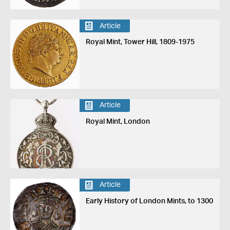
Article
Royal Mint, Tower Hill, 1809-1975
Article
Royal Mint, London
Article
Early History of London Mints, to 1300