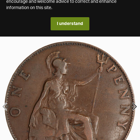
encourage and welcome advice to correct and enhance
information on this site.
I understand