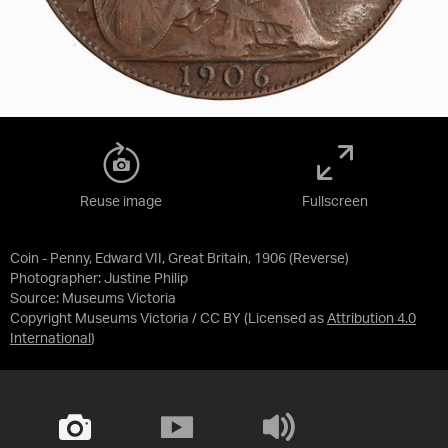
Reuse image
Fullscreen
Coin - Penny, Edward VII, Great Britain, 1906 (Reverse)
Photographer: Justine Philip
Source:
Museums Victoria
Copyright Museums Victoria / CC BY
(Licensed as
Attribution 4.0
International
)