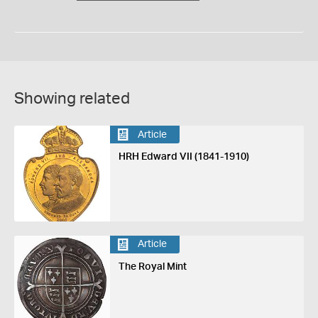
Showing related
Article
HRH Edward VII (1841-1910)
Article
The Royal Mint