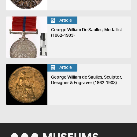
Article
George William De Saulles, Medallist
(1862-1903)
Article
George William de Saulles, Sculptor,
Designer & Engraver (1862-1903)