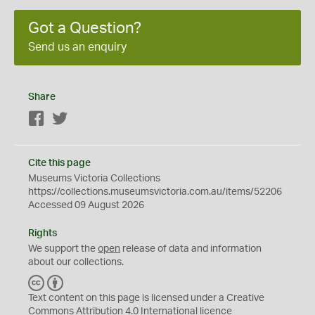
Got a Question?
Send us an enquiry
Share
Facebook
Twitter
Cite this page
Museums Victoria Collections
https://collections.museumsvictoria.com.au/items/52206
Accessed 09 August 2026
Rights
We support the
open
release of data and information
about our collections.
C
B
C
Y
Text content on this page is licensed under a Creative
Commons
Attribution 4.0 International
licence