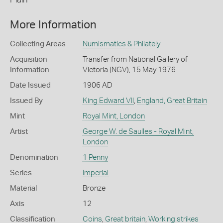
More Information
Collecting Areas
Numismatics & Philately
Acquisition
Transfer from National Gallery of
Information
Victoria (NGV), 15 May 1976
Date Issued
1906 AD
Issued By
King Edward VII
,
England, Great Britain
Mint
Royal Mint, London
Artist
George W. de Saulles - Royal Mint,
London
Denomination
1 Penny
Series
Imperial
Material
Bronze
Axis
12
Classification
Coins
,
Great britain
,
Working strikes