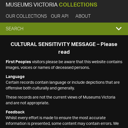
MUSEUMS VICTORIA
COLLECTIONS
OUR COLLECTIONS
OUR API
ABOUT
EXPAND
SEARCH
SEARCH
CULTURAL SENSITIVITY MESSAGE – Please
read
BOX
First Peoples
visitors please be aware that this website contains
images, voices or names of deceased persons.
Language
Certain records contain language or include depictions that are
offensive both culturally and generally.
These records are not the current views of Museums Victoria
and are not appropriate.
Feedback
Whilst every effort is made to ensure the most accurate
information is presented, some content may contain errors. We