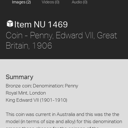
Images (2)
Videos (0)
Audio (0)
Item NU 1469
Coin - Penny, Edward VII, Great
Britain, 1906
Summary
Bronze coin; Denomination: Penny
Royal Mint, London
King Edward VII (1901-1910)
This coin was current in Australia and this was the the
model (in terms of size and alloy) for this denomination