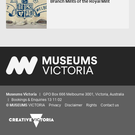
Branch Mints of the Royal Mint
Museums Victoria
| GPO Box 666 Melbourne 3001, Victoria, Australia
| Bookings & Enquiries 13 11 02
©
MUSEUMS
VICTORIA
Privacy
Disclaimer
Rights
Contact us