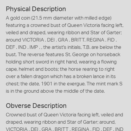
Physical Description
A gold coin (21.5 mm diameter with milled edge)
featuring a crowned bust of Queen Victoria facing left,
veiled and draped, wearing ribbon and Star of Garter;
around VICTORIA . DEI . GRA . BRITT. REGINA . FID .
DEF . IND . IMP . , the artist's initials, T.B. are below the
bust. The reverse features St. George on horseback
holding short sword in right hand, wearing a flowing
cape, helmet and boots; the horse rearing to right
over a fallen dragon which has a broken lance in its
chest; the date, 1901 in the exergue. The mint mark S
is in the ground above the middle of the date.
Obverse Description
Crowned bust of Queen Victoria facing left, veiled and
draped, wearing ribbon and Star of Garter; around,
VICTORIA . DEI . GRA . BRITT . REGINA . FID . DEF . IND