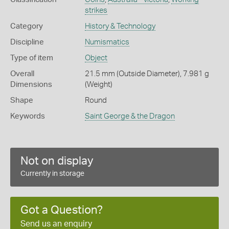
strikes
Category
History & Technology
Discipline
Numismatics
Type of item
Object
Overall
21.5 mm (Outside Diameter), 7.981 g
Dimensions
(Weight)
Shape
Round
Keywords
Saint George & the Dragon
Not on display
Currently in storage
Got a Question?
Send us an enquiry