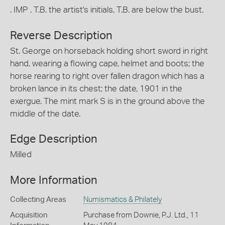
. IMP . T.B. the artist's initials, T.B. are below the bust.
Reverse Description
St. George on horseback holding short sword in right
hand, wearing a flowing cape, helmet and boots; the
horse rearing to right over fallen dragon which has a
broken lance in its chest; the date, 1901 in the
exergue. The mint mark S is in the ground above the
middle of the date.
Edge Description
Milled
More Information
Collecting Areas
Numismatics & Philately
Acquisition
Purchase from Downie, P.J. Ltd., 11