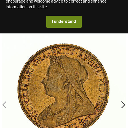
encourage and welcome advice to correct and enhance
information on this site.
I understand