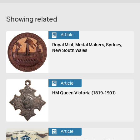
Showing related
Article
Royal Mint, Medal Makers, Sydney,
New South Wales
Article
HM Queen Victoria (1819-1901)
Article