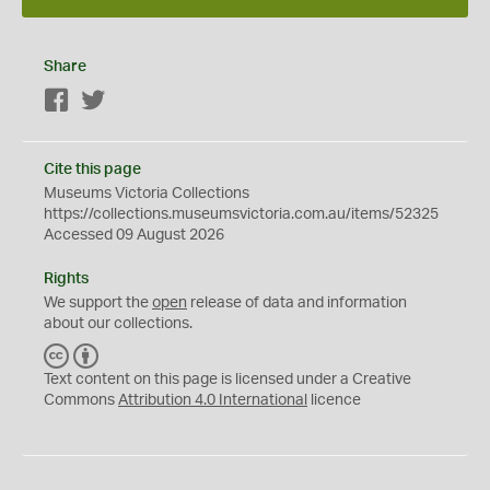
Share
Facebook
Twitter
Cite this page
Museums Victoria Collections
https://collections.museumsvictoria.com.au/items/52325
Accessed 09 August 2026
Rights
We support the
open
release of data and information
about our collections.
C
B
C
Y
Text content on this page is licensed under a Creative
Commons
Attribution 4.0 International
licence