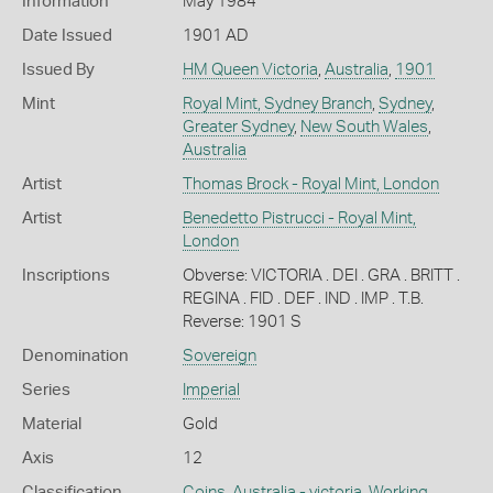
Information
May 1984
Date Issued
1901 AD
Issued By
HM Queen Victoria
,
Australia
,
1901
Mint
Royal Mint, Sydney Branch
,
Sydney
,
Greater Sydney
,
New South Wales
,
Australia
Artist
Thomas Brock - Royal Mint, London
Artist
Benedetto Pistrucci - Royal Mint,
London
Inscriptions
Obverse: VICTORIA . DEI . GRA . BRITT .
REGINA . FID . DEF . IND . IMP . T.B.
Reverse: 1901 S
Denomination
Sovereign
Series
Imperial
Material
Gold
Axis
12
Classification
Coins
,
Australia - victoria
,
Working