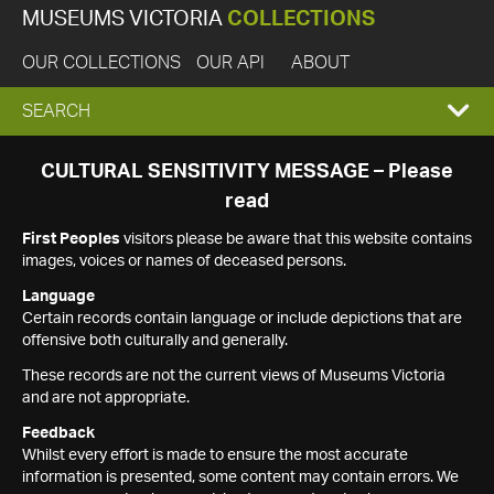
MUSEUMS VICTORIA
COLLECTIONS
OUR COLLECTIONS
OUR API
ABOUT
EXPAND
SEARCH
SEARCH
CULTURAL SENSITIVITY MESSAGE – Please
read
BOX
First Peoples
visitors please be aware that this website contains
images, voices or names of deceased persons.
Language
Certain records contain language or include depictions that are
offensive both culturally and generally.
These records are not the current views of Museums Victoria
and are not appropriate.
Feedback
Whilst every effort is made to ensure the most accurate
information is presented, some content may contain errors. We