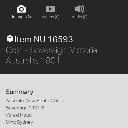
Images (2)
Videos (0)
Audio (0)
Item NU 16593
Coin - Sovereign, Victoria,
Australia, 1901
Summary
Australia New South Wales
Sovereign 1901 S
Veiled Head
Mint: Sydney