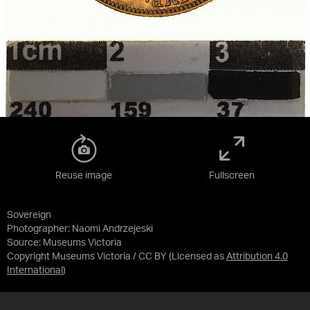
Reuse image
Fullscreen
Sovereign
Photographer: Naomi Andrzejeski
Source:
Museums Victoria
Copyright Museums Victoria / CC BY
(Licensed as
Attribution 4.0
International
)