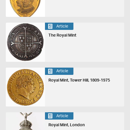
Article
The Royal Mint
Article
Royal Mint, Tower Hill, 1809-1975
Article
Royal Mint, London