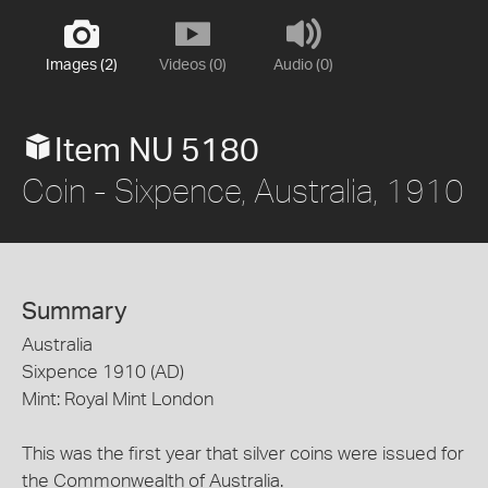
Images (2)
Videos (0)
Audio (0)
Item NU 5180
Coin - Sixpence, Australia, 1910
Summary
Australia
Sixpence 1910 (AD)
Mint: Royal Mint London
This was the first year that silver coins were issued for
the Commonwealth of Australia.