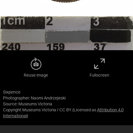
Reuse image
Fullscreen
Sixpence
Photographer: Naomi Andrzejeski
Source:
Museums Victoria
Copyright Museums Victoria / CC BY
(Licensed as
Attribution 4.0
International
)