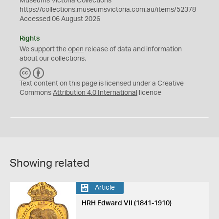
Museums Victoria Collections
https://collections.museumsvictoria.com.au/items/52378
Accessed 06 August 2026
Rights
We support the
open
release of data and information
about our collections.
C
B
C
Y
Text content on this page is licensed under a Creative
Commons
Attribution 4.0 International
licence
Showing related
Article
HRH Edward VII (1841-1910)