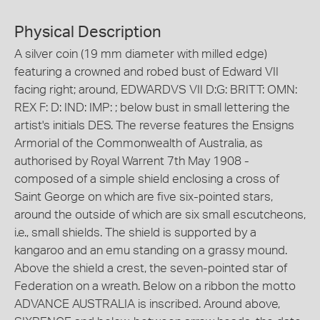
Physical Description
A silver coin (19 mm diameter with milled edge)
featuring a crowned and robed bust of Edward VII
facing right; around, EDWARDVS VII D:G: BRITT: OMN:
REX F: D: IND: IMP: ; below bust in small lettering the
artist's initials DES. The reverse features the Ensigns
Armorial of the Commonwealth of Australia, as
authorised by Royal Warrent 7th May 1908 -
composed of a simple shield enclosing a cross of
Saint George on which are five six-pointed stars,
around the outside of which are six small escutcheons,
i.e., small shields. The shield is supported by a
kangaroo and an emu standing on a grassy mound.
Above the shield a crest, the seven-pointed star of
Federation on a wreath. Below on a ribbon the motto
ADVANCE AUSTRALIA is inscribed. Around above,