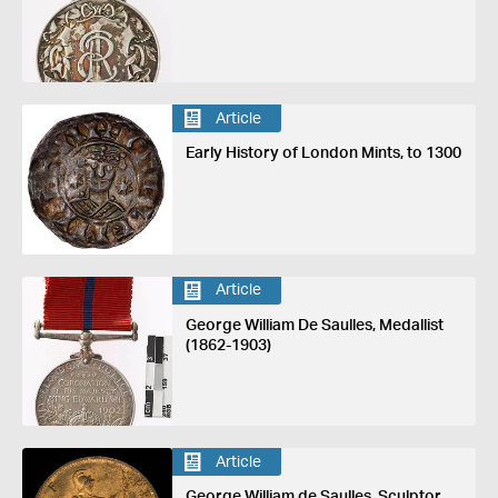
Article
Early History of London Mints, to 1300
Article
George William De Saulles, Medallist
(1862-1903)
Article
George William de Saulles, Sculptor,