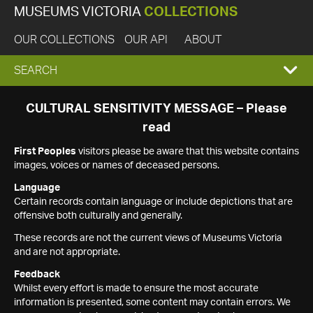
MUSEUMS VICTORIA
COLLECTIONS
OUR COLLECTIONS
OUR API
ABOUT
EXPAND
SEARCH
SEARCH
CULTURAL SENSITIVITY MESSAGE – Please
read
BOX
First Peoples
visitors please be aware that this website contains
images, voices or names of deceased persons.
Language
Certain records contain language or include depictions that are
offensive both culturally and generally.
These records are not the current views of Museums Victoria
and are not appropriate.
Feedback
Whilst every effort is made to ensure the most accurate
information is presented, some content may contain errors. We