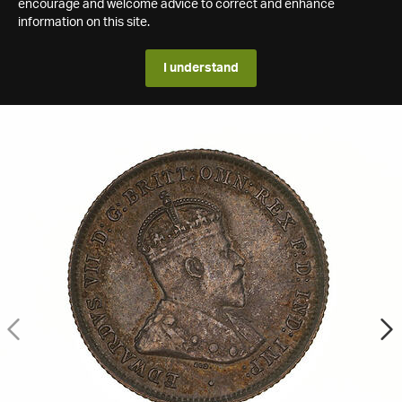
encourage and welcome advice to correct and enhance
information on this site.
I understand