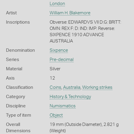
London
Artist
William H. Blakemore
Inscriptions
Obverse: EDWARDVS VII D:G: BRITT:
OMN: REX F: D: IND: IMP: Reverse:
SIXPENCE 1910 ADVANCE
AUSTRALIA
Denomination
Sixpence
Series
Pre-decimal
Material
Silver
Axis
12
Classification
Coins
,
Australia
,
Working strikes
Category
History & Technology
Discipline
Numismatics
Type of item
Object
Overall
19 mm (Outside Diameter), 2.821 g
Dimensions
(Weight)