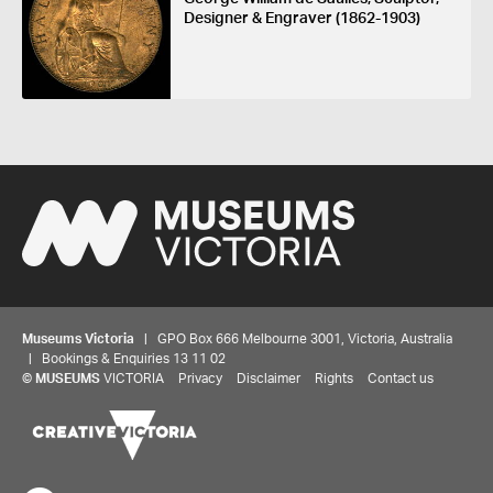
Designer & Engraver (1862-1903)
Museums Victoria
| GPO Box 666 Melbourne 3001, Victoria, Australia
| Bookings & Enquiries 13 11 02
©
MUSEUMS
VICTORIA
Privacy
Disclaimer
Rights
Contact us
Share your thoughts to WIN