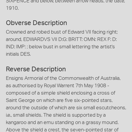
SIXPENCE and below, between arrow heads, the date,
1910.
Obverse Description
Crowned and robed bust of Edward VII facing right;
around, EDWARDVS VII D:G: BRITT: OMN: REX F: D:
IND: IMP: ; below bust in small lettering the artist's
initials DES.
Reverse Description
Ensigns Armorial of the Commonwealth of Australia,
as authorised by Royal Warrent 7th May 1908 -
composed of a simple shield enclosing a cross of
Saint George on which are five six-pointed stars,
around the outside of which are six small escutcheons,
i.e., small shields. The shield is supported by a
kangaroo and an emu standing on a grassy mound.
Above the shield a crest, the seven-pointed star of