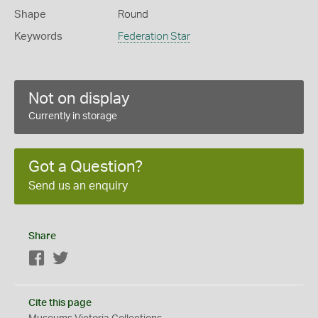
Shape
Round
Keywords
Federation Star
Not on display
Currently in storage
Got a Question?
Send us an enquiry
Share
Facebook
Twitter
Cite this page