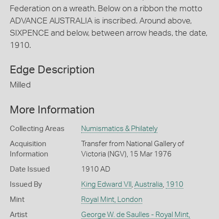
Federation on a wreath. Below on a ribbon the motto
ADVANCE AUSTRALIA is inscribed. Around above,
SIXPENCE and below, between arrow heads, the date,
1910.
Edge Description
Milled
More Information
Collecting Areas
Numismatics & Philately
Acquisition
Transfer from National Gallery of
Information
Victoria (NGV), 15 Mar 1976
Date Issued
1910 AD
Issued By
King Edward VII
,
Australia
,
1910
Mint
Royal Mint, London
Artist
George W. de Saulles - Royal Mint,