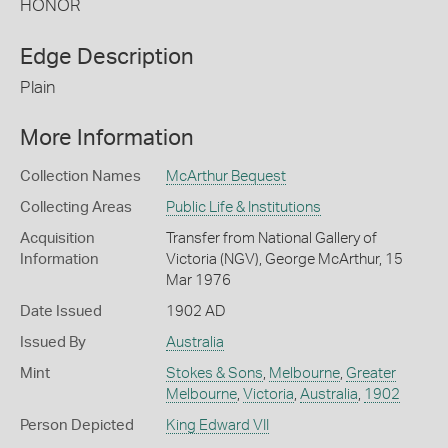
HONOR
Edge Description
Plain
More Information
Collection Names
McArthur Bequest
Collecting Areas
Public Life & Institutions
Acquisition
Transfer from National Gallery of
Information
Victoria (NGV), George McArthur, 15
Mar 1976
Date Issued
1902 AD
Issued By
Australia
Mint
Stokes & Sons
,
Melbourne
,
Greater
Melbourne
,
Victoria
,
Australia
,
1902
Person Depicted
King Edward VII