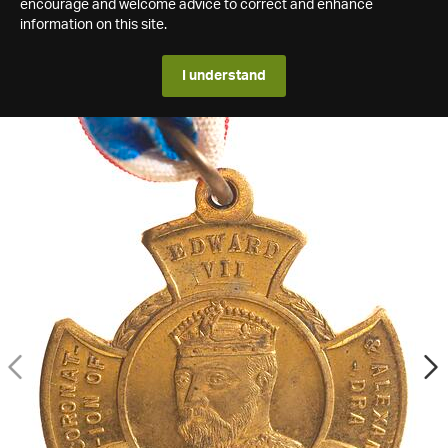
encourage and welcome advice to correct and enhance
information on this site.
I understand