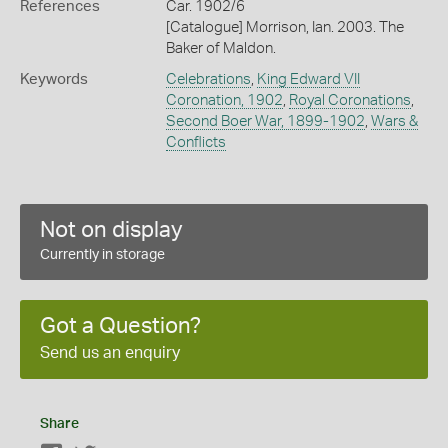
References
Car. 1902/6
[Catalogue] Morrison, Ian. 2003. The
Baker of Maldon.
Keywords
Celebrations
,
King Edward VII
Coronation, 1902
,
Royal Coronations
,
Second Boer War, 1899-1902
,
Wars &
Conflicts
Not on display
Currently in storage
Got a Question?
Send us an enquiry
Share