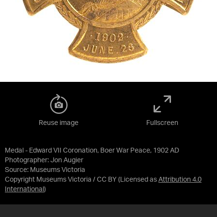
Reuse image
Fullscreen
Medal - Edward VII Coronation, Boer War Peace, 1902 AD
Photographer: Jon Augier
Source:
Museums Victoria
Copyright Museums Victoria / CC BY
(Licensed as
Attribution 4.0
International
)