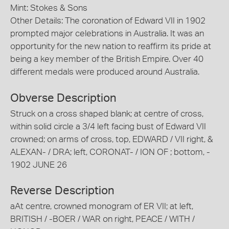
Mint: Stokes & Sons
Other Details: The coronation of Edward VII in 1902
prompted major celebrations in Australia. It was an
opportunity for the new nation to reaffirm its pride at
being a key member of the British Empire. Over 40
different medals were produced around Australia.
Obverse Description
Struck on a cross shaped blank; at centre of cross,
within solid circle a 3/4 left facing bust of Edward VII
crowned; on arms of cross, top, EDWARD / VII right, &
ALEXAN- / DRA; left, CORONAT- / ION OF ; bottom, -
1902 JUNE 26
Reverse Description
aAt centre, crowned monogram of ER VII; at left,
BRITISH / -BOER / WAR on right, PEACE / WITH /