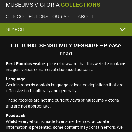
MUSEUMS VICTORIA
COLLECTIONS
OUR COLLECTIONS
OUR API
ABOUT
EXPAND
SEARCH
SEARCH
CULTURAL SENSITIVITY MESSAGE – Please
read
BOX
First Peoples
visitors please be aware that this website contains
images, voices or names of deceased persons.
Language
Certain records contain language or include depictions that are
offensive both culturally and generally.
These records are not the current views of Museums Victoria
and are not appropriate.
Feedback
Whilst every effort is made to ensure the most accurate
information is presented, some content may contain errors. We