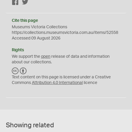
Facebook
Twitter
Cite this page
Museums Victoria Collections
https://collections.museumsvictoria.com.au/items/52558
Accessed 09 August 2026
Rights
We support the
open
release of data and information
about our collections.
C
B
C
Y
Text content on this page is licensed under a Creative
Commons
Attribution 4.0 International
licence
Showing related