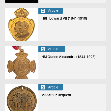
Article
HRH Edward VII (1841-1910)
Article
HM Queen Alexandra (1844-1925)
Article
McArthur Bequest