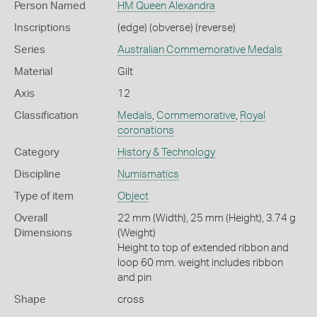
Person Named
HM Queen Alexandra
Inscriptions
(edge) (obverse) (reverse)
Series
Australian Commemorative Medals
Material
Gilt
Axis
12
Classification
Medals
,
Commemorative
,
Royal
coronations
Category
History & Technology
Discipline
Numismatics
Type of item
Object
Overall
22 mm (Width), 25 mm (Height), 3.74 g
Dimensions
(Weight)
Height to top of extended ribbon and
loop 60 mm. weight includes ribbon
and pin
Shape
cross