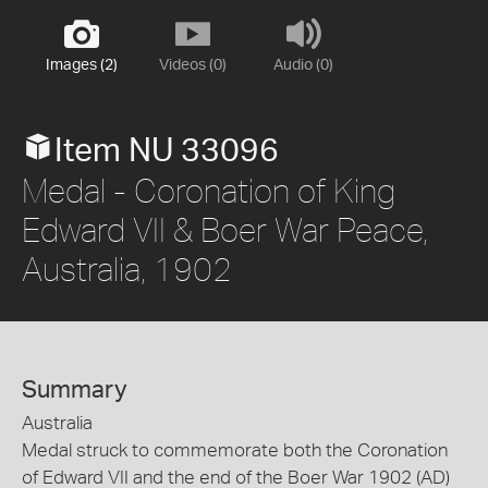
Images (2)
Videos (0)
Audio (0)
Item NU 33096
Medal - Coronation of King
Edward VII & Boer War Peace,
Australia, 1902
Summary
Australia
Medal struck to commemorate both the Coronation
of Edward VII and the end of the Boer War 1902 (AD)