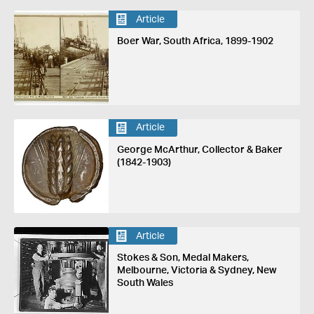
Article
Boer War, South Africa, 1899-1902
Article
George McArthur, Collector & Baker
(1842-1903)
Article
Stokes & Son, Medal Makers,
Melbourne, Victoria & Sydney, New
South Wales