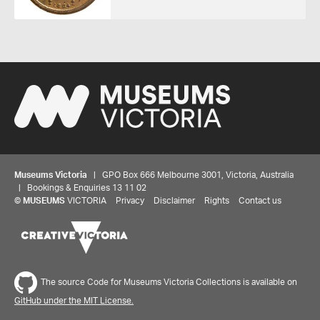
Museums Victoria
| GPO Box 666 Melbourne 3001, Victoria, Australia
| Bookings & Enquiries 13 11 02
©
MUSEUMS
VICTORIA
Privacy
Disclaimer
Rights
Contact us
Share your thoughts to WIN
The source Code for Museums Victoria Collections is available on
GitHub under the MIT License.
We'd love to hear about your experience with our