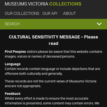
MUSEUMS VICTORIA
COLLECTIONS
OUR COLLECTIONS
OUR API
ABOUT
EXPAND
SEARCH
SEARCH
CULTURAL SENSITIVITY MESSAGE – Please
read
BOX
First Peoples
visitors please be aware that this website contains
images, voices or names of deceased persons.
Language
Certain records contain language or include depictions that are
offensive both culturally and generally.
These records are not the current views of Museums Victoria
and are not appropriate.
Feedback
Whilst every effort is made to ensure the most accurate
information is presented, some content may contain errors. We