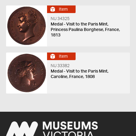
Item
NU 34325
Medal - Visit to the Paris Mint,
Princess Paulina Borghese, France,
1813
Item
NU 33382
Medal - Visit to the Paris Mint,
Caroline, France, 1808