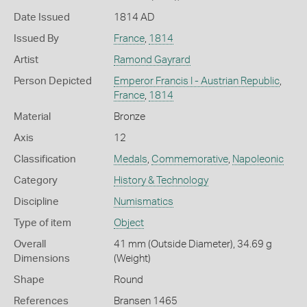
Date Issued
1814 AD
Issued By
France
,
1814
Artist
Ramond Gayrard
Person Depicted
Emperor Francis I - Austrian Republic
,
France
,
1814
Material
Bronze
Axis
12
Classification
Medals
,
Commemorative
,
Napoleonic
Category
History & Technology
Discipline
Numismatics
Type of item
Object
Overall
41 mm (Outside Diameter), 34.69 g
Dimensions
(Weight)
Shape
Round
References
Bransen 1465