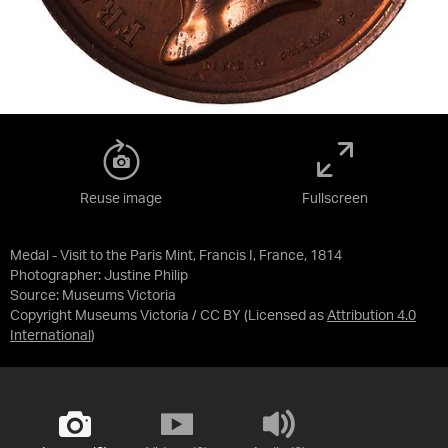
Reuse image
Fullscreen
Medal - Visit to the Paris Mint, Francis I, France, 1814
Photographer: Justine Philip
Source:
Museums Victoria
Copyright Museums Victoria / CC BY
(Licensed as
Attribution 4.0
International
)