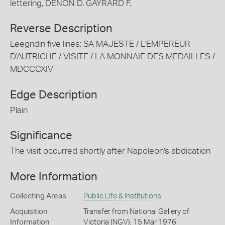
lettering, DENON D. GAYRARD F.
Reverse Description
Leegndin five lines: SA MAJESTE / L'EMPEREUR
D'AUTRICHE / VISITE / LA MONNAIE DES MEDAILLES /
MDCCCXIV
Edge Description
Plain
Significance
The visit occurred shortly after Napoleon's abdication
More Information
Collecting Areas
Public Life & Institutions
Acquisition
Transfer from National Gallery of
Information
Victoria (NGV), 15 Mar 1976