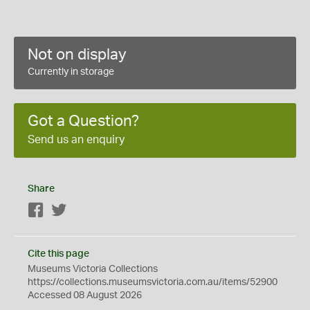
Not on display
Currently in storage
Got a Question?
Send us an enquiry
Share
Facebook
Twitter
Cite this page
Museums Victoria Collections
https://collections.museumsvictoria.com.au/items/52900
Accessed 08 August 2026