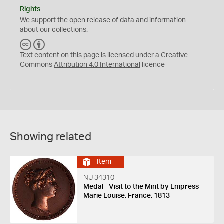
Rights
We support the
open
release of data and information
about our collections.
C
B
C
Y
Text content on this page is licensed under a Creative
Commons
Attribution 4.0 International
licence
Showing related
Item
NU 34310
Medal - Visit to the Mint by Empress
Marie Louise, France, 1813