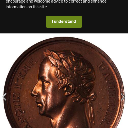
encourage and welcome advice to correct and enhance
information on this site.
I understand