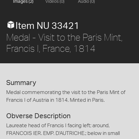
Images (2)
Videos (0)
Audio (0)
Item NU 33421
Medal - Visit to the Paris Mint,
Francis I, France, 1814
Summary
Medal commemorating the visit to the Paris Mint of
Francis I of Austria in 1814. Minted in Paris.
Obverse Description
Laureate head of Francis I facing left; around,
FRANCOIS IER. EMP. D'AUTRICHE.; below in small