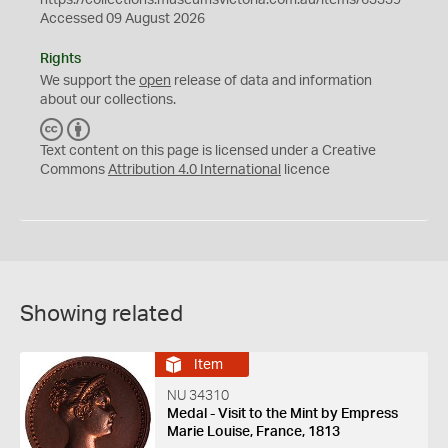
https://collections.museumsvictoria.com.au/items/63339
Accessed 09 August 2026
Rights
We support the
open
release of data and information
about our collections.
C
B
C
Y
Text content on this page is licensed under a Creative
Commons
Attribution 4.0 International
licence
Showing related
Item
NU 34310
Medal - Visit to the Mint by Empress
Marie Louise, France, 1813