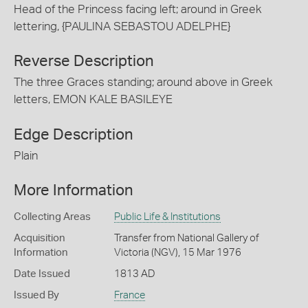
Head of the Princess facing left; around in Greek
lettering, {PAULINA SEBASTOU ADELPHE}
Reverse Description
The three Graces standing; around above in Greek
letters, EMON KALE BASILEYE
Edge Description
Plain
More Information
Collecting Areas
Public Life & Institutions
Acquisition
Transfer from National Gallery of
Information
Victoria (NGV), 15 Mar 1976
Date Issued
1813 AD
Issued By
France