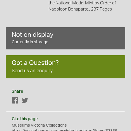
the National Medal Mint by Order of
Napoleon Bonaparte., 237 Pages
Not on display
Currently in storage
Got a Question?
Send us an enquiry
Share
Facebook
Twitter
Cite this page
Museums Victoria Collections