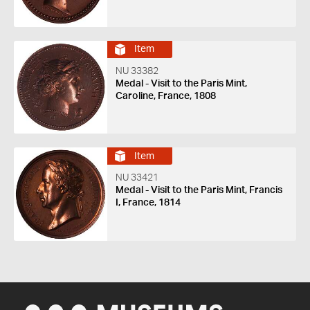
Item
NU 33382
Medal - Visit to the Paris Mint,
Caroline, France, 1808
Item
NU 33421
Medal - Visit to the Paris Mint, Francis
I, France, 1814