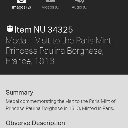
Images (2)
Videos (0)
Audio (0)
Item NU 34325
Medal - Visit to the Paris Mint,
Princess Paulina Borghese,
France, 1813
Summary
Medal commemorating the visit to the Paris Mint of
Princess Paulina Borghese in 1813. Minted in Paris.
Obverse Description