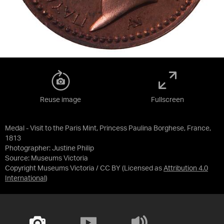
Reuse image
Fullscreen
Medal - Visit to the Paris Mint, Princess Paulina Borghese, France,
1813
Photographer: Justine Philip
Source:
Museums Victoria
Copyright Museums Victoria / CC BY
(Licensed as
Attribution 4.0
International
)