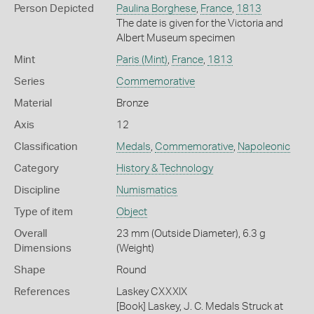
Person Depicted
Paulina Borghese
,
France
,
1813
The date is given for the Victoria and
Albert Museum specimen
Mint
Paris (Mint)
,
France
,
1813
Series
Commemorative
Material
Bronze
Axis
12
Classification
Medals
,
Commemorative
,
Napoleonic
Category
History & Technology
Discipline
Numismatics
Type of item
Object
Overall
23 mm (Outside Diameter), 6.3 g
Dimensions
(Weight)
Shape
Round
References
Laskey CXXXIX
[Book] Laskey, J. C. Medals Struck at