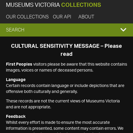
MUSEUMS VICTORIA
COLLECTIONS
OUR COLLECTIONS
OUR API
ABOUT
EXPAND
SEARCH
SEARCH
CULTURAL SENSITIVITY MESSAGE – Please
read
BOX
First Peoples
visitors please be aware that this website contains
images, voices or names of deceased persons.
Language
Certain records contain language or include depictions that are
offensive both culturally and generally.
These records are not the current views of Museums Victoria
and are not appropriate.
Feedback
Whilst every effort is made to ensure the most accurate
information is presented, some content may contain errors. We