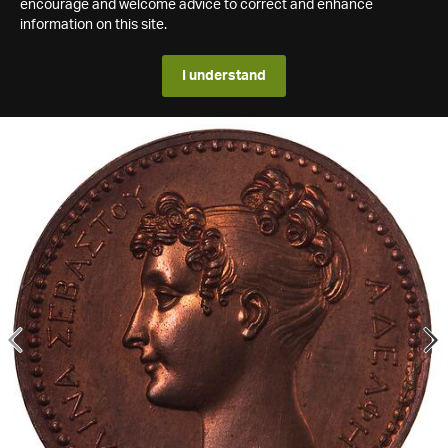
encourage and welcome advice to correct and enhance
information on this site.
I understand