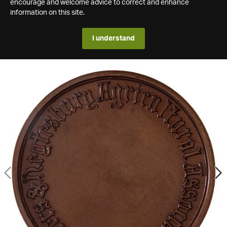
encourage and welcome advice to correct and enhance
information on this site.
I understand