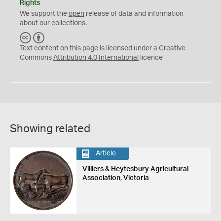
Rights
We support the
open
release of data and information
about our collections.
C
B
C
Y
Text content on this page is licensed under a Creative
Commons
Attribution 4.0 International
licence
Showing related
Article
Villiers & Heytesbury Agricultural
Association, Victoria