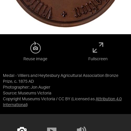
Reuse image
Fullscreen
Medal - Villiers and Heytesbury Agricultural Association Bronze
Prize, c. 1875 AD
Photographer: Jon Augier
Source:
Museums Victoria
Copyright Museums Victoria / CC BY
(Licensed as
Attribution 4.0
International
)