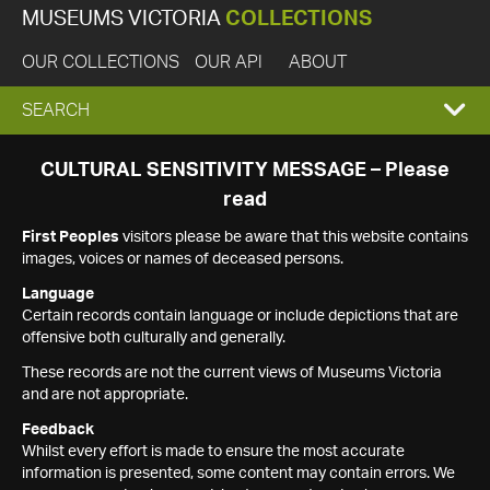
MUSEUMS VICTORIA
COLLECTIONS
OUR COLLECTIONS
OUR API
ABOUT
EXPAND
SEARCH
SEARCH
CULTURAL SENSITIVITY MESSAGE – Please
read
BOX
First Peoples
visitors please be aware that this website contains
images, voices or names of deceased persons.
Language
Certain records contain language or include depictions that are
offensive both culturally and generally.
These records are not the current views of Museums Victoria
and are not appropriate.
Feedback
Whilst every effort is made to ensure the most accurate
information is presented, some content may contain errors. We