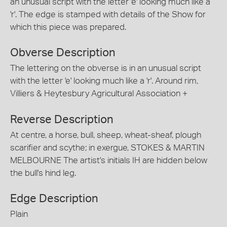
an unusual script with the letter 'e' looking much like a
'r'. The edge is stamped with details of the Show for
which this piece was prepared.
Obverse Description
The lettering on the obverse is in an unusual script
with the letter 'e' looking much like a 'r'. Around rim,
Villiers & Heytesbury Agricultural Association +
Reverse Description
At centre, a horse, bull, sheep, wheat-sheaf, plough
scarifier and scythe; in exergue, STOKES & MARTIN
MELBOURNE The artist's initials IH are hidden below
the bull's hind leg.
Edge Description
Plain