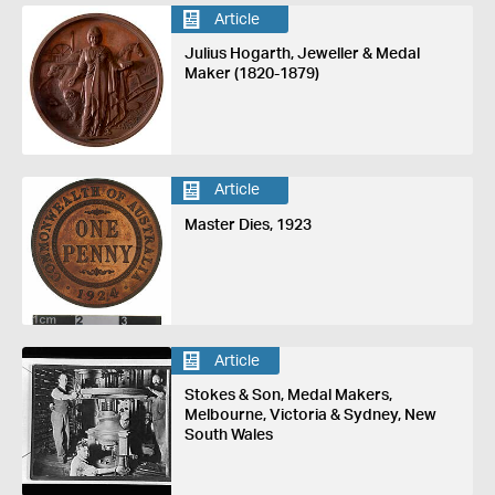
Article
Julius Hogarth, Jeweller & Medal
Maker (1820-1879)
Article
Master Dies, 1923
Article
Stokes & Son, Medal Makers,
Melbourne, Victoria & Sydney, New
South Wales