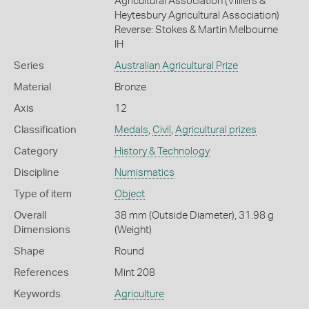
Agricultural Association (Villiers &
Heytesbury Agricultural Association)
Reverse: Stokes & Martin Melbourne
IH
Series
Australian Agricultural Prize
Material
Bronze
Axis
12
Classification
Medals
,
Civil
,
Agricultural prizes
Category
History & Technology
Discipline
Numismatics
Type of item
Object
Overall
38 mm (Outside Diameter), 31.98 g
Dimensions
(Weight)
Shape
Round
References
Mint 208
Keywords
Agriculture