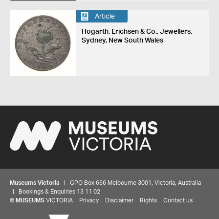
Article
Hogarth, Erichsen & Co., Jewellers,
Sydney, New South Wales
Museums Victoria
| GPO Box 666 Melbourne 3001, Victoria, Australia
| Bookings & Enquiries 13 11 02
©
MUSEUMS
VICTORIA
Privacy
Disclaimer
Rights
Contact us