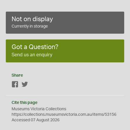
Not on display
Currently in storage
Got a Question?
Send us an enquiry
Share
Facebook
Twitter
Cite this page
Museums Victoria Collections
https://collections.museumsvictoria.com.au/items/53156
Accessed 07 August 2026