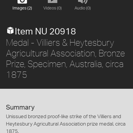
Images (2)
Videos (0)
Audio (0)
Item NU 20918
Medal - Villiers & Heytesbury
Agricultural Association, Bronze
Prize, Specimen, Australia, circa
1875
Summary
Unissued bronzed proof-like strike of the Villiers and
Heytesbury Agricultural Association prize medal, circa
1875.