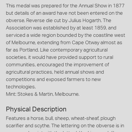
This medal was prepared for the Annual Show in 1877
but details of an award have not been entered on the
obverse. Reverse die cut by Julius Hogarth. The
Association was established by at least 1859, and
serviced a wide region bounded by the coastline west
of Melbourne, extending from Cape Otway almost as
far as Portland. Like contemporary agricultural
societies, it would have provided support to rural
communities, encouraged the improvement of
agricultural practices, held annual shows and
competitions and exposed farmers to new
technologies.
Mint: Stokes & Martin, Melbourne.
Physical Description
Features a horse, bull, sheep, wheat-sheaf, plough
scarifier and scythe. The lettering on the obverse is in