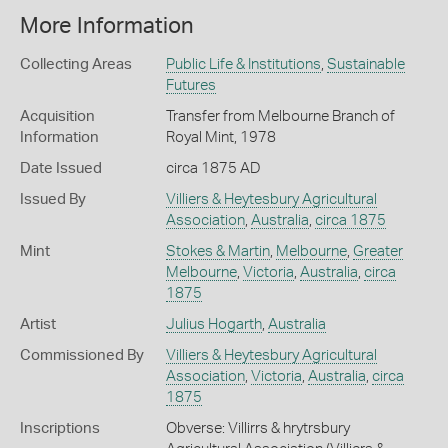
More Information
Collecting Areas
Public Life & Institutions
,
Sustainable
Futures
Acquisition
Transfer from Melbourne Branch of
Information
Royal Mint, 1978
Date Issued
circa 1875 AD
Issued By
Villiers & Heytesbury Agricultural
Association
,
Australia
,
circa 1875
Mint
Stokes & Martin
,
Melbourne
,
Greater
Melbourne
,
Victoria
,
Australia
,
circa
1875
Artist
Julius Hogarth
,
Australia
Commissioned By
Villiers & Heytesbury Agricultural
Association
,
Victoria
,
Australia
,
circa
1875
Inscriptions
Obverse: Villirrs & hrytrsbury