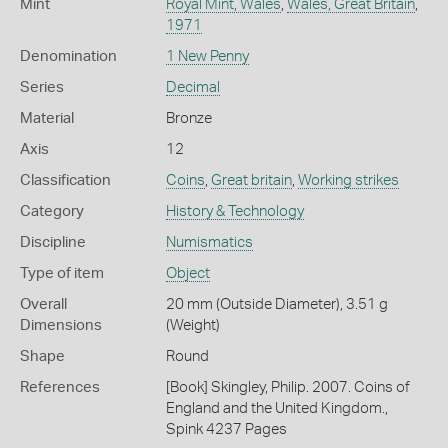
Mint
Royal Mint, Wales
,
Wales, Great Britain
,
1971
Denomination
1 New Penny
Series
Decimal
Material
Bronze
Axis
12
Classification
Coins
,
Great britain
,
Working strikes
Category
History & Technology
Discipline
Numismatics
Type of item
Object
Overall
20 mm (Outside Diameter), 3.51 g
Dimensions
(Weight)
Shape
Round
References
[Book] Skingley, Philip. 2007. Coins of
England and the United Kingdom.,
Spink 4237 Pages