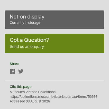
Not on display
Currently in storage
Got a Question?
Send us an enquiry
Share
Facebook
Twitter
Cite this page
Museums Victoria Collections
https://collections.museumsvictoria.com.au/items/53333
Accessed 08 August 2026