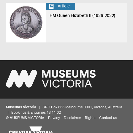
Article
HM Queen Elizabeth II (1926-2022)
Museums Victoria
| GPO Box 666 Melbourne 3001, Victoria, Australia
| Bookings & Enquiries 13 11 02
©
MUSEUMS
VICTORIA
Privacy
Disclaimer
Rights
Contact us