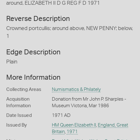
around, ELIZABETH II D G REG F D 1971
Reverse Description
Crowned portcullis; around above, NEW PENNY; below,
1
Edge Description
Plain
More Information
Collecting Areas
Numismatics & Philately
Acquisition
Donation from Mr John P. Sharples -
Information
Museum Victoria, Mar 1986
Date Issued
1971 AD
Issued By
HM Queen Elizabeth II
,
England, Great
Britain
,
1971