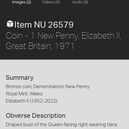
Images (2)
Videos (0)
Audio (0)
Item NU 26579
Coin - 1 New Penny, Elizabeth II,
Great Britain, 1971
Summary
Bronze coin; Denomination: New Penny
Royal Mint, Wales
Elizabeth II (1952-2022)
Obverse Description
Draped bust of the Queen facing right wearing tiara;