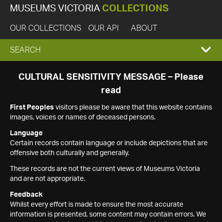
MUSEUMS VICTORIA
COLLECTIONS
OUR COLLECTIONS
OUR API
ABOUT
EXPAND
SEARCH
SEARCH
CULTURAL SENSITIVITY MESSAGE – Please
read
BOX
First Peoples
visitors please be aware that this website contains
images, voices or names of deceased persons.
Language
Certain records contain language or include depictions that are
offensive both culturally and generally.
These records are not the current views of Museums Victoria
and are not appropriate.
Feedback
Whilst every effort is made to ensure the most accurate
information is presented, some content may contain errors. We