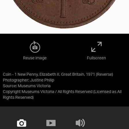
Reuse image
Fullscreen
Coin - 1 New Penny, Elizabeth II, Great Britain, 1971 (Reverse)
Photographer: Justine Philip
Source:
Museums Victoria
Copyright Museums Victoria / All Rights Reserved
(Licensed as
All
Rights Reserved
)