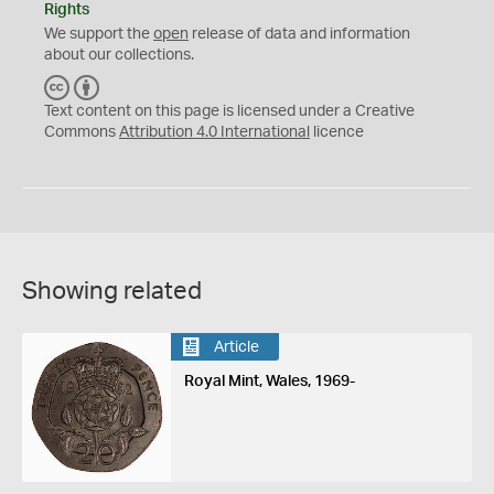
Rights
We support the
open
release of data and information
about our collections.
C
B
C
Y
Text content on this page is licensed under a Creative
Commons
Attribution 4.0 International
licence
Showing related
Article
Royal Mint, Wales, 1969-