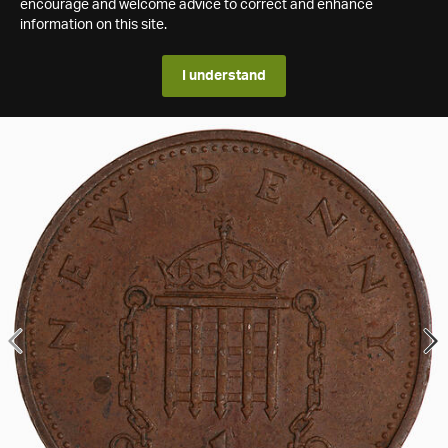
encourage and welcome advice to correct and enhance
information on this site.
I understand