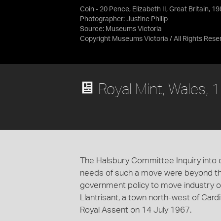
Coin - 20 Pence, Elizabeth II, Great Britain, 1
Photographer: Justine Philip
Source:
Museums Victoria
Copyright Museums Victoria / All Rights Rese
Royal Mint, Wales, 
The Halsbury Committee Inquiry into 
needs of such a move were beyond the 
government policy to move industry o
Llantrisant, a town north-west of Card
Royal Assent on 14 July 1967.