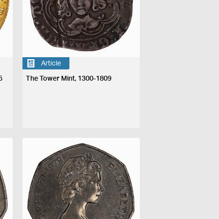
Article
5
The Tower Mint, 1300-1809