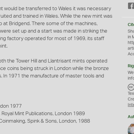
int would be transferred to Wales it was necessary
uited and trained in Wales. While the new mint was
 up at Bridgend. There some of the machines,
Cit
 were set up and a start was made in striking the
Sha
in 
ng factory operated for most of 1969, its staff
htt
int.
art
Ac
th the Tower Hill and Llantrisant mints operated
Rig
ce coins being struck in London while the bronze
We
. In 1971 the manufacture of master tools and
inf
Tex
Cr
Int
ondon 1977
 Royal Mint Publications, London 1989
Au
 Coinmaking, Spink & Sons, London, 1988