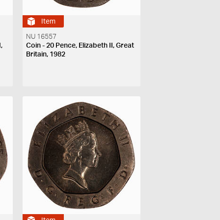
Item
NU 16557
,
Coin - 20 Pence, Elizabeth II, Great
Britain, 1982