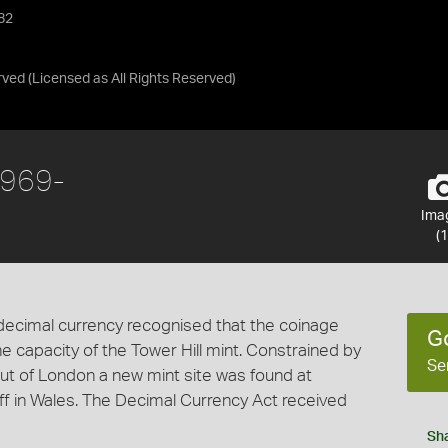
982
rved
(Licensed as
All Rights Reserved
)
1969-
Ima
(1
decimal currency recognised that the coinage
G
capacity of the Tower Hill mint. Constrained by
Se
ut of London a new mint site was found at
iff in Wales. The Decimal Currency Act received
Sh