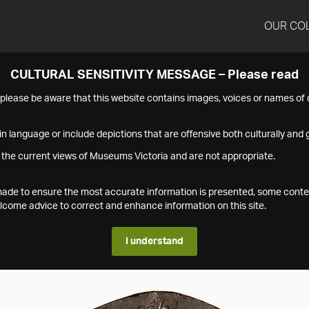
OUR CO
CULTURAL SENSITIVITY MESSAGE – Please read
s please be aware that this website contains images, voices or names o
n language or include depictions that are offensive both culturally and g
 the current views of Museums Victoria and are not appropriate.
s made to ensure the most accurate information is presented, some conte
ome advice to correct and enhance information on this site.
I understand