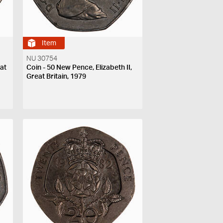
Item
NU 30754
eat
Coin - 50 New Pence, Elizabeth II,
Great Britain, 1979