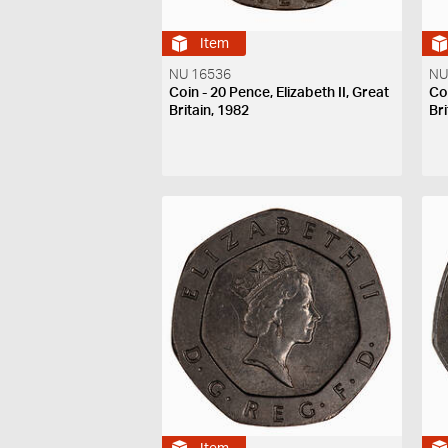
Item
NU 16536
NU
Coin - 20 Pence, Elizabeth II, Great
Coi
Britain, 1982
Bri