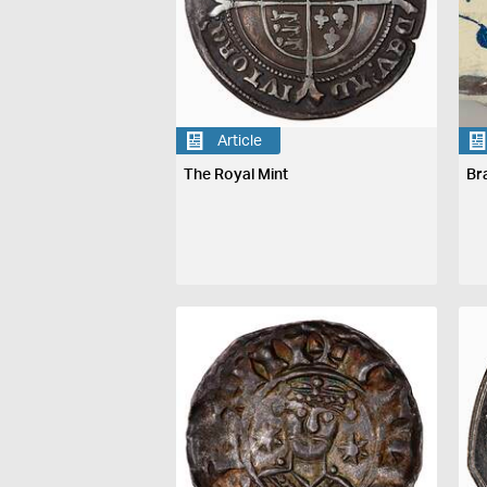
Article
The Royal Mint
Br