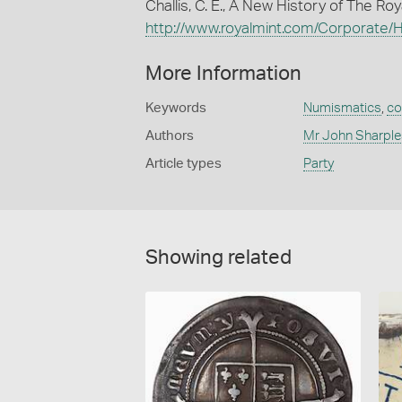
Challis, C. E., A New History of The R
http://www.royalmint.com/Corporate/Hi
More Information
Keywords
Numismatics
,
co
Authors
Mr John Sharple
Article types
Party
Showing related