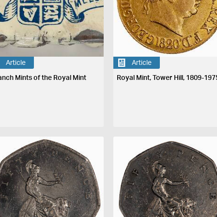
Article
Article
anch Mints of the Royal Mint
Royal Mint, Tower Hill, 1809-197