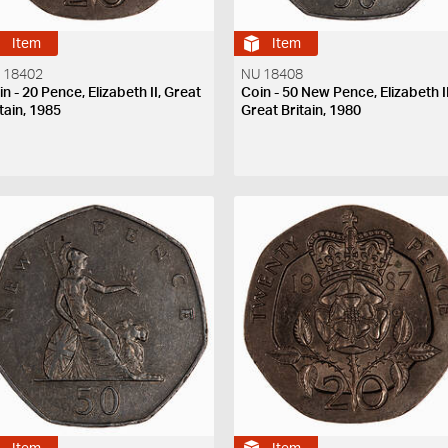
Item
Item
 18402
NU 18408
n - 20 Pence, Elizabeth II, Great
Coin - 50 New Pence, Elizabeth II
tain, 1985
Great Britain, 1980