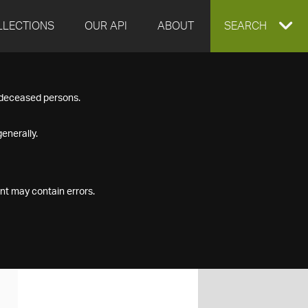
LLECTIONS
OUR API
ABOUT
EXPAND
SEARCH
SEARCH
f deceased persons.
BOX
enerally.
nt may contain errors.