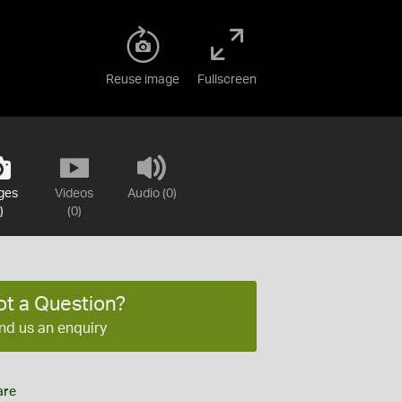
Reuse image
Fullscreen
ges
Videos
Audio (0)
)
(0)
ot a Question?
nd us an enquiry
are