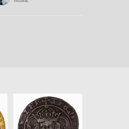
Victoria.