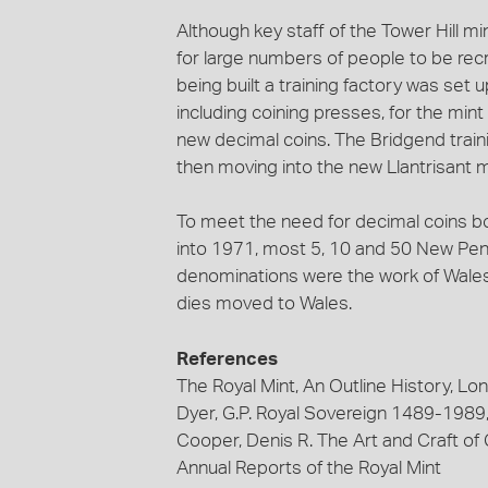
Although key staff of the Tower Hill m
for large numbers of people to be recr
being built a training factory was set
including coining presses, for the mint
new decimal coins. The Bridgend traini
then moving into the new Llantrisant m
To meet the need for decimal coins bo
into 1971, most 5, 10 and 50 New Pen
denominations were the work of Wales
dies moved to Wales.
References
The Royal Mint, An Outline History, L
Dyer, G.P. Royal Sovereign 1489-1989,
Cooper, Denis R. The Art and Craft of
Annual Reports of the Royal Mint