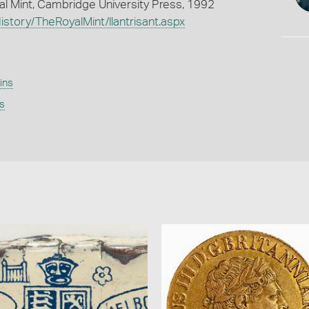
oyal Mint, Cambridge University Press, 1992
story/TheRoyalMint/llantrisant.aspx
ins
s