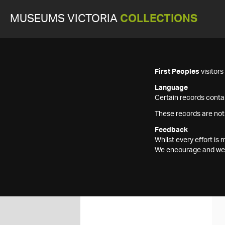
MUSEUMS VICTORIA
COLLECTIONS
First Peoples
visitor
Language
Certain records contai
These records are not
Feedback
Whilst every effort i
We encourage and welc