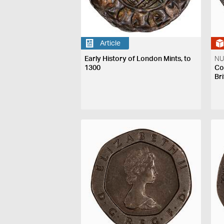
Article
Early History of London Mints, to
NU
1300
Coi
Bri