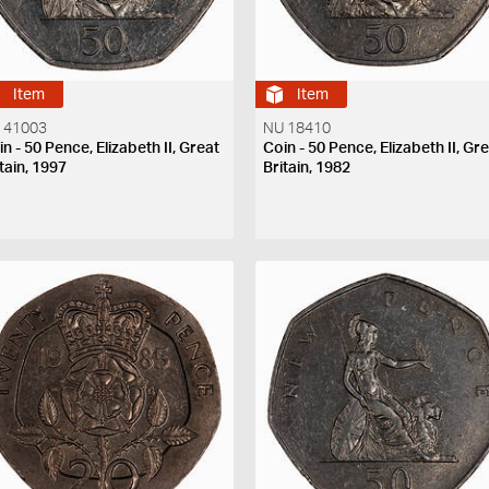
Item
Item
 41003
NU 18410
n - 50 Pence, Elizabeth II, Great
Coin - 50 Pence, Elizabeth II, Gr
tain, 1997
Britain, 1982