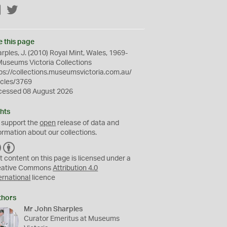
Facebook
Twitter
e this page
rples, J. (2010) Royal Mint, Wales, 1969-
Museums Victoria Collections
ps://collections.museumsvictoria.com.au/
icles/3769
cessed 08 August 2026
hts
 support the
open
release of data and
ormation about our collections.
C
B
C
Y
t content on this page is licensed under a
eative Commons
Attribution 4.0
ernational
licence
thors
Mr John Sharples
Curator Emeritus at Museums