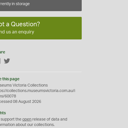
rently in storage
ot a Question?
nd us an enquiry
are
Facebook
Twitter
e this page
eums Victoria Collections
ps://collections.museumsvictoria.com.au/i
ms/60078
cessed 08 August 2026
hts
 support the
open
release of data and
ormation about our collections.