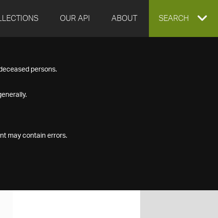
LLECTIONS
OUR API
ABOUT
EXPAND
SEARCH
SEARCH
f deceased persons.
BOX
enerally.
nt may contain errors.