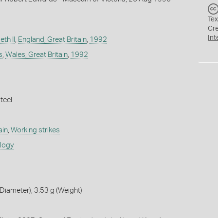
Tex
Cr
Int
th II
,
England, Great Britain
,
1992
s
,
Wales, Great Britain
,
1992
teel
ain
,
Working strikes
ology
iameter), 3.53 g (Weight)