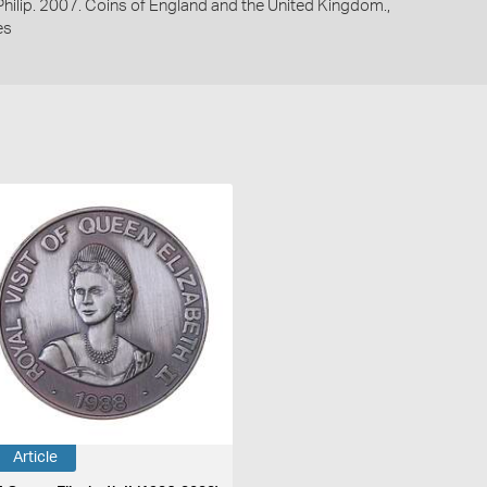
 Philip. 2007. Coins of England and the United Kingdom.,
es
Article