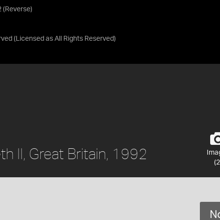
92 (Reverse)
rved
(Licensed as
All Rights Reserved
)
th II, Great Britain, 1992
Ima
(2
No