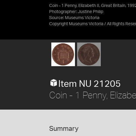
Coin - 1 Penny, Elizabeth II, Great Britain, 19
Photographer: Justine Philip
Source:
Museums Victoria
Copyright Museums Victoria / All Rights Rese
Item NU 21205
Coin - 1 Penny, Elizabe
Summary