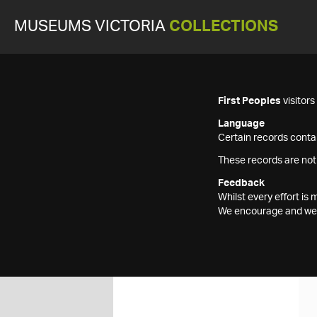
MUSEUMS VICTORIA
COLLECTIONS
First Peoples
visitor
Language
Certain records contai
These records are not
Feedback
Whilst every effort i
We encourage and welc