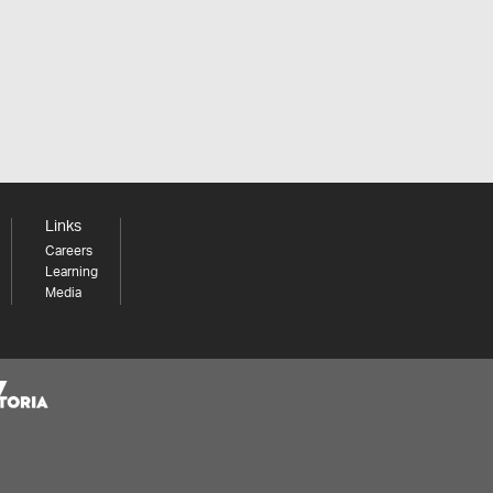
Links
Careers
Learning
Media