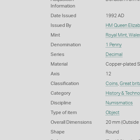
Information
Date Issued
1992 AD
Issued By
HM Queen Elizabe
Mint
Royal Mint, Wale
Denomination
1 Penny
Series
Decimal
Material
Copper-plated S
Axis
12
Classification
Coins
,
Great brit
Category
History & Techn
Discipline
Numismatics
Type of item
Object
Overall Dimensions
20 mm (Outside D
Shape
Round