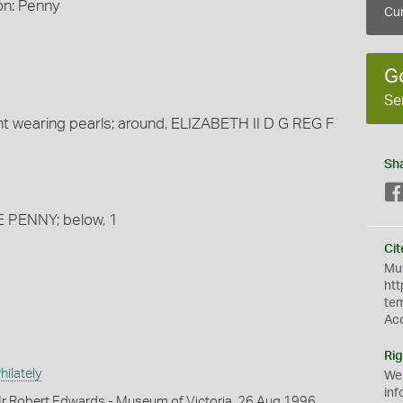
on: Penny
Cur
G
Se
t wearing pearls; around, ELIZABETH II D G REG F
Sh
E PENNY; below, 1
Cit
Mus
htt
te
Ac
Rig
ilately
We
inf
r Robert Edwards - Museum of Victoria, 26 Aug 1996