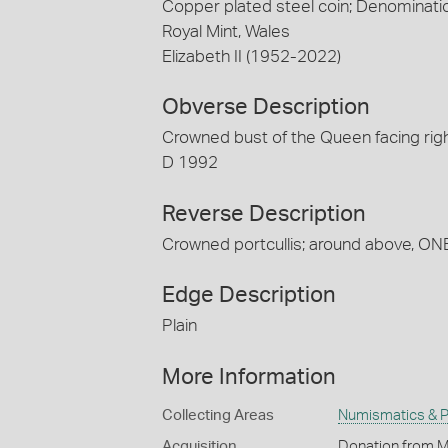
Copper plated steel coin; Denominati
Royal Mint, Wales
Elizabeth II (1952-2022)
Obverse Description
Crowned bust of the Queen facing righ
D 1992
Reverse Description
Crowned portcullis; around above, ON
Edge Description
Plain
More Information
Collecting Areas
Numismatics & Ph
Acquisition
Donation from M