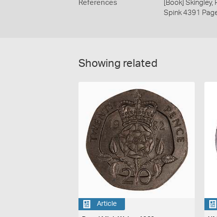
References
[Book] Skingley,
Spink 4391 Pag
Showing related
Article