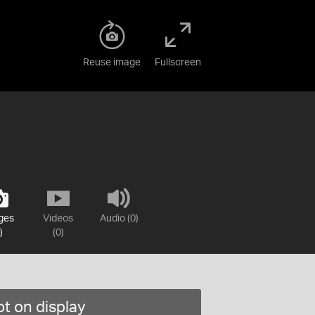
Reuse image
Fullscreen
ges
Videos
Audio (0)
)
(0)
t on display