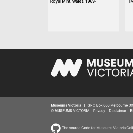
Royal Mint, Wales, 1969-
HM
Museums Victoria
| GPO Box 666 Melbourne 3001,
©
MUSEUMS
VICTORIA
Privacy
Disclaimer
R
The source Code for Museums Victoria Colle