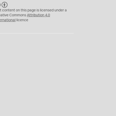
C
B
C
Y
t content on this page is licensed under a
eative Commons
Attribution 4.0
ernational
licence