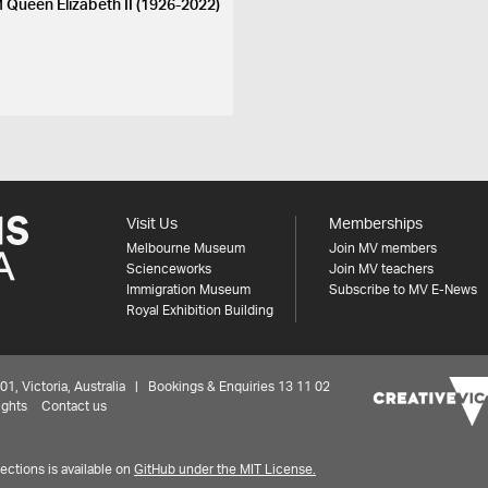
 Queen Elizabeth II (1926-2022)
Visit Us
Memberships
Melbourne Museum
Join MV members
Scienceworks
Join MV teachers
Immigration Museum
Subscribe to MV E-News
Royal Exhibition Building
 Victoria, Australia | Bookings & Enquiries 13 11 02
ights
Contact us
ctions is available on
GitHub under the MIT License.