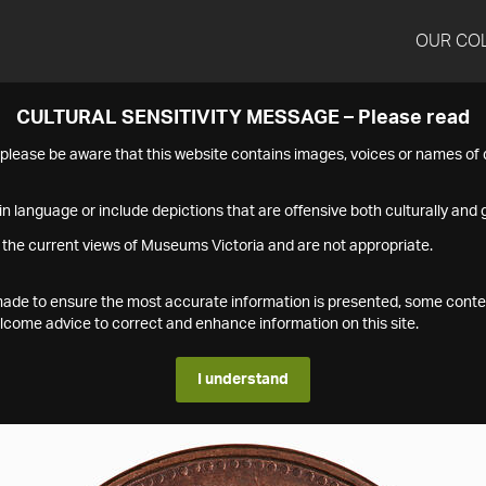
OUR CO
CULTURAL SENSITIVITY MESSAGE – Please read
s please be aware that this website contains images, voices or names o
n language or include depictions that are offensive both culturally and g
 the current views of Museums Victoria and are not appropriate.
s made to ensure the most accurate information is presented, some conte
ome advice to correct and enhance information on this site.
I understand