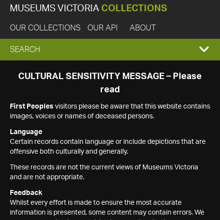
MUSEUMS VICTORIA
COLLECTIONS
OUR COLLECTIONS
OUR API
ABOUT
EXPAND
SEARCH
SEARCH
CULTURAL SENSITIVITY MESSAGE – Please
read
BOX
First Peoples
visitors please be aware that this website contains
images, voices or names of deceased persons.
Language
Certain records contain language or include depictions that are
offensive both culturally and generally.
These records are not the current views of Museums Victoria
and are not appropriate.
Feedback
Whilst every effort is made to ensure the most accurate
information is presented, some content may contain errors. We