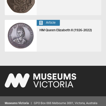
Article
HM Queen Elizabeth II (1926-2022)
Museums Victoria
| GPO Box 666 Melbourne 3001, Victoria, Australia