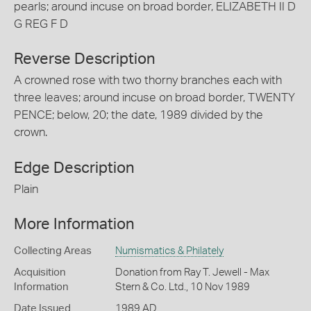
pearls; around incuse on broad border, ELIZABETH II D
G REG F D
Reverse Description
A crowned rose with two thorny branches each with
three leaves; around incuse on broad border, TWENTY
PENCE; below, 20; the date, 1989 divided by the
crown.
Edge Description
Plain
More Information
Collecting Areas
Numismatics & Philately
Acquisition
Donation from Ray T. Jewell - Max
Information
Stern & Co. Ltd., 10 Nov 1989
Date Issued
1989 AD