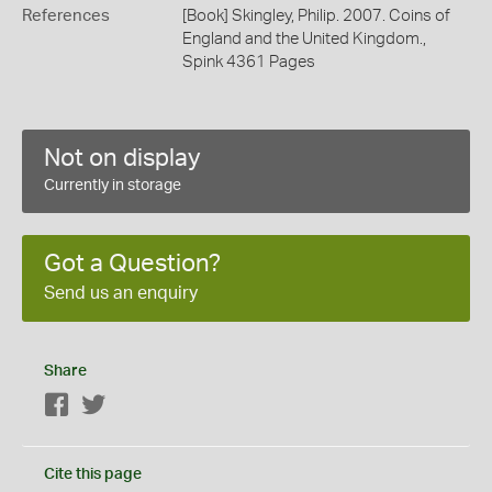
References
[Book] Skingley, Philip. 2007. Coins of
England and the United Kingdom.,
Spink 4361 Pages
Not on display
Currently in storage
Got a Question?
Send us an enquiry
Share
Facebook
Twitter
Cite this page