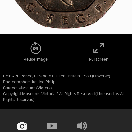
Reuse image
Fullscreen
Coin - 20 Pence, Elizabeth II, Great Britain, 1989 (Obverse)
Photographer: Justine Philip
Source:
Museums Victoria
Copyright Museums Victoria / All Rights Reserved
(Licensed as
All
Rights Reserved
)