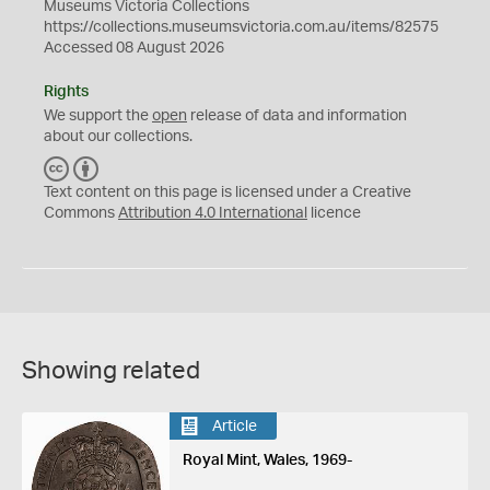
Museums Victoria Collections
https://collections.museumsvictoria.com.au/items/82575
Accessed 08 August 2026
Rights
We support the
open
release of data and information
about our collections.
C
B
C
Y
Text content on this page is licensed under a Creative
Commons
Attribution 4.0 International
licence
Showing related
Article
Royal Mint, Wales, 1969-