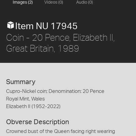
Images (2)
Videos (0)
Audio (0)
Item NU 17945
Coin - 20 Pence, Elizabeth II,
Great Britain, 1989
Summary
Cupro-Nickel coin; Denomination: 20 Pence
Royal Mint, Wales
Elizabeth II (1952-2022)
Obverse Description
Crowned bust of the Queen facing right wearing