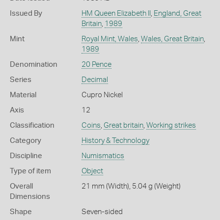
Issued By
HM Queen Elizabeth II
,
England, Great
Britain
,
1989
Mint
Royal Mint, Wales
,
Wales, Great Britain
,
1989
Denomination
20 Pence
Series
Decimal
Material
Cupro Nickel
Axis
12
Classification
Coins
,
Great britain
,
Working strikes
Category
History & Technology
Discipline
Numismatics
Type of item
Object
Overall
21 mm (Width), 5.04 g (Weight)
Dimensions
Shape
Seven-sided