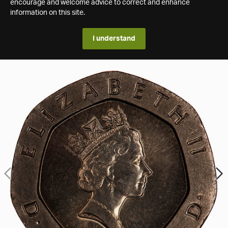
encourage and welcome advice to correct and enhance
information on this site.
I understand