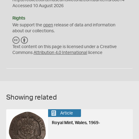
https://collections.museumsvictoria.com.au/items/80814
Accessed 10 August 2026
Rights
We support the
open
release of data and information
about our collections.
C
B
C
Y
Text content on this page is licensed under a Creative
Commons
Attribution 4.0 International
licence
Showing related
Article
Royal Mint, Wales, 1969-