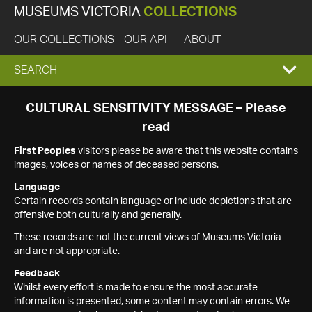
MUSEUMS VICTORIA
COLLECTIONS
OUR COLLECTIONS
OUR API
ABOUT
EXPAND
SEARCH
SEARCH
CULTURAL SENSITIVITY MESSAGE – Please
read
BOX
First Peoples
visitors please be aware that this website contains
images, voices or names of deceased persons.
Language
Certain records contain language or include depictions that are
offensive both culturally and generally.
These records are not the current views of Museums Victoria
and are not appropriate.
Feedback
Whilst every effort is made to ensure the most accurate
information is presented, some content may contain errors. We