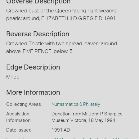
Obverse Description
Crowned bust of the Queen facing right wearing
pearls; around, ELIZABETH II D G REG F D 1991
Reverse Description
Crowned Thistle with two spread leaves; around
above, FIVE PENCE, below, 5
Edge Description
Milled
More Information
Collecting Areas
Numismatics & Philately
Acquisition
Donation from Mr John P. Sharples -
Information
Museum Victoria, 18 May 1994
Date Issued
1991 AD