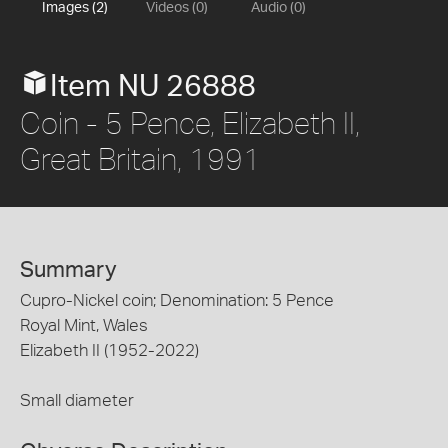
Images (2)
Videos (0)
Audio (0)
Item NU 26888
Coin - 5 Pence, Elizabeth II,
Great Britain, 1991
Summary
Cupro-Nickel coin; Denomination: 5 Pence
Royal Mint, Wales
Elizabeth II (1952-2022)
Small diameter