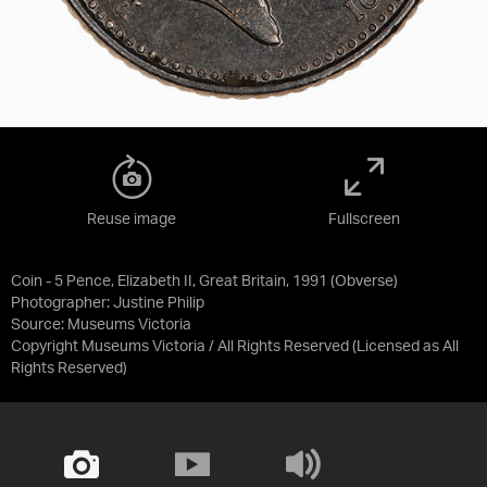
Reuse image
Fullscreen
Coin - 5 Pence, Elizabeth II, Great Britain, 1991 (Obverse)
Photographer: Justine Philip
Source:
Museums Victoria
Copyright Museums Victoria / All Rights Reserved
(Licensed as
All
Rights Reserved
)