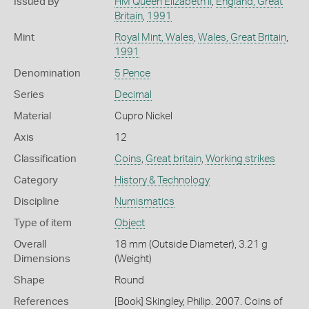
Issued By
HM Queen Elizabeth II
,
England, Great
Britain
,
1991
Mint
Royal Mint, Wales
,
Wales, Great Britain
,
1991
Denomination
5 Pence
Series
Decimal
Material
Cupro Nickel
Axis
12
Classification
Coins
,
Great britain
,
Working strikes
Category
History & Technology
Discipline
Numismatics
Type of item
Object
Overall
18 mm (Outside Diameter), 3.21 g
Dimensions
(Weight)
Shape
Round
References
[Book] Skingley, Philip. 2007. Coins of