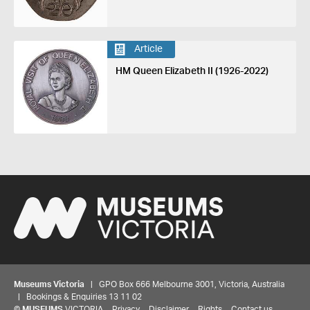
Article
HM Queen Elizabeth II (1926-2022)
Museums Victoria
| GPO Box 666 Melbourne 3001, Victoria, Australia
| Bookings & Enquiries 13 11 02
©
MUSEUMS
VICTORIA
Privacy
Disclaimer
Rights
Contact us