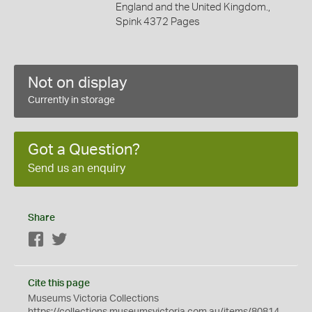
England and the United Kingdom.,
Spink 4372 Pages
Not on display
Currently in storage
Got a Question?
Send us an enquiry
Share
Facebook
Twitter
Cite this page
Museums Victoria Collections