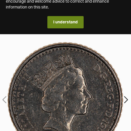
encourage and welcome advice to correct and enhance
information on this site.
I understand