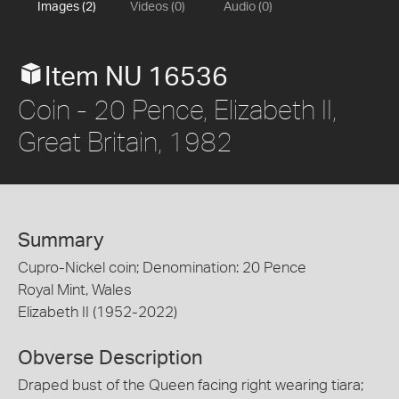
Images (2)
Videos (0)
Audio (0)
Item NU 16536
Coin - 20 Pence, Elizabeth II,
Great Britain, 1982
Summary
Cupro-Nickel coin; Denomination: 20 Pence
Royal Mint, Wales
Elizabeth II (1952-2022)
Obverse Description
Draped bust of the Queen facing right wearing tiara;