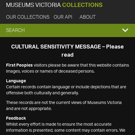
MUSEUMS VICTORIA
COLLECTIONS
OUR COLLECTIONS
OUR API
ABOUT
EXPAND
SEARCH
SEARCH
CULTURAL SENSITIVITY MESSAGE – Please
read
BOX
First Peoples
visitors please be aware that this website contains
images, voices or names of deceased persons.
Language
Certain records contain language or include depictions that are
offensive both culturally and generally.
These records are not the current views of Museums Victoria
and are not appropriate.
Feedback
Whilst every effort is made to ensure the most accurate
information is presented, some content may contain errors. We