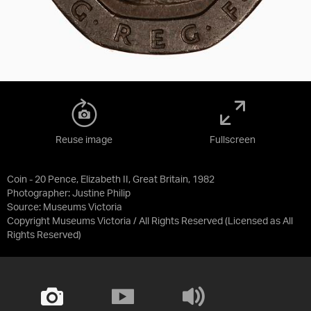
Reuse image
Fullscreen
Coin - 20 Pence, Elizabeth II, Great Britain, 1982
Photographer: Justine Philip
Source:
Museums Victoria
Copyright Museums Victoria / All Rights Reserved
(Licensed as
All
Rights Reserved
)