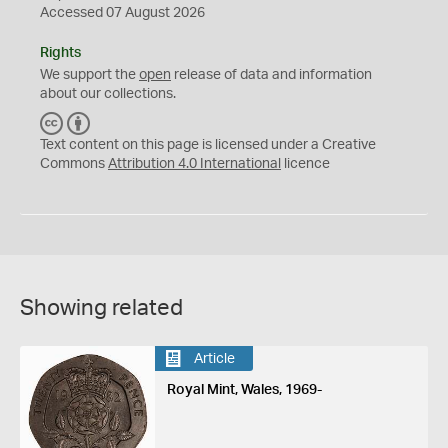
Accessed 07 August 2026
Rights
We support the
open
release of data and information
about our collections.
C
B
C
Y
Text content on this page is licensed under a Creative
Commons
Attribution 4.0 International
licence
Showing related
Article
Royal Mint, Wales, 1969-