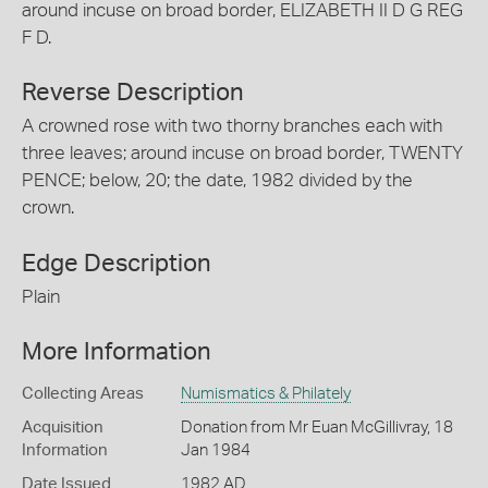
around incuse on broad border, ELIZABETH II D G REG
F D.
Reverse Description
A crowned rose with two thorny branches each with
three leaves; around incuse on broad border, TWENTY
PENCE; below, 20; the date, 1982 divided by the
crown.
Edge Description
Plain
More Information
Collecting Areas
Numismatics & Philately
Acquisition
Donation from Mr Euan McGillivray, 18
Information
Jan 1984
Date Issued
1982 AD