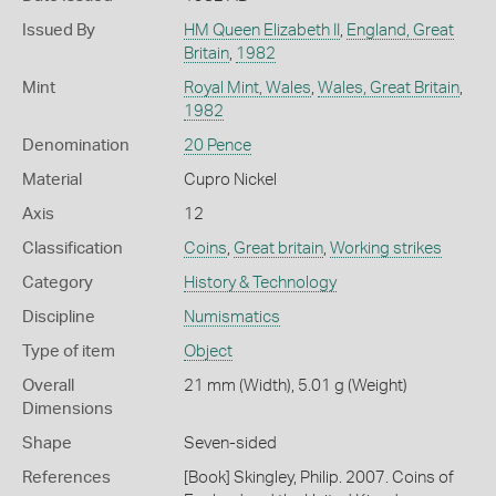
Issued By
HM Queen Elizabeth II
,
England, Great
Britain
,
1982
Mint
Royal Mint, Wales
,
Wales, Great Britain
,
1982
Denomination
20 Pence
Material
Cupro Nickel
Axis
12
Classification
Coins
,
Great britain
,
Working strikes
Category
History & Technology
Discipline
Numismatics
Type of item
Object
Overall
21 mm (Width), 5.01 g (Weight)
Dimensions
Shape
Seven-sided
References
[Book] Skingley, Philip. 2007. Coins of