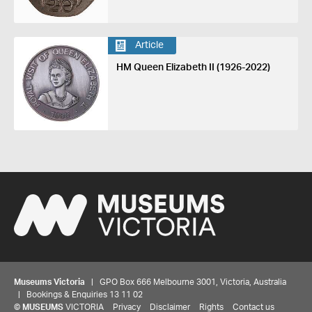
Article
HM Queen Elizabeth II (1926-2022)
Museums Victoria
| GPO Box 666 Melbourne 3001, Victoria, Australia
| Bookings & Enquiries 13 11 02
©
MUSEUMS
VICTORIA
Privacy
Disclaimer
Rights
Contact us