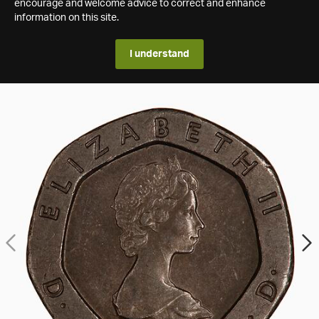
encourage and welcome advice to correct and enhance
information on this site.
I understand