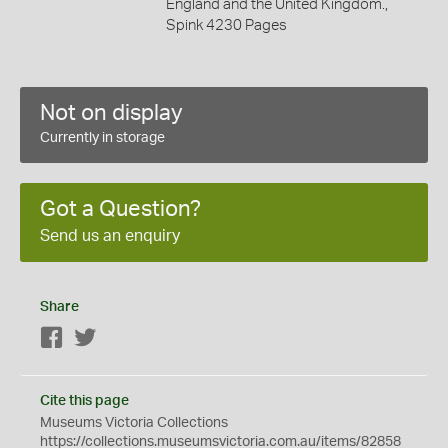
England and the United Kingdom.,
Spink 4230 Pages
Not on display
Currently in storage
Got a Question?
Send us an enquiry
Share
Facebook
Twitter
Cite this page
Museums Victoria Collections
https://collections.museumsvictoria.com.au/items/82858