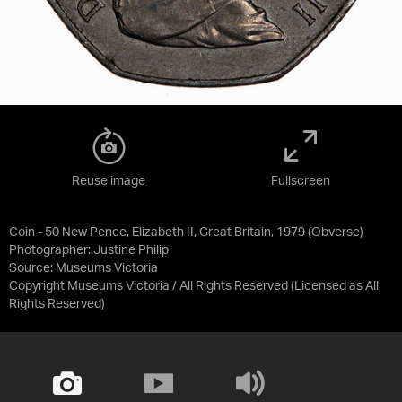
Reuse image
Fullscreen
Coin - 50 New Pence, Elizabeth II, Great Britain, 1979 (Obverse)
Photographer: Justine Philip
Source:
Museums Victoria
Copyright Museums Victoria / All Rights Reserved
(Licensed as
All
Rights Reserved
)