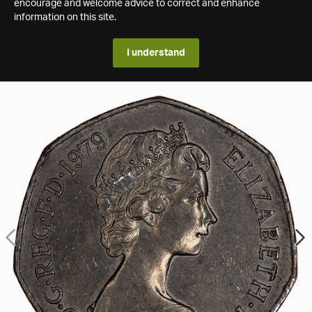
encourage and welcome advice to correct and enhance
information on this site.
I understand