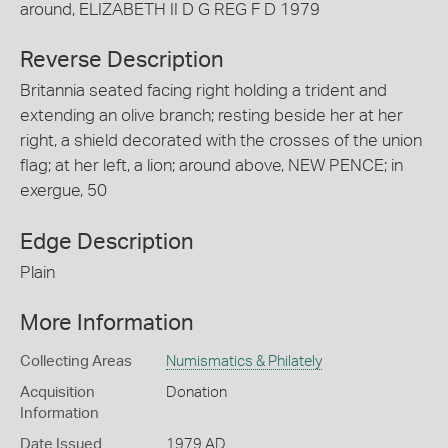
around, ELIZABETH II D G REG F D 1979
Reverse Description
Britannia seated facing right holding a trident and
extending an olive branch; resting beside her at her
right, a shield decorated with the crosses of the union
flag; at her left, a lion; around above, NEW PENCE; in
exergue, 50
Edge Description
Plain
More Information
Collecting Areas
Numismatics & Philately
Acquisition
Donation
Information
Date Issued
1979 AD