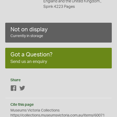
England and the United Kingdom.,
Spink 4223 Pages
Not on display
Currently in storage
Got a Question?
Send us an enquiry
Share
Facebook
Twitter
Cite this page
Museums Victoria Collections
https://collections.museumsvictoria.com.au/items/60071