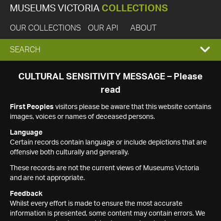
MUSEUMS VICTORIA
COLLECTIONS
OUR COLLECTIONS
OUR API
ABOUT
EXPAND
SEARCH
SEARCH
CULTURAL SENSITIVITY MESSAGE – Please
read
BOX
First Peoples
visitors please be aware that this website contains
images, voices or names of deceased persons.
Language
Certain records contain language or include depictions that are
offensive both culturally and generally.
These records are not the current views of Museums Victoria
and are not appropriate.
Feedback
Whilst every effort is made to ensure the most accurate
information is presented, some content may contain errors. We