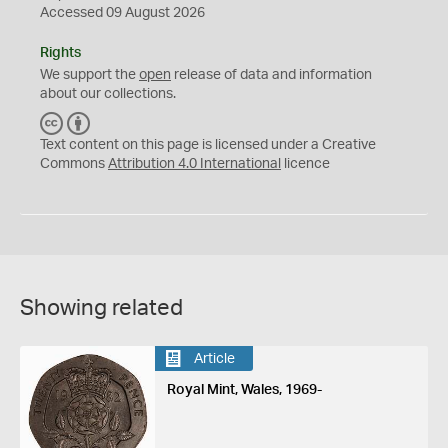
Accessed 09 August 2026
Rights
We support the
open
release of data and information
about our collections.
C
B
C
Y
Text content on this page is licensed under a Creative
Commons
Attribution 4.0 International
licence
Showing related
Article
Royal Mint, Wales, 1969-