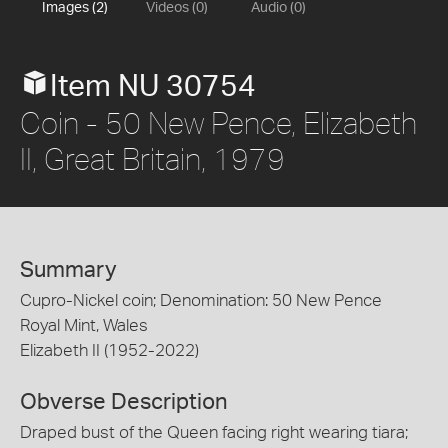
Images (2)
Videos (0)
Audio (0)
Item NU 30754
Coin - 50 New Pence, Elizabeth
II, Great Britain, 1979
Summary
Cupro-Nickel coin; Denomination: 50 New Pence
Royal Mint, Wales
Elizabeth II (1952-2022)
Obverse Description
Draped bust of the Queen facing right wearing tiara;