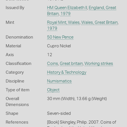
Issued By
HM Queen Elizabeth II
,
England, Great
Britain
,
1979
Mint
Royal Mint, Wales
,
Wales, Great Britain
,
1979
Denomination
50 New Pence
Material
Cupro Nickel
Axis
12
Classification
Coins
,
Great britain
,
Working strikes
Category
History & Technology
Discipline
Numismatics
Type of item
Object
Overall
30 mm (Width), 13.66 g (Weight)
Dimensions
Shape
Seven-sided
References
[Book] Skingley, Philip. 2007. Coins of