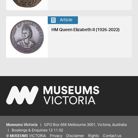
Article
HM Queen Elizabeth II (1926-2022)
Museums Victoria
| GPO Box 666 Melbourne 3001, Victoria, Australia
| Bookings & Enquiries 13 11 02
©
MUSEUMS
VICTORIA
Privacy
Disclaimer
Rights
Contact us