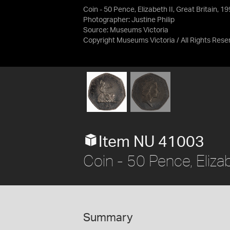
Coin - 50 Pence, Elizabeth II, Great Britain, 1
Photographer: Justine Philip
Source:
Museums Victoria
Copyright Museums Victoria / All Rights Rese
Item NU 41003
Coin - 50 Pence, Elizab
Summary