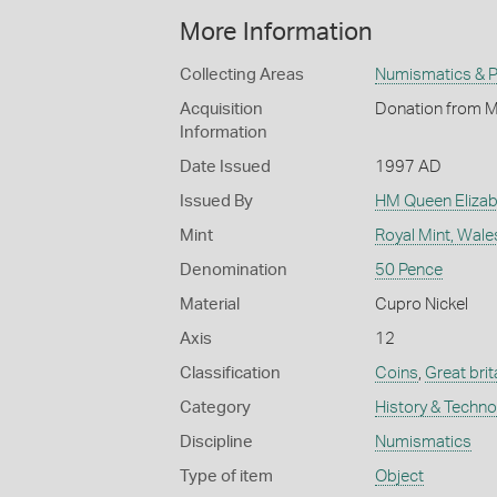
More Information
Collecting Areas
Numismatics & Ph
Acquisition
Donation from M
Information
Date Issued
1997 AD
Issued By
HM Queen Elizabe
Mint
Royal Mint, Wale
Denomination
50 Pence
Material
Cupro Nickel
Axis
12
Classification
Coins
,
Great brit
Category
History & Techn
Discipline
Numismatics
Type of item
Object