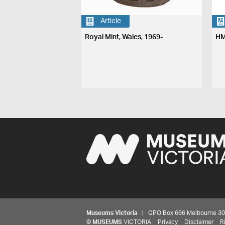
Article
Royal Mint, Wales, 1969-
HM
Museums Victoria
| GPO Box 666 Melbourne 3001,
©
MUSEUMS
VICTORIA
Privacy
Disclaimer
R