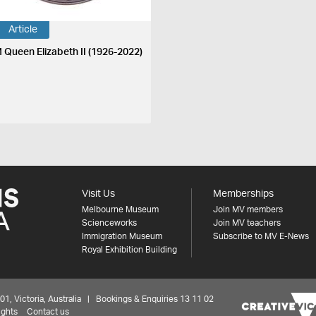
Article
 Queen Elizabeth II (1926-2022)
Visit Us
Memberships
Melbourne Museum
Join MV members
Scienceworks
Join MV teachers
Immigration Museum
Subscribe to MV E-News
Royal Exhibition Building
 Victoria, Australia | Bookings & Enquiries 13 11 02
ights
Contact us