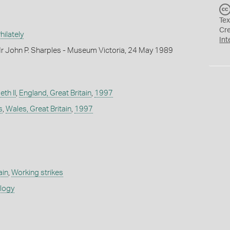
Tex
Cr
ilately
Int
r John P. Sharples - Museum Victoria, 24 May 1989
th II
,
England, Great Britain
,
1997
s
,
Wales, Great Britain
,
1997
ain
,
Working strikes
ology