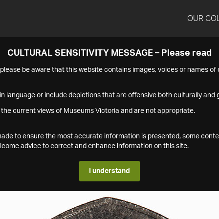
OUR CO
CULTURAL SENSITIVITY MESSAGE – Please read
s please be aware that this website contains images, voices or names o
n language or include depictions that are offensive both culturally and g
 the current views of Museums Victoria and are not appropriate.
s made to ensure the most accurate information is presented, some conte
ome advice to correct and enhance information on this site.
I understand