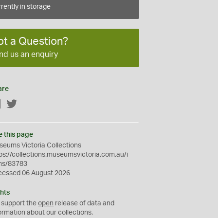
rently in storage
ot a Question?
nd us an enquiry
are
Facebook
Twitter
e this page
eums Victoria Collections
ps://collections.museumsvictoria.com.au/i
ms/83783
cessed 06 August 2026
hts
 support the
open
release of data and
ormation about our collections.