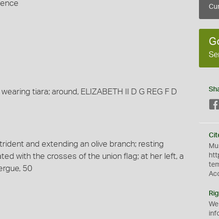
Pence
Cur
G
Se
Sh
 wearing tiara; around, ELIZABETH II D G REG F D
Cit
 trident and extending an olive branch; resting
Mus
ted with the crosses of the union flag; at her left, a
htt
te
ergue, 50
Ac
Rig
We
inf