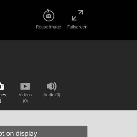
Reuse image
Fullscreen
ges
Videos
Audio (0)
)
(0)
t on display