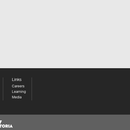
Links
Careers
Learning
Media