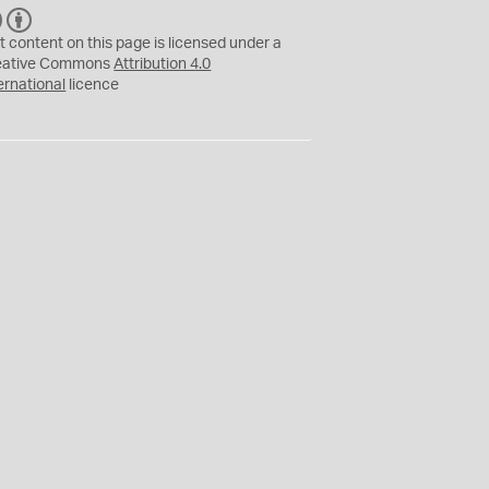
C
B
C
Y
t content on this page is licensed under a
eative Commons
Attribution 4.0
ernational
licence