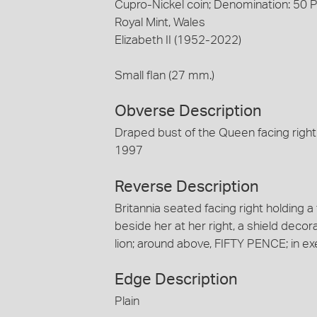
Cupro-Nickel coin; Denomination: 50 
Royal Mint, Wales
Elizabeth II (1952-2022)
Small flan (27 mm.)
Obverse Description
Draped bust of the Queen facing right
1997
Reverse Description
Britannia seated facing right holding a
beside her at her right, a shield decora
lion; around above, FIFTY PENCE; in ex
Edge Description
Plain