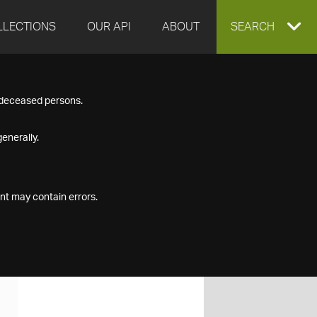
LLECTIONS
OUR API
ABOUT
EXPAND
SEARCH
SEARCH
f deceased persons.
BOX
enerally.
nt may contain errors.