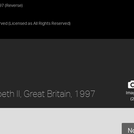
997 (Reverse)
rved
(Licensed as
All Rights Reserved
)
eth II, Great Britain, 1997
Ima
(2
No