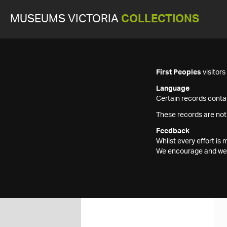
MUSEUMS VICTORIA
COLLECTIONS
First Peoples
visitor
Language
Certain records contai
These records are not
Feedback
Whilst every effort i
We encourage and welc