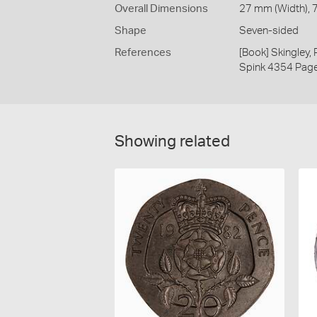
Overall Dimensions
27 mm (Width), 7
Shape
Seven-sided
References
[Book] Skingley,
Spink 4354 Pag
Showing related