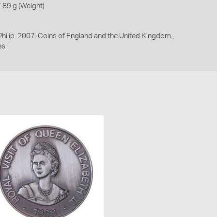
.89 g (Weight)
 Philip. 2007. Coins of England and the United Kingdom.,
es