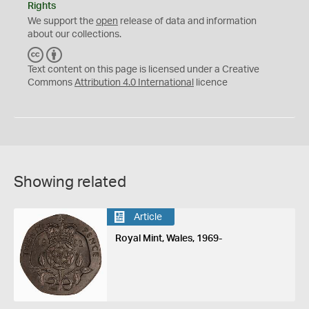
Rights
We support the
open
release of data and information
about our collections.
C
B
C
Y
Text content on this page is licensed under a Creative
Commons
Attribution 4.0 International
licence
Showing related
Article
Royal Mint, Wales, 1969-