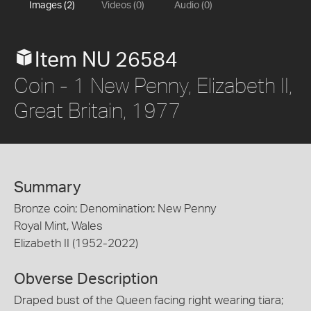
Images (2)
Videos (0)
Audio (0)
Item NU 26584
Coin - 1 New Penny, Elizabeth II,
Great Britain, 1977
Summary
Bronze coin; Denomination: New Penny
Royal Mint, Wales
Elizabeth II (1952-2022)
Obverse Description
Draped bust of the Queen facing right wearing tiara;