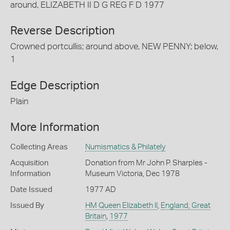
around, ELIZABETH II D G REG F D 1977
Reverse Description
Crowned portcullis; around above, NEW PENNY; below,
1
Edge Description
Plain
More Information
Collecting Areas
Numismatics & Philately
Acquisition
Donation from Mr John P. Sharples -
Information
Museum Victoria, Dec 1978
Date Issued
1977 AD
Issued By
HM Queen Elizabeth II
,
England, Great
Britain
,
1977