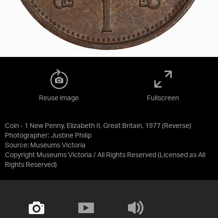
Reuse image
Fullscreen
Coin - 1 New Penny, Elizabeth II, Great Britain, 1977 (Reverse)
Photographer: Justine Philip
Source:
Museums Victoria
Copyright Museums Victoria / All Rights Reserved
(Licensed as
All
Rights Reserved
)