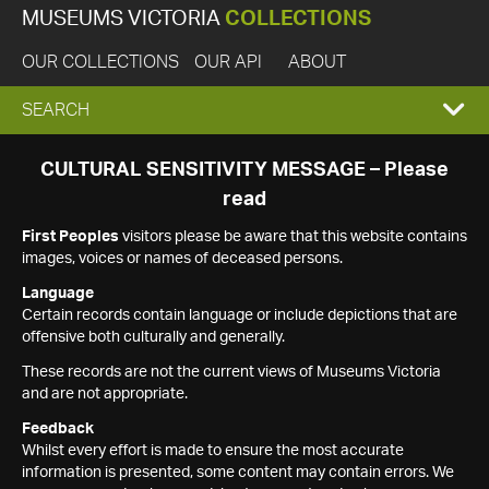
MUSEUMS VICTORIA
COLLECTIONS
OUR COLLECTIONS
OUR API
ABOUT
EXPAND
SEARCH
SEARCH
CULTURAL SENSITIVITY MESSAGE – Please
read
BOX
First Peoples
visitors please be aware that this website contains
images, voices or names of deceased persons.
Language
Certain records contain language or include depictions that are
offensive both culturally and generally.
These records are not the current views of Museums Victoria
and are not appropriate.
Feedback
Whilst every effort is made to ensure the most accurate
information is presented, some content may contain errors. We