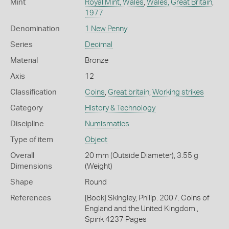
Mint
Royal Mint, Wales
,
Wales, Great Britain
,
1977
Denomination
1 New Penny
Series
Decimal
Material
Bronze
Axis
12
Classification
Coins
,
Great britain
,
Working strikes
Category
History & Technology
Discipline
Numismatics
Type of item
Object
Overall
20 mm (Outside Diameter), 3.55 g
Dimensions
(Weight)
Shape
Round
References
[Book] Skingley, Philip. 2007. Coins of
England and the United Kingdom.,
Spink 4237 Pages