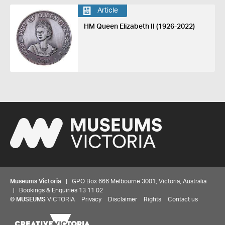
Article
HM Queen Elizabeth II (1926-2022)
Museums Victoria
| GPO Box 666 Melbourne 3001, Victoria, Australia
| Bookings & Enquiries 13 11 02
©
MUSEUMS
VICTORIA
Privacy
Disclaimer
Rights
Contact us