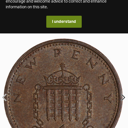
encourage and welcome advice to correct and enhance
information on this site.
I understand