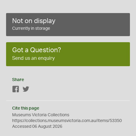
Not on display
Currently in storage
Got a Question?
Send us an enquiry
Share
Facebook
Twitter
Cite this page
Museums Victoria Collections
https://collections.museumsvictoria.com.au/items/53350
Accessed 06 August 2026