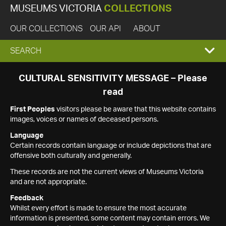
MUSEUMS VICTORIA
COLLECTIONS
OUR COLLECTIONS
OUR API
ABOUT
EXPAND
SEARCH
SEARCH
CULTURAL SENSITIVITY MESSAGE – Please
read
BOX
First Peoples
visitors please be aware that this website contains
images, voices or names of deceased persons.
Language
Certain records contain language or include depictions that are
offensive both culturally and generally.
These records are not the current views of Museums Victoria
and are not appropriate.
Feedback
Whilst every effort is made to ensure the most accurate
information is presented, some content may contain errors. We