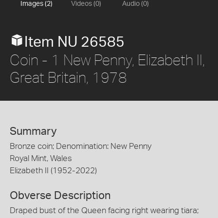
Images (2)
Videos (0)
Audio (0)
Item NU 26585
Coin - 1 New Penny, Elizabeth II,
Great Britain, 1978
Summary
Bronze coin; Denomination: New Penny
Royal Mint, Wales
Elizabeth II (1952-2022)
Obverse Description
Draped bust of the Queen facing right wearing tiara;