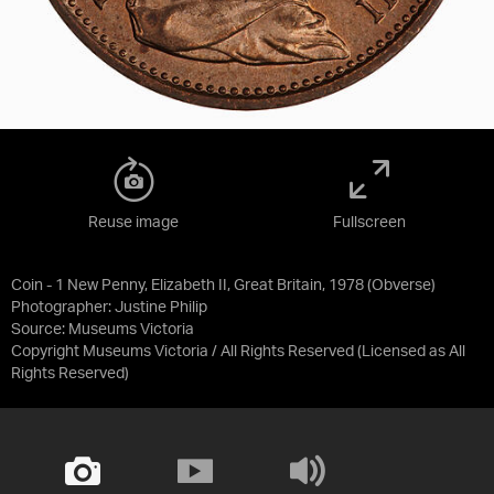
Reuse image
Fullscreen
Coin - 1 New Penny, Elizabeth II, Great Britain, 1978 (Obverse)
Photographer: Justine Philip
Source:
Museums Victoria
Copyright Museums Victoria / All Rights Reserved
(Licensed as
All
Rights Reserved
)