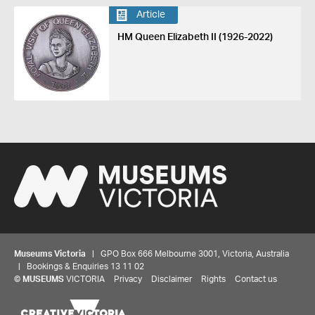
Article
HM Queen Elizabeth II (1926-2022)
Museums Victoria
| GPO Box 666 Melbourne 3001, Victoria, Australia
| Bookings & Enquiries 13 11 02
©
MUSEUMS
VICTORIA
Privacy
Disclaimer
Rights
Contact us