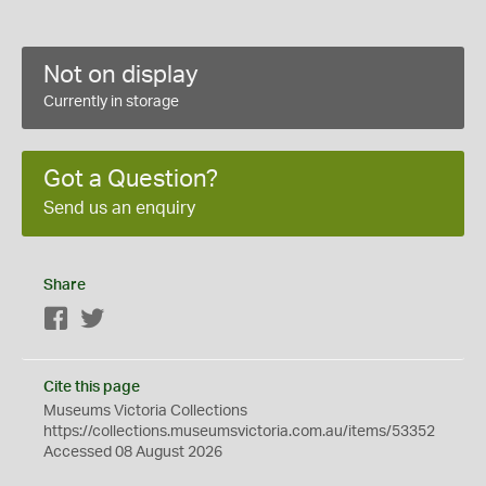
Not on display
Currently in storage
Got a Question?
Send us an enquiry
Share
Facebook
Twitter
Cite this page
Museums Victoria Collections
https://collections.museumsvictoria.com.au/items/53352
Accessed 08 August 2026