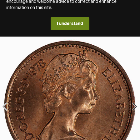
encourage and welcome advice to correct and enhance
information on this site.
I understand