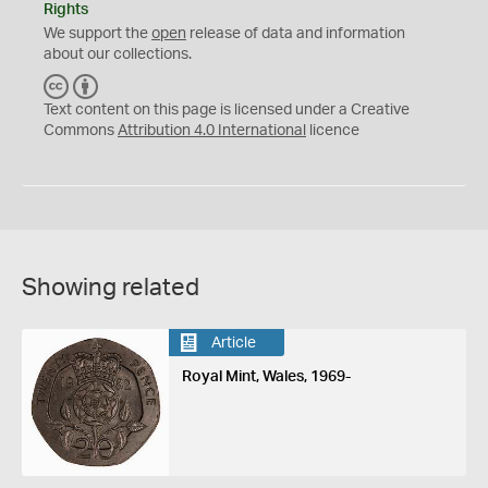
Rights
We support the
open
release of data and information
about our collections.
C
B
C
Y
Text content on this page is licensed under a Creative
Commons
Attribution 4.0 International
licence
Showing related
Article
Royal Mint, Wales, 1969-