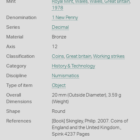
Mint
Royal Mint, Wales
,
Wales, Great Britain
,
1978
Denomination
1 New Penny
Series
Decimal
Material
Bronze
Axis
12
Classification
Coins
,
Great britain
,
Working strikes
Category
History & Technology
Discipline
Numismatics
Type of item
Object
Overall
20 mm (Outside Diameter), 3.59 g
Dimensions
(Weight)
Shape
Round
References
[Book] Skingley, Philip. 2007. Coins of
England and the United Kingdom.,
Spink 4237 Pages