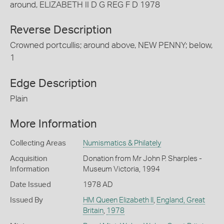
around, ELIZABETH II D G REG F D 1978
Reverse Description
Crowned portcullis; around above, NEW PENNY; below,
1
Edge Description
Plain
More Information
Collecting Areas
Numismatics & Philately
Acquisition
Donation from Mr John P. Sharples -
Information
Museum Victoria, 1994
Date Issued
1978 AD
Issued By
HM Queen Elizabeth II
,
England, Great
Britain
,
1978