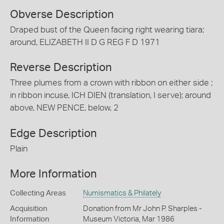
Obverse Description
Draped bust of the Queen facing right wearing tiara;
around, ELIZABETH II D G REG F D 1971
Reverse Description
Three plumes from a crown with ribbon on either side ;
in ribbon incuse, ICH DIEN (translation, I serve); around
above, NEW PENCE, below, 2
Edge Description
Plain
More Information
Collecting Areas
Numismatics & Philately
Acquisition
Donation from Mr John P. Sharples -
Information
Museum Victoria, Mar 1986