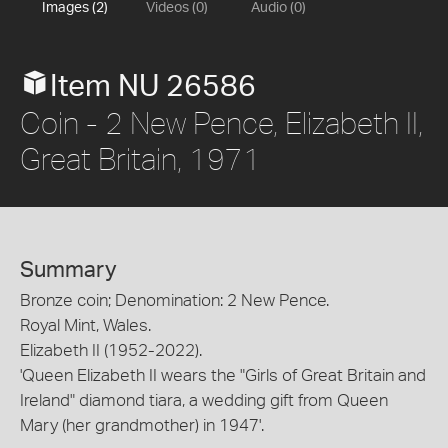
Images (2)
Videos (0)
Audio (0)
Item NU 26586
Coin - 2 New Pence, Elizabeth II,
Great Britain, 1971
Summary
Bronze coin; Denomination: 2 New Pence.
Royal Mint, Wales.
Elizabeth II (1952-2022).
'Queen Elizabeth II wears the "Girls of Great Britain and
Ireland" diamond tiara, a wedding gift from Queen
Mary (her grandmother) in 1947'.