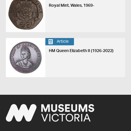
Royal Mint, Wales, 1969-
Article
HM Queen Elizabeth II (1926-2022)