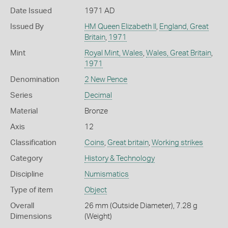
Date Issued
1971 AD
Issued By
HM Queen Elizabeth II
,
England, Great
Britain
,
1971
Mint
Royal Mint, Wales
,
Wales, Great Britain
,
1971
Denomination
2 New Pence
Series
Decimal
Material
Bronze
Axis
12
Classification
Coins
,
Great britain
,
Working strikes
Category
History & Technology
Discipline
Numismatics
Type of item
Object
Overall
26 mm (Outside Diameter), 7.28 g
Dimensions
(Weight)