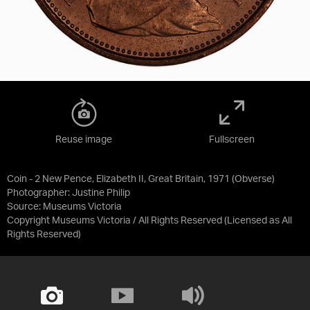
Reuse image
Fullscreen
Coin - 2 New Pence, Elizabeth II, Great Britain, 1971 (Obverse)
Photographer: Justine Philip
Source:
Museums Victoria
Copyright Museums Victoria / All Rights Reserved
(Licensed as
All
Rights Reserved
)