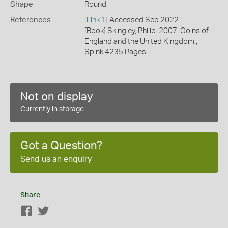
Shape
Round
References
[Link 1]
Accessed Sep 2022.
[Book] Skingley, Philip. 2007. Coins of
England and the United Kingdom.,
Spink 4235 Pages
Not on display
Currently in storage
Got a Question?
Send us an enquiry
Share
Facebook
Twitter