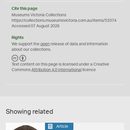
Cite this page
Museums Victoria Collections
https://collections.museumsvictoria.com.au/items/53374
Accessed 07 August 2026
Rights
We support the
open
release of data and information
about our collections.
C
B
C
Y
Text content on this page is licensed under a Creative
Commons
Attribution 4.0 International
licence
Showing related
Article