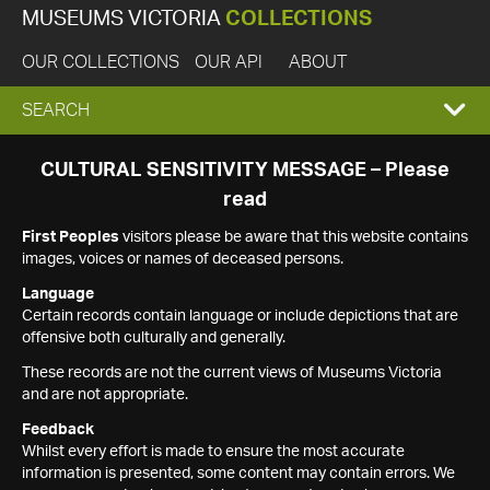
MUSEUMS VICTORIA
COLLECTIONS
OUR COLLECTIONS
OUR API
ABOUT
EXPAND
SEARCH
SEARCH
CULTURAL SENSITIVITY MESSAGE – Please
read
BOX
First Peoples
visitors please be aware that this website contains
images, voices or names of deceased persons.
Language
Certain records contain language or include depictions that are
offensive both culturally and generally.
These records are not the current views of Museums Victoria
and are not appropriate.
Feedback
Whilst every effort is made to ensure the most accurate
information is presented, some content may contain errors. We