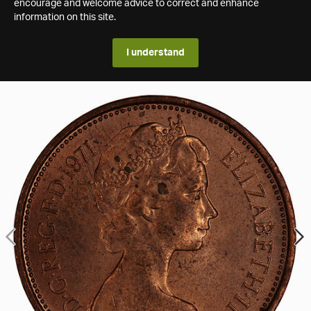
encourage and welcome advice to correct and enhance
information on this site.
I understand