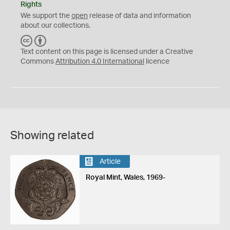
Rights
We support the
open
release of data and information
about our collections.
C
B
C
Y
Text content on this page is licensed under a Creative
Commons
Attribution 4.0 International
licence
Showing related
Article
Royal Mint, Wales, 1969-