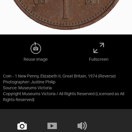
Reuse image
Fullscreen
Coin - 1 New Penny, Elizabeth II, Great Britain, 1974 (Reverse)
Photographer: Justine Philip
Source:
Museums Victoria
Copyright Museums Victoria / All Rights Reserved
(Licensed as
All
Rights Reserved
)