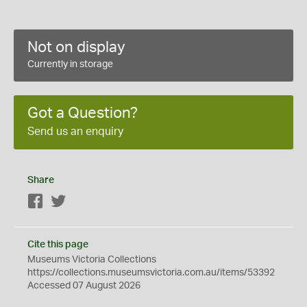
Not on display
Currently in storage
Got a Question?
Send us an enquiry
Share
Facebook
Twitter
Cite this page
Museums Victoria Collections
https://collections.museumsvictoria.com.au/items/53392
Accessed 07 August 2026