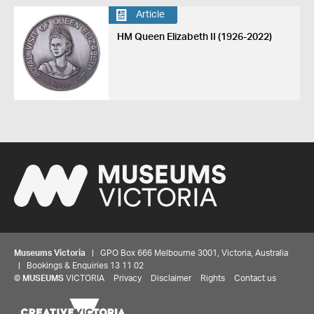
Article
HM Queen Elizabeth II (1926-2022)
Museums Victoria
| GPO Box 666 Melbourne 3001, Victoria, Australia
| Bookings & Enquiries 13 11 02
©
MUSEUMS
VICTORIA
Privacy
Disclaimer
Rights
Contact us