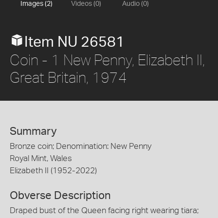
Images (2)
Videos (0)
Audio (0)
Item NU 26581
Coin - 1 New Penny, Elizabeth II,
Great Britain, 1974
Summary
Bronze coin; Denomination: New Penny
Royal Mint, Wales
Elizabeth II (1952-2022)
Obverse Description
Draped bust of the Queen facing right wearing tiara;