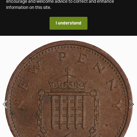
encourage and welcome advice to correct and enhance
information on this site.
I understand