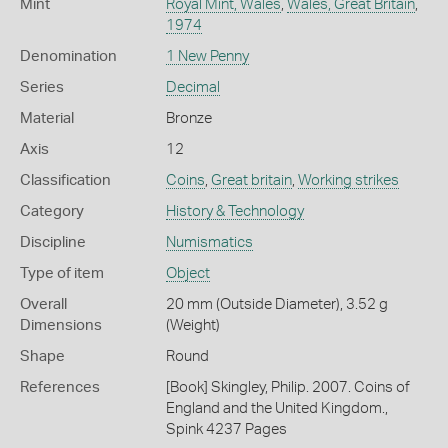
Mint
Royal Mint, Wales
,
Wales, Great Britain
,
1974
Denomination
1 New Penny
Series
Decimal
Material
Bronze
Axis
12
Classification
Coins
,
Great britain
,
Working strikes
Category
History & Technology
Discipline
Numismatics
Type of item
Object
Overall
20 mm (Outside Diameter), 3.52 g
Dimensions
(Weight)
Shape
Round
References
[Book] Skingley, Philip. 2007. Coins of
England and the United Kingdom.,
Spink 4237 Pages