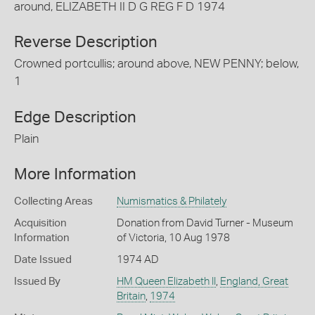
around, ELIZABETH II D G REG F D 1974
Reverse Description
Crowned portcullis; around above, NEW PENNY; below,
1
Edge Description
Plain
More Information
Collecting Areas
Numismatics & Philately
Acquisition
Donation from David Turner - Museum
Information
of Victoria, 10 Aug 1978
Date Issued
1974 AD
Issued By
HM Queen Elizabeth II
,
England, Great
Britain
,
1974