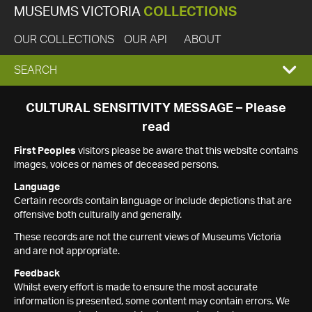
MUSEUMS VICTORIA
COLLECTIONS
OUR COLLECTIONS
OUR API
ABOUT
EXPAND
SEARCH
SEARCH
CULTURAL SENSITIVITY MESSAGE – Please
read
BOX
First Peoples
visitors please be aware that this website contains
images, voices or names of deceased persons.
Language
Certain records contain language or include depictions that are
offensive both culturally and generally.
These records are not the current views of Museums Victoria
and are not appropriate.
Feedback
Whilst every effort is made to ensure the most accurate
information is presented, some content may contain errors. We