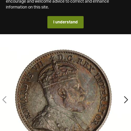
encourage and welcome advice to correct and enhance
information on this site.
I understand