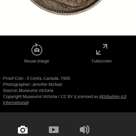
Reuse image
Fullscreen
Proof Coin - 5 Cents, Canada, 1905
Photographer: Jennifer McNair
Source:
Museums Victoria
Copyright Museums Victoria / CC BY
(Licensed as
Attribution 4.0
International
)