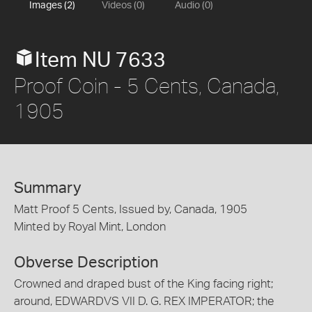
Images (2)
Videos (0)
Audio (0)
Item NU 7633
Proof Coin - 5 Cents, Canada,
1905
Summary
Matt Proof 5 Cents, Issued by, Canada, 1905
Minted by Royal Mint, London
Obverse Description
Crowned and draped bust of the King facing right;
around, EDWARDVS VII D. G. REX IMPERATOR; the