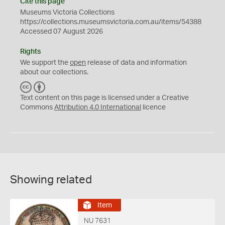
Cite this page
Museums Victoria Collections
https://collections.museumsvictoria.com.au/items/54388
Accessed 07 August 2026
Rights
We support the
open
release of data and information
about our collections.
C
B
C
Y
Text content on this page is licensed under a Creative
Commons
Attribution 4.0 International
licence
Showing related
Item
NU 7631