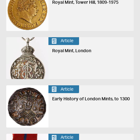
Royal Mint, Tower Hill, 1809-1975
Article
Royal Mint, London
Article
Early History of London Mints, to 1300
Article