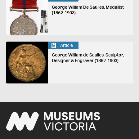
George William De Saulles, Medallist
(1862-1903)
Article
George William de Saulles, Sculptor,
Designer & Engraver (1862-1903)