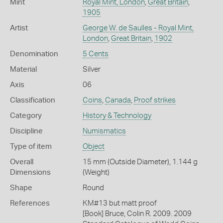
Mint
Royal Mint, London
,
Great Britain
,
1905
Artist
George W. de Saulles - Royal Mint,
London
,
Great Britain
,
1902
Denomination
5 Cents
Material
Silver
Axis
06
Classification
Coins
,
Canada
,
Proof strikes
Category
History & Technology
Discipline
Numismatics
Type of item
Object
Overall
15 mm (Outside Diameter), 1.144 g
Dimensions
(Weight)
Shape
Round
References
KM#13 but matt proof
[Book] Bruce, Colin R. 2009. 2009