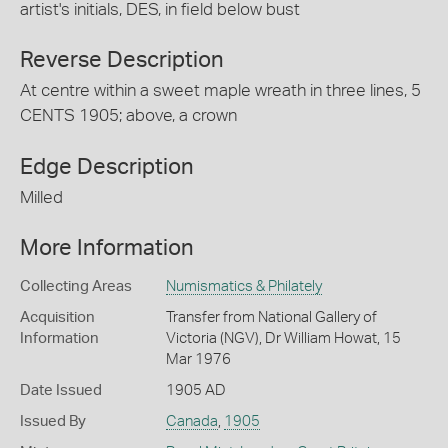
artist's initials, DES, in field below bust
Reverse Description
At centre within a sweet maple wreath in three lines, 5
CENTS 1905; above, a crown
Edge Description
Milled
More Information
Collecting Areas
Numismatics & Philately
Acquisition
Transfer from National Gallery of
Information
Victoria (NGV), Dr William Howat, 15
Mar 1976
Date Issued
1905 AD
Issued By
Canada
,
1905