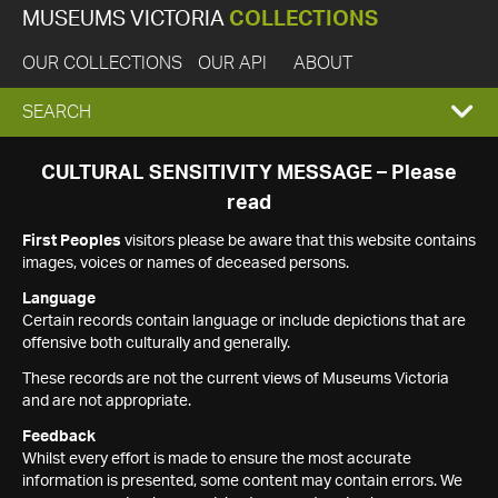
MUSEUMS VICTORIA
COLLECTIONS
OUR COLLECTIONS
OUR API
ABOUT
EXPAND
SEARCH
SEARCH
CULTURAL SENSITIVITY MESSAGE – Please
read
BOX
First Peoples
visitors please be aware that this website contains
images, voices or names of deceased persons.
Language
Certain records contain language or include depictions that are
offensive both culturally and generally.
These records are not the current views of Museums Victoria
and are not appropriate.
Feedback
Whilst every effort is made to ensure the most accurate
information is presented, some content may contain errors. We