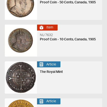
Proof Coin - 50 Cents, Canada, 1905
Item
NU 7632
Proof Coin - 10 Cents, Canada, 1905
Article
The Royal Mint
Article