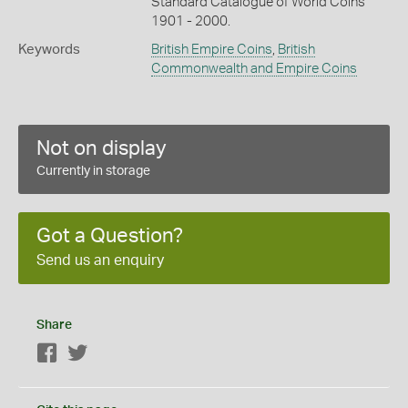
Standard Catalogue of World Coins
1901 - 2000.
Keywords
British Empire Coins
,
British
Commonwealth and Empire Coins
Not on display
Currently in storage
Got a Question?
Send us an enquiry
Share
Facebook
Twitter