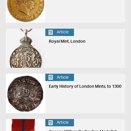
Article
Royal Mint, London
Article
Early History of London Mints, to 1300
Article