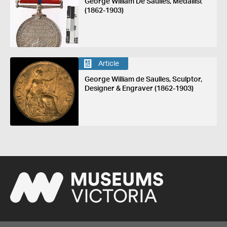
George William De Saulles, Medallist
(1862-1903)
Article
George William de Saulles, Sculptor,
Designer & Engraver (1862-1903)