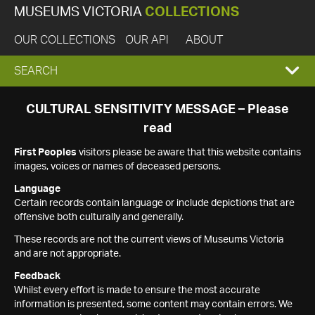
MUSEUMS VICTORIA
COLLECTIONS
OUR COLLECTIONS
OUR API
ABOUT
EXPAND
SEARCH
SEARCH
CULTURAL SENSITIVITY MESSAGE – Please
read
BOX
First Peoples
visitors please be aware that this website contains
images, voices or names of deceased persons.
Language
Certain records contain language or include depictions that are
offensive both culturally and generally.
These records are not the current views of Museums Victoria
and are not appropriate.
Feedback
Whilst every effort is made to ensure the most accurate
information is presented, some content may contain errors. We