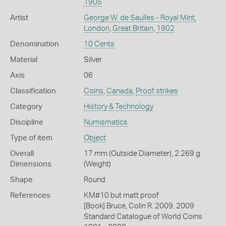
1905
Artist
George W. de Saulles - Royal Mint,
London
,
Great Britain
,
1902
Denomination
10 Cents
Material
Silver
Axis
06
Classification
Coins
,
Canada
,
Proof strikes
Category
History & Technology
Discipline
Numismatics
Type of item
Object
Overall
17 mm (Outside Diameter), 2.269 g
Dimensions
(Weight)
Shape
Round
References
KM#10 but matt proof
[Book] Bruce, Colin R. 2009. 2009
Standard Catalogue of World Coins