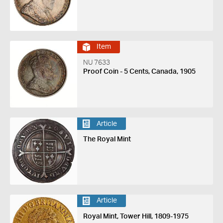
Item
NU 7633
Proof Coin - 5 Cents, Canada, 1905
Article
The Royal Mint
Article
Royal Mint, Tower Hill, 1809-1975