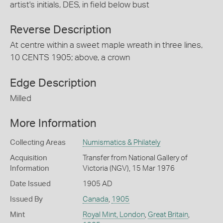
artist's initials, DES, in field below bust
Reverse Description
At centre within a sweet maple wreath in three lines,
10 CENTS 1905; above, a crown
Edge Description
Milled
More Information
Collecting Areas
Numismatics & Philately
Acquisition
Transfer from National Gallery of
Information
Victoria (NGV), 15 Mar 1976
Date Issued
1905 AD
Issued By
Canada
,
1905
Mint
Royal Mint, London
,
Great Britain
,