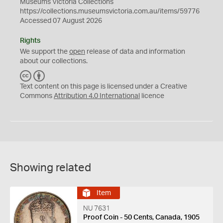
Museums Victoria Collections
https://collections.museumsvictoria.com.au/items/59776
Accessed 07 August 2026
Rights
We support the
open
release of data and information
about our collections.
C
B
C
Y
Text content on this page is licensed under a Creative
Commons
Attribution 4.0 International
licence
Showing related
Item
NU 7631
Proof Coin - 50 Cents, Canada, 1905