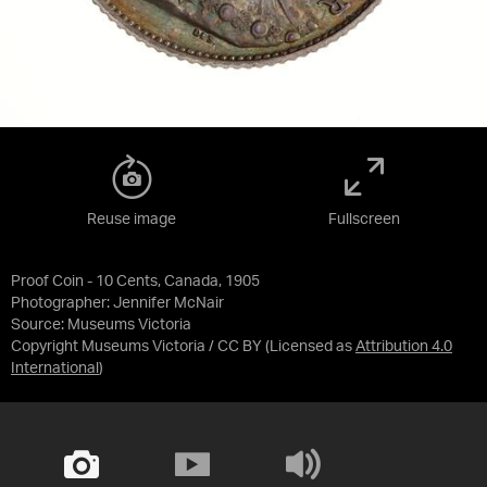
Reuse image
Fullscreen
Proof Coin - 10 Cents, Canada, 1905
Photographer: Jennifer McNair
Source:
Museums Victoria
Copyright Museums Victoria / CC BY
(Licensed as
Attribution 4.0
International
)