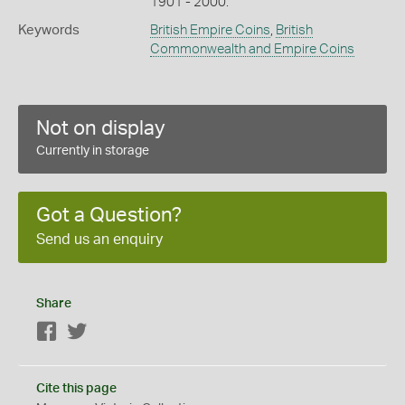
1901 - 2000.
Keywords
British Empire Coins
,
British
Commonwealth and Empire Coins
Not on display
Currently in storage
Got a Question?
Send us an enquiry
Share
Facebook
Twitter
Cite this page