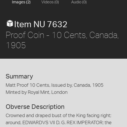
Images (2)
Videos (0)
Audio (0)
Item NU 7632
Proof Coin - 10 Cents, Canada,
1905
Summary
Matt Proof 10 Cents, Issued by, Canada, 1905
Minted by Royal Mint, London
Obverse Description
Crowned and draped bust of the King facing right;
around, EDWARDVS VII D. G. REX IMPERATOR; the