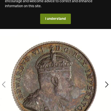
encourage and welcome advice to correct and enhance
information on this site.
I understand