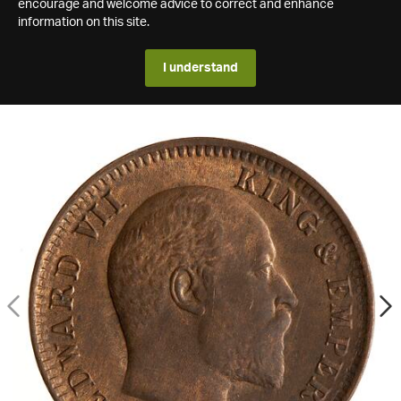
encourage and welcome advice to correct and enhance
information on this site.
I understand