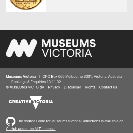
Museums Victoria
| GPO Box 666 Melbourne 3001, Victoria, Australia
| Bookings & Enquiries 13 11 02
©
MUSEUMS
VICTORIA
Privacy
Disclaimer
Rights
Contact us
The source Code for Museums Victoria Collections is available on
GitHub under the MIT License.