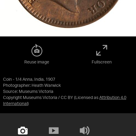
Reuse image
Fullscreen
Coin - 1/4 Anna, India, 1907
Photographer: Heath Warwick
Source:
Museums Victoria
Copyright Museums Victoria / CC BY
(Licensed as
Attribution 4.0
International
)