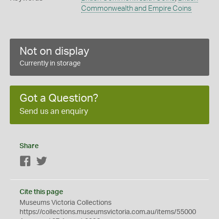
Commonwealth and Empire Coins
Not on display
Currently in storage
Got a Question?
Send us an enquiry
Share
Facebook
Twitter
Cite this page
Museums Victoria Collections
https://collections.museumsvictoria.com.au/items/55000