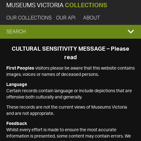
MUSEUMS VICTORIA
COLLECTIONS
OUR COLLECTIONS
OUR API
ABOUT
EXPAND
SEARCH
SEARCH
CULTURAL SENSITIVITY MESSAGE – Please
read
BOX
First Peoples
visitors please be aware that this website contains
images, voices or names of deceased persons.
Language
Certain records contain language or include depictions that are
offensive both culturally and generally.
These records are not the current views of Museums Victoria
and are not appropriate.
Feedback
Whilst every effort is made to ensure the most accurate
information is presented, some content may contain errors. We