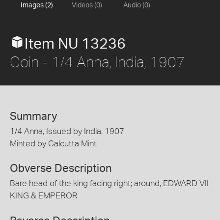
Images (2)
Videos (0)
Audio (0)
Item NU 13236
Coin - 1/4 Anna, India, 1907
Summary
1/4 Anna, Issued by India, 1907
Minted by Calcutta Mint
Obverse Description
Bare head of the king facing right; around, EDWARD VII
KING & EMPEROR