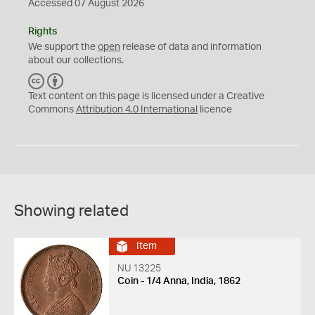
Accessed 07 August 2026
Rights
We support the
open
release of data and information
about our collections.
C
B
C
Y
Text content on this page is licensed under a Creative
Commons
Attribution 4.0 International
licence
Showing related
Item
NU 13225
Coin - 1/4 Anna, India, 1862