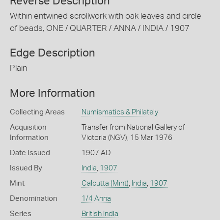
Reverse Description
Within entwined scrollwork with oak leaves and circle
of beads, ONE / QUARTER / ANNA / INDIA / 1907
Edge Description
Plain
More Information
Collecting Areas
Numismatics & Philately
Acquisition
Transfer from National Gallery of
Information
Victoria (NGV), 15 Mar 1976
Date Issued
1907 AD
Issued By
India
,
1907
Mint
Calcutta (Mint)
,
India
,
1907
Denomination
1/4 Anna
Series
British India