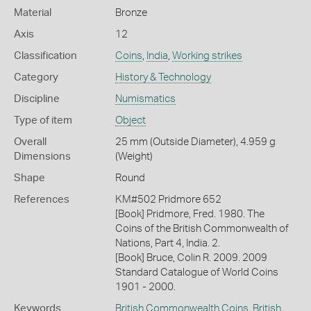
Material
Bronze
Axis
12
Classification
Coins
,
India
,
Working strikes
Category
History & Technology
Discipline
Numismatics
Type of item
Object
Overall
25 mm (Outside Diameter), 4.959 g
Dimensions
(Weight)
Shape
Round
References
KM#502 Pridmore 652
[Book] Pridmore, Fred. 1980. The
Coins of the British Commonwealth of
Nations, Part 4, India. 2.
[Book] Bruce, Colin R. 2009. 2009
Standard Catalogue of World Coins
1901 - 2000.
Keywords
British Commonwealth Coins
,
British