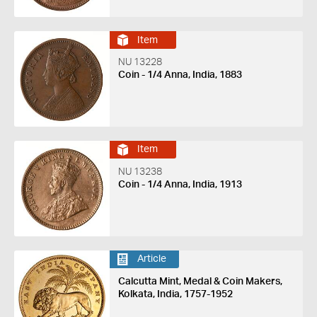
Item
NU 13228
Coin - 1/4 Anna, India, 1883
Item
NU 13238
Coin - 1/4 Anna, India, 1913
Article
Calcutta Mint, Medal & Coin Makers,
Kolkata, India, 1757-1952