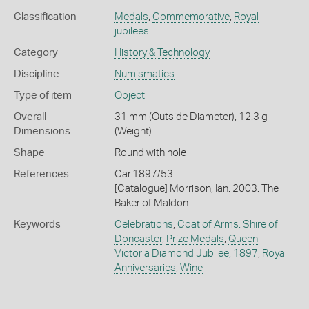
Classification
Medals
,
Commemorative
,
Royal
jubilees
Category
History & Technology
Discipline
Numismatics
Type of item
Object
Overall
31 mm (Outside Diameter), 12.3 g
Dimensions
(Weight)
Shape
Round with hole
References
Car.1897/53
[Catalogue] Morrison, Ian. 2003. The
Baker of Maldon.
Keywords
Celebrations
,
Coat of Arms: Shire of
Doncaster
,
Prize Medals
,
Queen
Victoria Diamond Jubilee, 1897
,
Royal
Anniversaries
,
Wine