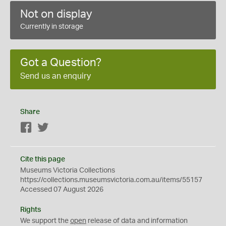
Not on display
Currently in storage
Got a Question?
Send us an enquiry
Share
Facebook
Twitter
Cite this page
Museums Victoria Collections
https://collections.museumsvictoria.com.au/items/55157
Accessed 07 August 2026
Rights
We support the
open
release of data and information