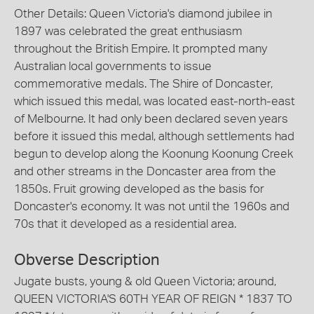
Other Details: Queen Victoria's diamond jubilee in
1897 was celebrated the great enthusiasm
throughout the British Empire. It prompted many
Australian local governments to issue
commemorative medals. The Shire of Doncaster,
which issued this medal, was located east-north-east
of Melbourne. It had only been declared seven years
before it issued this medal, although settlements had
begun to develop along the Koonung Koonung Creek
and other streams in the Doncaster area from the
1850s. Fruit growing developed as the basis for
Doncaster's economy. It was not until the 1960s and
70s that it developed as a residential area.
Obverse Description
Jugate busts, young & old Queen Victoria; around,
QUEEN VICTORIA'S 60TH YEAR OF REIGN * 1837 TO