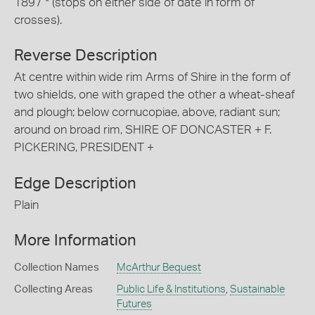
1897 * (stops on either side of date in form of
crosses).
Reverse Description
At centre within wide rim Arms of Shire in the form of
two shields, one with graped the other a wheat-sheaf
and plough; below cornucopiae, above, radiant sun;
around on broad rim, SHIRE OF DONCASTER + F.
PICKERING, PRESIDENT +
Edge Description
Plain
More Information
Collection Names
McArthur Bequest
Collecting Areas
Public Life & Institutions
,
Sustainable
Futures