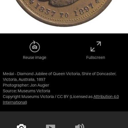
Reuse image
Fullscreen
Medal - Diamond Jubilee of Queen Victoria, Shire of Doncaster,
Victoria, Australia, 1897
Photographer: Jon Augier
Source:
Museums Victoria
Copyright Museums Victoria / CC BY
(Licensed as
Attribution 4.0
International
)