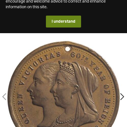
encourage and welcome advice to correct and enhance
information on this site.
I understand