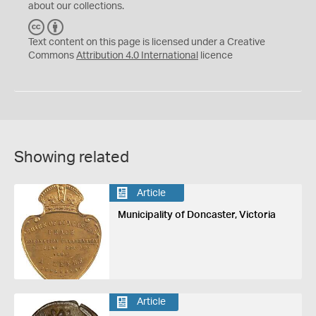
about our collections.
C
B
C
Y
Text content on this page is licensed under a Creative
Commons
Attribution 4.0 International
licence
Showing related
Article
Municipality of Doncaster, Victoria
Article