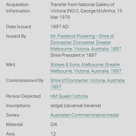
Acquisition
Transfer from National Gallery of
Information
Victoria (NGV), George McArthur, 15
Mar 1976
Date Issued
1897 AD
Issued By
Mr. Frederick Pickering - Shire of
Doncaster
,
Doncaster
,
Greater
Melbourne
,
Victoria
,
Australia
,
1897
Shire President in 1897
Mint
Stokes & Sons
,
Melbourne
,
Greater
Melbourne
,
Victoria
,
Australia
,
1897
Commissioned By
Shire of Doncaster
,
Victoria
,
Australia
,
1897
Person Depicted
HM Queen Victoria
Inscriptions
(edge) (obverse) (reverse)
Series
Australian Commemorative medal
Material
Gilt
Axis
12