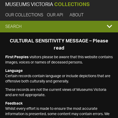
MUSEUMS VICTORIA
COLLECTIONS
OUR COLLECTIONS
OUR API
ABOUT
EXPAND
SEARCH
SEARCH
CULTURAL SENSITIVITY MESSAGE – Please
read
BOX
First Peoples
visitors please be aware that this website contains
images, voices or names of deceased persons.
Language
Certain records contain language or include depictions that are
offensive both culturally and generally.
These records are not the current views of Museums Victoria
and are not appropriate.
Feedback
Whilst every effort is made to ensure the most accurate
information is presented, some content may contain errors. We