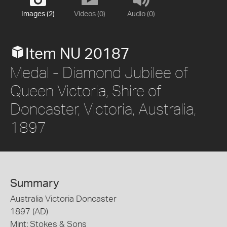
Images (2)
Videos (0)
Audio (0)
Item NU 20187
Medal - Diamond Jubilee of
Queen Victoria, Shire of
Doncaster, Victoria, Australia,
1897
Summary
Australia Victoria Doncaster
1897 (AD)
Mint: Stokes & Sons