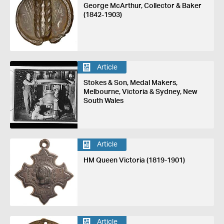
George McArthur, Collector & Baker
(1842-1903)
Article
Stokes & Son, Medal Makers,
Melbourne, Victoria & Sydney, New
South Wales
Article
HM Queen Victoria (1819-1901)
Article