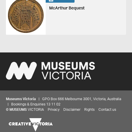
McArthur Bequest
Museums Victoria
| GPO Box 666 Melbourne 3001, Victoria, Australia
| Bookings & Enquiries 13 11 02
©
MUSEUMS
VICTORIA
Privacy
Disclaimer
Rights
Contact us