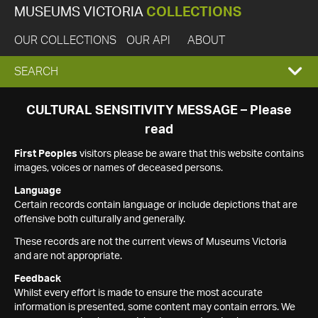
MUSEUMS VICTORIA
COLLECTIONS
OUR COLLECTIONS
OUR API
ABOUT
EXPAND
SEARCH
SEARCH
CULTURAL SENSITIVITY MESSAGE – Please
read
BOX
First Peoples
visitors please be aware that this website contains
images, voices or names of deceased persons.
Language
Certain records contain language or include depictions that are
offensive both culturally and generally.
These records are not the current views of Museums Victoria
and are not appropriate.
Feedback
Whilst every effort is made to ensure the most accurate
information is presented, some content may contain errors. We