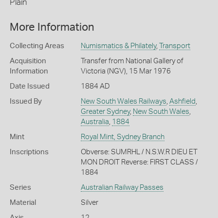
Plain
More Information
Collecting Areas
Numismatics & Philately
,
Transport
Acquisition
Transfer from National Gallery of
Information
Victoria (NGV), 15 Mar 1976
Date Issued
1884 AD
Issued By
New South Wales Railways
,
Ashfield
,
Greater Sydney
,
New South Wales
,
Australia
,
1884
Mint
Royal Mint, Sydney Branch
Inscriptions
Obverse: SUMRHL / N.S.W.R DIEU ET
MON DROIT Reverse: FIRST CLASS /
1884
Series
Australian Railway Passes
Material
Silver
Axis
12