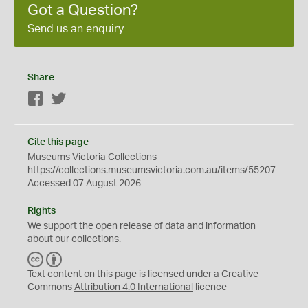
Got a Question?
Send us an enquiry
Share
Facebook
Twitter
Cite this page
Museums Victoria Collections
https://collections.museumsvictoria.com.au/items/55207
Accessed 07 August 2026
Rights
We support the
open
release of data and information
about our collections.
C
B
C
Y
Text content on this page is licensed under a Creative
Commons
Attribution 4.0 International
licence