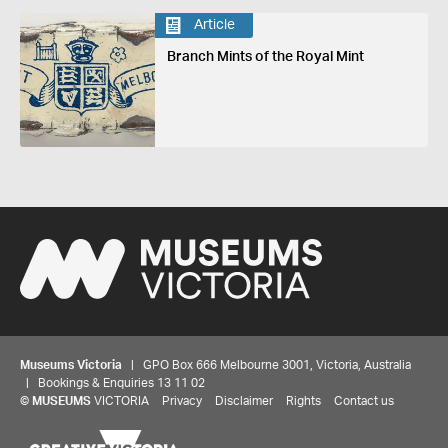
Article
Branch Mints of the Royal Mint
Museums Victoria
| GPO Box 666 Melbourne 3001, Victoria, Australia
| Bookings & Enquiries 13 11 02
©
MUSEUMS
VICTORIA
Privacy
Disclaimer
Rights
Contact us