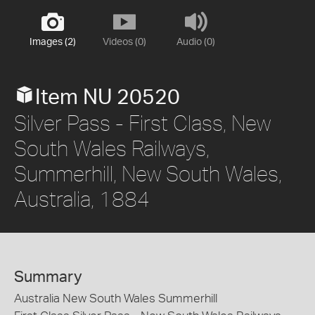
Images (2)
Videos (0)
Audio (0)
Item NU 20520
Silver Pass - First Class, New
South Wales Railways,
Summerhill, New South Wales,
Australia, 1884
Summary
Australia New South Wales Summerhill