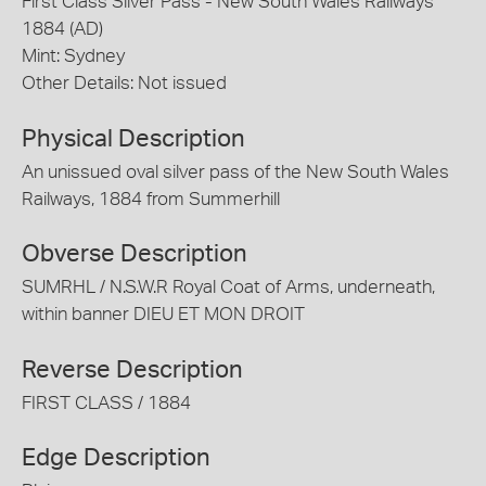
First Class Silver Pass - New South Wales Railways
1884 (AD)
Mint: Sydney
Other Details: Not issued
Physical Description
An unissued oval silver pass of the New South Wales
Railways, 1884 from Summerhill
Obverse Description
SUMRHL / N.S.W.R Royal Coat of Arms, underneath,
within banner DIEU ET MON DROIT
Reverse Description
FIRST CLASS / 1884
Edge Description