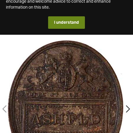
encourage and welcome advice to correct and enhance
information on this site.
I understand