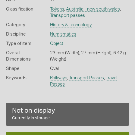
Classification
Tokens
,
Australia - new south wales
,
Transport passes
Category
History & Technology
Discipline
Numismatics
Type of item
Object
Overall
23 mm (Width), 27 mm (Height), 6.42 g
Dimensions
(Weight)
Shape
Oval
Keywords
Railways
,
Transport Passes
,
Travel
Passes
Not on display
Currently in storage