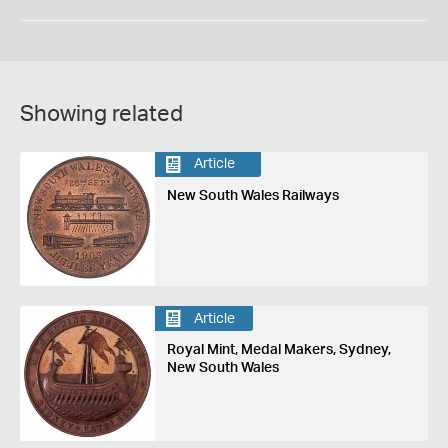
Showing related
Article
New South Wales Railways
Article
Royal Mint, Medal Makers, Sydney,
New South Wales