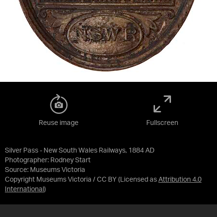
Reuse image
Fullscreen
Silver Pass - New South Wales Railways, 1884 AD
Photographer: Rodney Start
Source:
Museums Victoria
Copyright Museums Victoria / CC BY
(Licensed as
Attribution 4.0
International
)