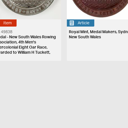
Item
Article
 49838
Royal Mint, Medal Makers, Sydn
dal - New South Wales Rowing
New South Wales
sociation, 4th Men's
tercolonial Eight Oar Race,
arded to William H Tuckett,
w South Wales, Australia, 9 April
81