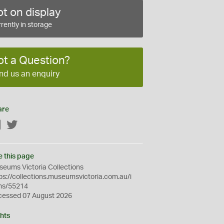
t on display
rently in storage
ot a Question?
nd us an enquiry
are
Facebook
Twitter
e this page
eums Victoria Collections
ps://collections.museumsvictoria.com.au/i
ms/55214
cessed 07 August 2026
hts