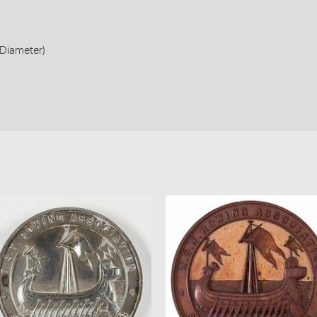
Diameter)