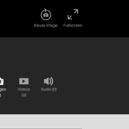
Reuse image
Fullscreen
ges
Videos
Audio (0)
)
(0)