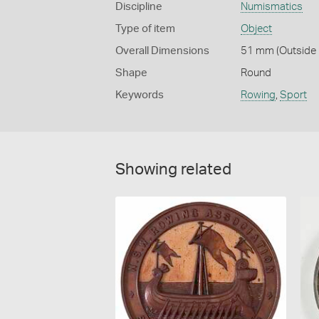
Discipline
Numismatics
Type of item
Object
Overall Dimensions
51 mm (Outside 
Shape
Round
Keywords
Rowing
,
Sport
Showing related