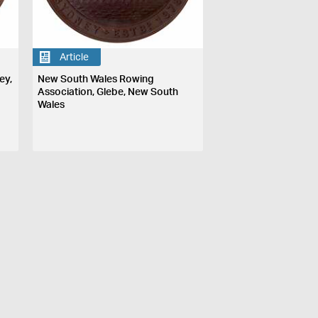
Article
ey,
New South Wales Rowing
Association, Glebe, New South
Wales