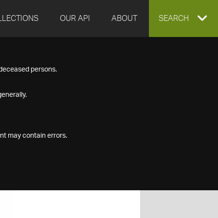
LLECTIONS
OUR API
ABOUT
EXPAND
SEARCH
SEARCH
f deceased persons.
BOX
enerally.
nt may contain errors.