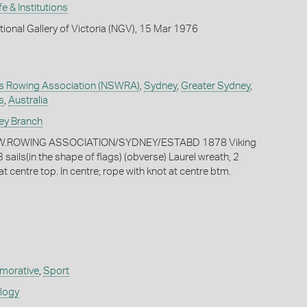
fe & Institutions
tional Gallery of Victoria (NGV), 15 Mar 1976
s Rowing Association (NSWRA)
,
Sydney
,
Greater Sydney
,
s
,
Australia
ey Branch
.S.W.ROWING ASSOCIATION/SYDNEY/ESTABD 1878 Viking
 sails(in the shape of flags) (obverse) Laurel wreath, 2
t centre top. In centre; rope with knot at centre btm.
orative
,
Sport
ology