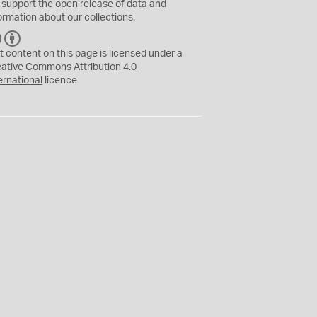
 support the
open
release of data and
ormation about our collections.
C
B
C
Y
t content on this page is licensed under a
eative Commons
Attribution 4.0
ernational
licence