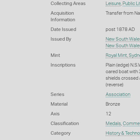
Collecting Areas
Leisure
,
Public Li
Acquisition
Transfer from Na
Information
Date Issued
post 1878 AD
Issued By
New South Wale
New South Wale
Mint
Royal Mint, Sydn
Inscriptions
Plain (edge) N
oared boat with 3
shields crossed a
(reverse)
Series
Association
Material
Bronze
Axis
12
Classification
Medals
,
Commem
Category
History & Techn