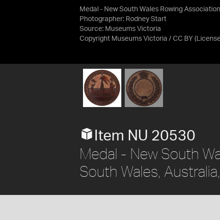
Medal - New South Wales Rowing Association
Photographer: Rodney Start
Source:
Museums Victoria
Copyright Museums Victoria / CC BY
(Licens
Item NU 20530
Medal - New South Wa
South Wales, Australi