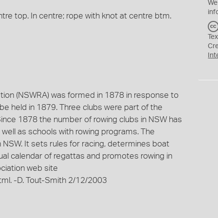
We
inf
tre top. In centre; rope with knot at centre btm.
Tex
Cr
Int
ion (NSWRA) was formed in 1878 in response to
 be held in 1879. Three clubs were part of the
 Since 1878 the number of rowing clubs in NSW has
 well as schools with rowing programs. The
NSW. It sets rules for racing, determines boat
nual calendar of regattas and promotes rowing in
iation web site
tml. -D. Tout-Smith 2/12/2003