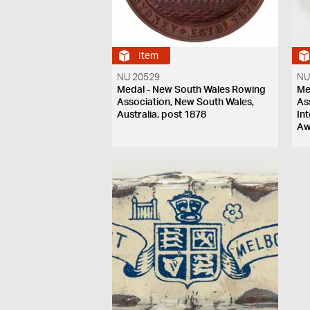
Item
NU 20529
NU
Medal - New South Wales Rowing
Me
Association, New South Wales,
As
Australia, post 1878
In
Aw
Ne
18