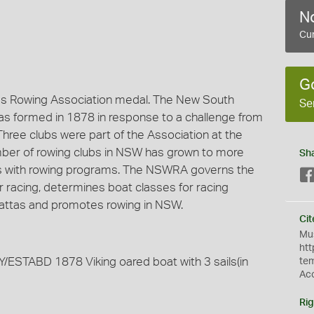
No
Cur
G
es Rowing Association medal. The New South
Se
s formed in 1878 in response to a challenge from
 Three clubs were part of the Association at the
mber of rowing clubs in NSW has grown to more
Sh
ols with rowing programs. The NSWRA governs the
or racing, determines boat classes for racing
gattas and promotes rowing in NSW.
Cit
Mus
htt
TABD 1878 Viking oared boat with 3 sails(in
te
Ac
Rig