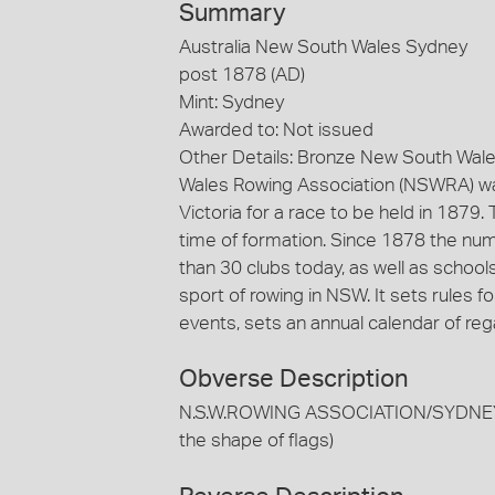
Summary
Australia New South Wales Sydney
post 1878 (AD)
Mint: Sydney
Awarded to: Not issued
Other Details: Bronze New South Wal
Wales Rowing Association (NSWRA) wa
Victoria for a race to be held in 1879.
time of formation. Since 1878 the nu
than 30 clubs today, as well as scho
sport of rowing in NSW. It sets rules f
events, sets an annual calendar of re
Obverse Description
N.S.W.ROWING ASSOCIATION/SYDNEY/ES
the shape of flags)