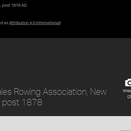
, post 1878 AD
ed as
Attribution 4.0 International
)
les Rowing Association, New
Ima
(2
a, post 1878