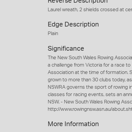
Reverse Description
Laurel wreath, 2 shields crossed at cen
Edge Description
Plain
Significance
The New South Wales Rowing Associat
a challenge from Victoria for a race to
Association at the time of formation.
grown to more than 30 clubs today, as
NSWRA governs the sport of rowing in 
classes for racing events, sets an an
NSW. - New South Wales Rowing Assoc
http://www.rowingnsw.asn.au/about.sh
More Information