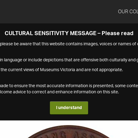
OUR CO
CULTURAL SENSITIVITY MESSAGE – Please read
s please be aware that this website contains images, voices or names o
n language or include depictions that are offensive both culturally and g
 the current views of Museums Victoria and are not appropriate.
s made to ensure the most accurate information is presented, some conte
ome advice to correct and enhance information on this site.
I understand