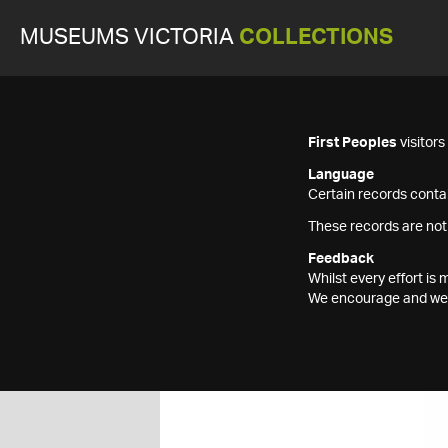
MUSEUMS VICTORIA
COLLECTIONS
First Peoples
visitor
Language
Certain records contai
These records are not
Feedback
Whilst every effort i
We encourage and welc