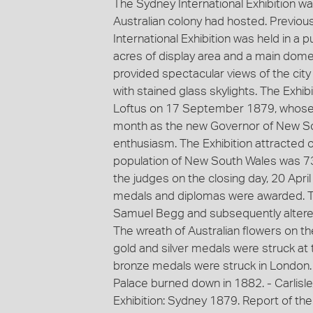
The Sydney International Exhibition was 
Australian colony had hosted. Previous 
International Exhibition was held in a 
acres of display area and a main dome 
provided spectacular views of the city
with stained glass skylights. The Exh
Loftus on 17 September 1879, whose a
month as the new Governor of New So
enthusiasm. The Exhibition attracted ov
population of New South Wales was 7
the judges on the closing day, 20 April 
medals and diplomas were awarded. T
Samuel Begg and subsequently altered
The wreath of Australian flowers on 
gold and silver medals were struck at 
bronze medals were struck in London
Palace burned down in 1882. - Carlisle, 
Exhibition: Sydney 1879. Report of th