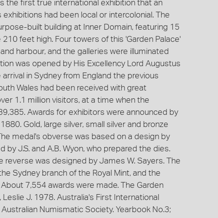
the first true international exhibition that an
exhibitions had been local or intercolonial. The
purpose-built building at Inner Domain, featuring 15
210 feet high. Four towers of this 'Garden Palace'
 and harbour, and the galleries were illuminated
ibition was opened by His Excellency Lord Augustus
rrival in Sydney from England the previous
uth Wales had been received with great
er 1.1 million visitors, at a time when the
39,385. Awards for exhibitors were announced by
1880. Gold, large silver, small silver and bronze
he medal's obverse was based on a design by
 by J.S. and A.B. Wyon, who prepared the dies.
the reverse was designed by James W. Sayers. The
the Sydney branch of the Royal Mint, and the
. About 7,554 awards were made. The Garden
Leslie J. 1978. Australia's First International
e Australian Numismatic Society. Yearbook No.3;