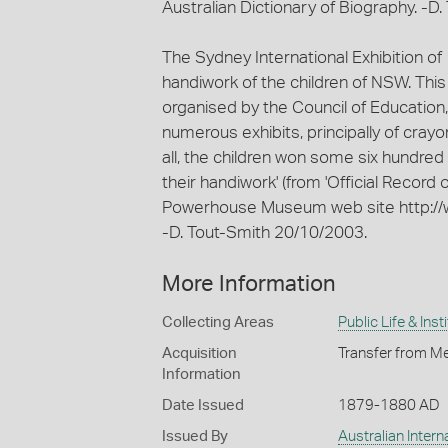
Australian Dictionary of Biography. -D
The Sydney International Exhibition of
handiwork of the children of NSW. This
organised by the Council of Education,
numerous exhibits, principally of cray
all, the children won some six hundred
their handiwork' (from 'Official Record 
Powerhouse Museum web site http://
-D. Tout-Smith 20/10/2003.
More Information
Collecting Areas
Public Life & Inst
Acquisition
Transfer from Me
Information
Date Issued
1879-1880 AD
Issued By
Australian Inter