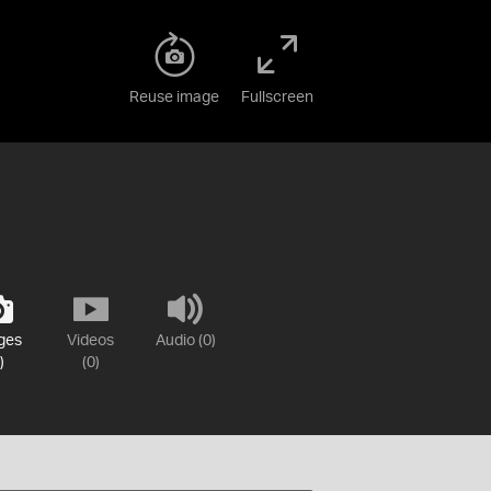
Reuse image
Fullscreen
ges
Videos
Audio (0)
)
(0)