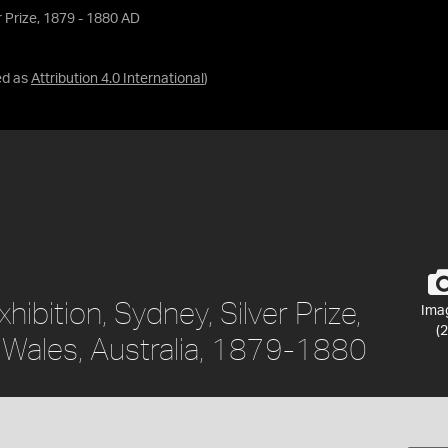
er Prize, 1879 - 1880 AD
ed as
Attribution 4.0 International
)
hibition, Sydney, Silver Prize,
Ima
(2
Wales, Australia, 1879-1880