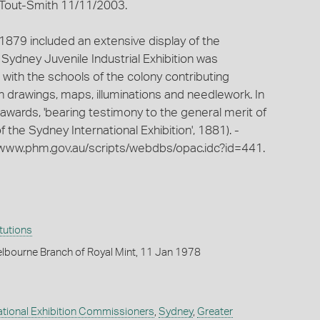
. Tout-Smith 11/11/2003.
 1879 included an extensive display of the
 Sydney Juvenile Industrial Exhibition was
 with the schools of the colony contributing
on drawings, maps, illuminations and needlework. In
 awards, 'bearing testimony to the general merit of
of the Sydney International Exhibition', 1881). -
www.phm.gov.au/scripts/webdbs/opac.idc?id=441.
itutions
lbourne Branch of Royal Mint, 11 Jan 1978
national Exhibition Commissioners
,
Sydney
,
Greater