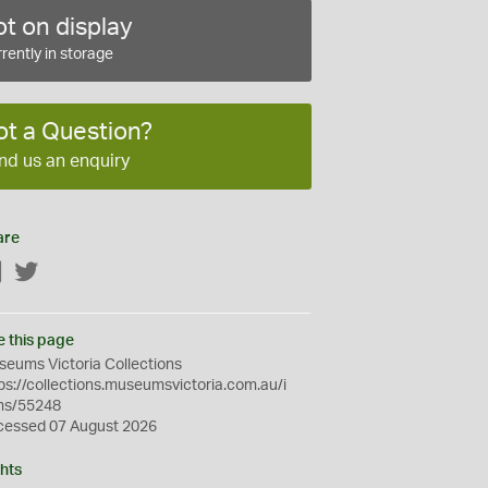
t on display
rently in storage
ot a Question?
nd us an enquiry
are
Facebook
Twitter
e this page
eums Victoria Collections
ps://collections.museumsvictoria.com.au/i
ms/55248
cessed 07 August 2026
hts