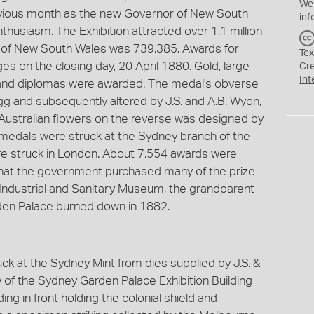
We
revious month as the new Governor of New South
inf
husiasm. The Exhibition attracted over 1.1 million
on of New South Wales was 739,385. Awards for
Tex
s on the closing day, 20 April 1880. Gold, large
Cr
Int
s and diplomas were awarded. The medal's obverse
 and subsequently altered by J.S. and A.B. Wyon,
Australian flowers on the reverse was designed by
 medals were struck at the Sydney branch of the
re struck in London. About 7,554 awards were
that the government purchased many of the prize
, Industrial and Sanitary Museum, the grandparent
en Palace burned down in 1882.
uck at the Sydney Mint from dies supplied by J.S. &
w of the Sydney Garden Palace Exhibition Building
ng in front holding the colonial shield and