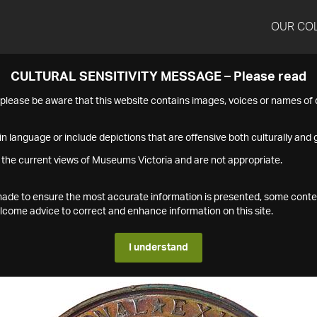
OUR CO
CULTURAL SENSITIVITY MESSAGE – Please read
s please be aware that this website contains images, voices or names o
n language or include depictions that are offensive both culturally and g
 the current views of Museums Victoria and are not appropriate.
s made to ensure the most accurate information is presented, some conte
ome advice to correct and enhance information on this site.
I understand