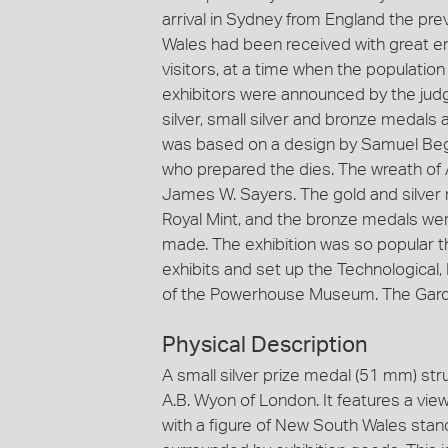
arrival in Sydney from England the p
Wales had been received with great ent
visitors, at a time when the populati
exhibitors were announced by the judge
silver, small silver and bronze medal
was based on a design by Samuel Begg
who prepared the dies. The wreath of 
James W. Sayers. The gold and silver
Royal Mint, and the bronze medals we
made. The exhibition was so popular 
exhibits and set up the Technological
of the Powerhouse Museum. The Gard
Physical Description
A small silver prize medal (51 mm) str
A.B. Wyon of London. It features a vie
with a figure of New South Wales standi