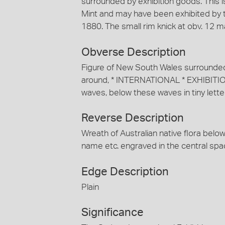
surrounded by exhibition goods. This 
Mint and may have been exhibited by t
1880. The small rim knick at obv. 12 
Obverse Description
Figure of New South Wales surrounded 
around, * INTERNATIONAL * EXHIBITIO
waves, below these waves in tiny lette
Reverse Description
Wreath of Australian native flora belo
name etc. engraved in the central spa
Edge Description
Plain
Significance