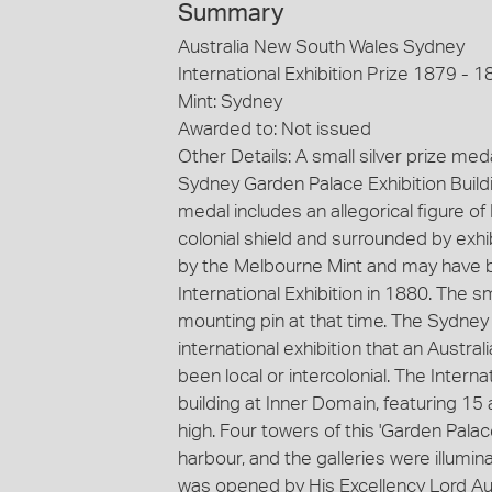
Summary
Australia New South Wales Sydney
International Exhibition Prize 1879 - 1
Mint: Sydney
Awarded to: Not issued
Other Details: A small silver prize me
Sydney Garden Palace Exhibition Buildin
medal includes an allegorical figure o
colonial shield and surrounded by exhi
by the Melbourne Mint and may have 
International Exhibition in 1880. The 
mounting pin at that time. The Sydney I
international exhibition that an Austra
been local or intercolonial. The Interna
building at Inner Domain, featuring 15
high. Four towers of this 'Garden Palac
harbour, and the galleries were illumin
was opened by His Excellency Lord 