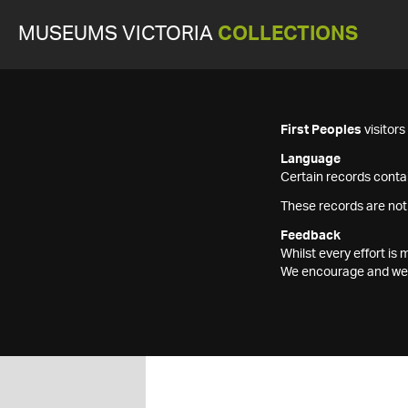
MUSEUMS VICTORIA
COLLECTIONS
First Peoples
visitor
Language
Certain records contai
These records are not
Feedback
Whilst every effort i
We encourage and welc