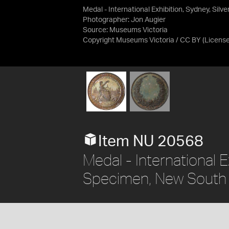
Medal - International Exhibition, Sydney, Silv
Photographer: Jon Augier
Source:
Museums Victoria
Copyright Museums Victoria / CC BY
(Licens
Item NU 20568
Medal - International Ex
Specimen, New South 