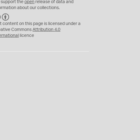
 support the
open
release of data and
ormation about our collections.
C
B
C
Y
t content on this page is licensed under a
eative Commons
Attribution 4.0
ernational
licence