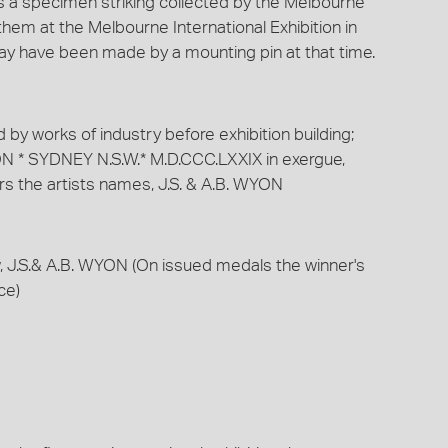
is a specimen striking collected by the Melbourne
hem at the Melbourne International Exhibition in
may have been made by a mounting pin at that time.
by works of industry before exhibition building;
N * SYDNEY N.S.W.* M.D.CCC.LXXIX in exergue,
rs the artists names, J.S. & A.B. WYON
w, J.S.& A.B. WYON (On issued medals the winner's
ce)