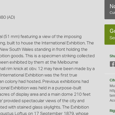
No
Cur
880 (AD)
G
dal (51 mm) featuring a view of the imposing
Se
g, built to house the International Exhibition. The
f New South Wales standing in front holding the
bition goods. This is a specimen striking collected
Sh
been exhibited by them at the Melbourne
small rim knick at obv. 12 may have been made by a
nternational Exhibition was the first true
Cit
lian colony had hosted. Previous exhibitions had
Mus
tional Exhibition was held in a purpose-built
htt
 acres of display area and a main dome 210 feet
te
e' provided spectacular views of the city and
Ac
ated with stained glass skylights. The Exhibition
Rig
Augustus Loftus on 17 September 1879, whose