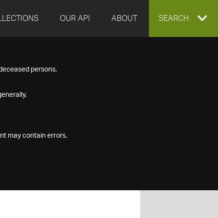
LLECTIONS
OUR API
ABOUT
EXPAND
SEARCH
SEARCH
f deceased persons.
BOX
enerally.
nt may contain errors.