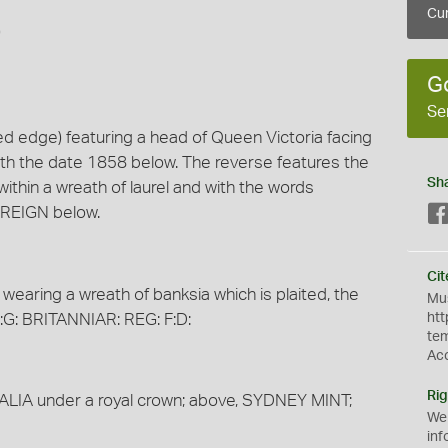
Cur
)
G
Se
ed edge) featuring a head of Queen Victoria facing
with the date 1858 below. The reverse features the
Sh
thin a wreath of laurel and with the words
REIGN below.
Cit
wearing a wreath of banksia which is plaited, the
Mus
:G: BRITANNIAR: REG: F:D:
htt
te
Ac
Rig
RALIA under a royal crown; above, SYDNEY MINT;
We
inf