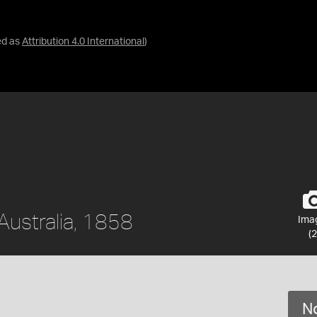
ed as
Attribution 4.0 International
)
 Australia, 1858
Ima
(2
No