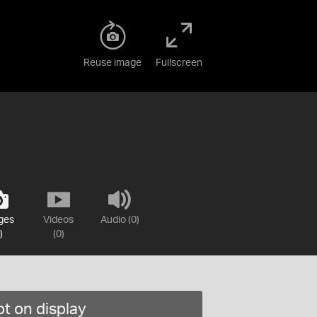
Reuse image
Fullscreen
ges
Videos
Audio (0)
)
(0)
t on display