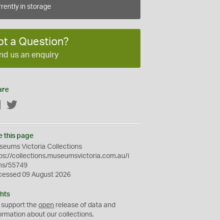
rently in storage
ot a Question?
nd us an enquiry
are
Facebook
Twitter
e this page
eums Victoria Collections
ps://collections.museumsvictoria.com.au/i
ms/55749
cessed 09 August 2026
hts
 support the
open
release of data and
ormation about our collections.