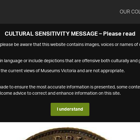
OUR CO
CULTURAL SENSITIVITY MESSAGE – Please read
s please be aware that this website contains images, voices or names o
n language or include depictions that are offensive both culturally and g
 the current views of Museums Victoria and are not appropriate.
s made to ensure the most accurate information is presented, some conte
ome advice to correct and enhance information on this site.
I understand