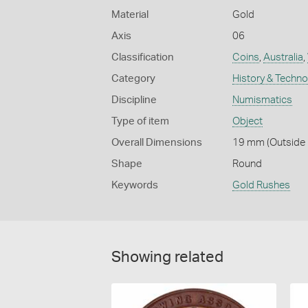
Material
Gold
Axis
06
Classification
Coins
,
Australia
,
Category
History & Techn
Discipline
Numismatics
Type of item
Object
Overall Dimensions
19 mm (Outside D
Shape
Round
Keywords
Gold Rushes
Showing related