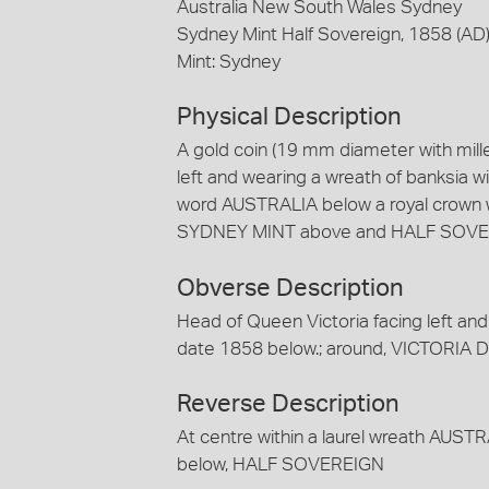
Australia New South Wales Sydney
Sydney Mint Half Sovereign, 1858 (AD
Mint: Sydney
Physical Description
A gold coin (19 mm diameter with mill
left and wearing a wreath of banksia 
word AUSTRALIA below a royal crown wi
SYDNEY MINT above and HALF SOVE
Obverse Description
Head of Queen Victoria facing left and 
date 1858 below.; around, VICTORIA D
Reverse Description
At centre within a laurel wreath AUST
below, HALF SOVEREIGN