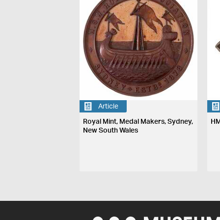
Article
Royal Mint, Medal Makers, Sydney,
HM
New South Wales