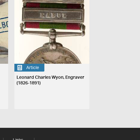
Article
Leonard Charles Wyon, Engraver
(1826-1891)