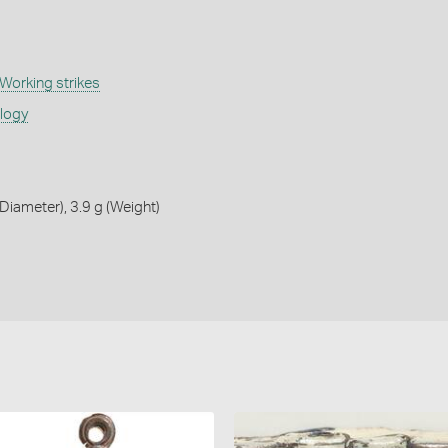
Working strikes
ology
iameter), 3.9 g (Weight)