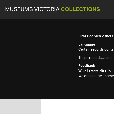
MUSEUMS VICTORIA
COLLECTIONS
First Peoples
visitor
Language
Certain records contai
These records are not
Feedback
Whilst every effort i
We encourage and welc