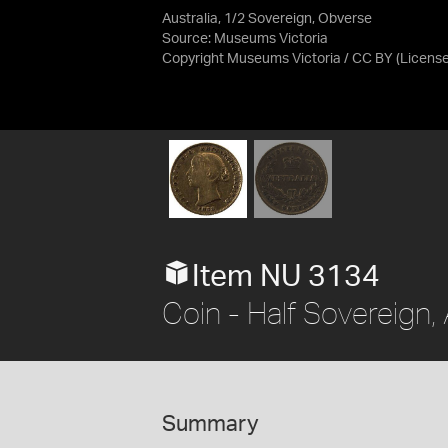
Australia, 1/2 Sovereign, Obverse
Source:
Museums Victoria
Copyright Museums Victoria / CC BY
(Licens
Item NU 3134
Coin - Half Sovereign,
Summary