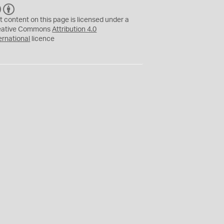
C
B
C
Y
t content on this page is licensed under a
eative Commons
Attribution 4.0
ernational
licence