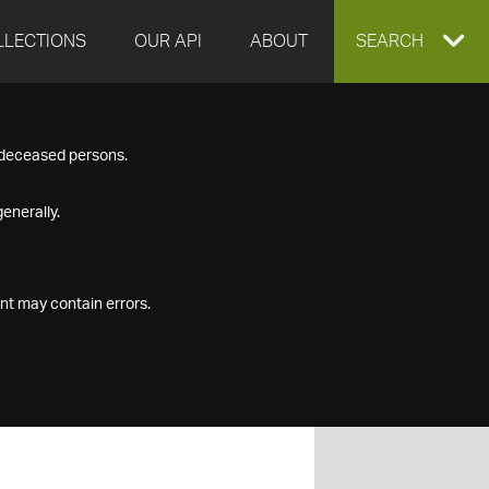
LLECTIONS
OUR API
ABOUT
EXPAND
SEARCH
SEARCH
f deceased persons.
BOX
enerally.
nt may contain errors.