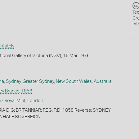
Tex
Cr
Int
ilately
tional Gallery of Victoria (NGV), 15 Mar 1976
ia
,
Sydney
,
Greater Sydney
,
New South Wales
,
Australia
ey Branch
,
1858
 - Royal Mint, London
IA D:G: BRITANNIAR: REG: F:D: 1858 Reverse: SYDNEY
A HALF SOVEREIGN