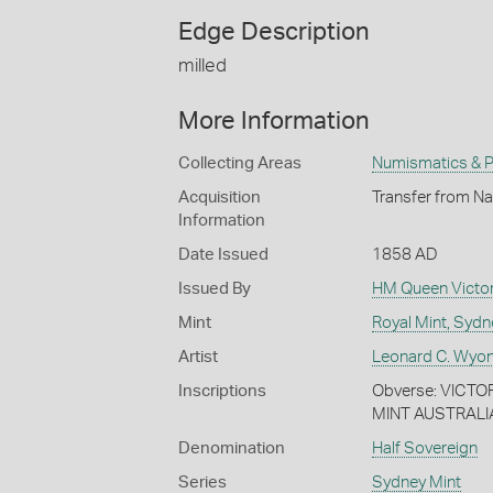
Edge Description
milled
More Information
Collecting Areas
Numismatics & Ph
Acquisition
Transfer from Na
Information
Date Issued
1858 AD
Issued By
HM Queen Victor
Mint
Royal Mint, Sydn
Artist
Leonard C. Wyon
Inscriptions
Obverse: VICTOR
MINT AUSTRALI
Denomination
Half Sovereign
Series
Sydney Mint