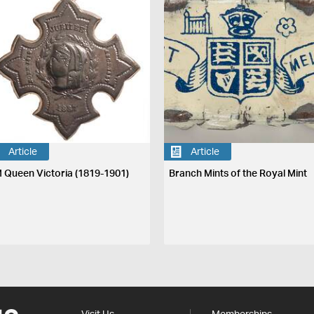
Article
Article
 Queen Victoria (1819-1901)
Branch Mints of the Royal Mint