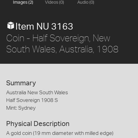
Images (2)
Videos (0)
Audio (0)
Item NU 3163
Coin - Half Sovereign, New
South Wales, Australia, 1908
Summary
Australia New South Wales
Half Sovereign 1908 S
Mint: Sydney
Physical Description
A gold coin (19 mm diameter with milled edge)