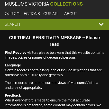
MUSEUMS VICTORIA
COLLECTIONS
OUR COLLECTIONS
OUR API
ABOUT
EXPAND
SEARCH
SEARCH
CULTURAL SENSITIVITY MESSAGE – Please
read
BOX
First Peoples
visitors please be aware that this website contains
images, voices or names of deceased persons.
Language
Certain records contain language or include depictions that are
offensive both culturally and generally.
These records are not the current views of Museums Victoria
and are not appropriate.
Feedback
Whilst every effort is made to ensure the most accurate
information is presented, some content may contain errors. We