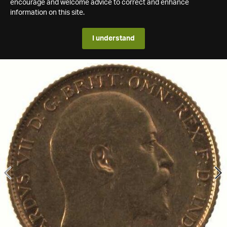
encourage and welcome advice to correct and enhance
information on this site.
I understand