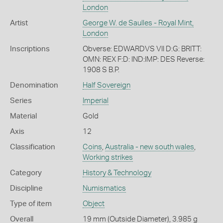
London
Artist
George W. de Saulles - Royal Mint,
London
Inscriptions
Obverse: EDWARDVS VII D:G: BRITT:
OMN: REX F:D: IND:IMP: DES Reverse:
1908 S B.P.
Denomination
Half Sovereign
Series
Imperial
Material
Gold
Axis
12
Classification
Coins
,
Australia - new south wales
,
Working strikes
Category
History & Technology
Discipline
Numismatics
Type of item
Object
Overall
19 mm (Outside Diameter), 3.985 g