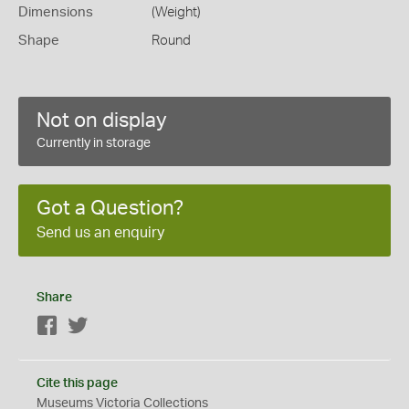
Dimensions
(Weight)
Shape
Round
Not on display
Currently in storage
Got a Question?
Send us an enquiry
Share
Facebook
Twitter
Cite this page
Museums Victoria Collections