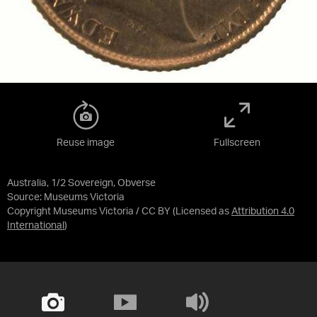
Reuse image
Fullscreen
Australia, 1/2 Sovereign, Obverse
Source:
Museums Victoria
Copyright Museums Victoria / CC BY
(Licensed as
Attribution 4.0
International
)