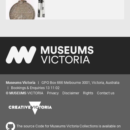
Museums Victoria
| GPO Box 666 Melbourne 3001, Victoria, Australia
| Bookings & Enquiries 13 11 02
©
MUSEUMS
VICTORIA
Privacy
Disclaimer
Rights
Contact us
The source Code for Museums Victoria Collections is available on