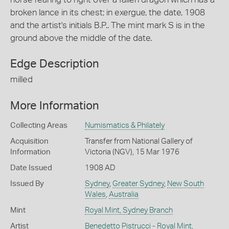
broken lance in its chest; in exergue, the date, 1908
and the artist's initials B.P.. The mint mark S is in the
ground above the middle of the date.
Edge Description
milled
More Information
Collecting Areas
Numismatics & Philately
Acquisition
Transfer from National Gallery of
Information
Victoria (NGV), 15 Mar 1976
Date Issued
1908 AD
Issued By
Sydney
,
Greater Sydney
,
New South
Wales
,
Australia
Mint
Royal Mint, Sydney Branch
Artist
Benedetto Pistrucci - Royal Mint,