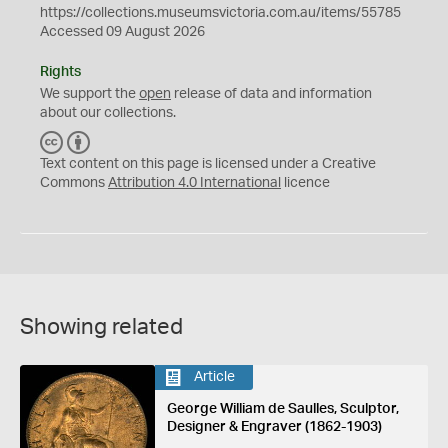
https://collections.museumsvictoria.com.au/items/55785
Accessed 09 August 2026
Rights
We support the
open
release of data and information
about our collections.
C
B
C
Y
Text content on this page is licensed under a Creative
Commons
Attribution 4.0 International
licence
Showing related
Article
George William de Saulles, Sculptor,
Designer & Engraver (1862-1903)