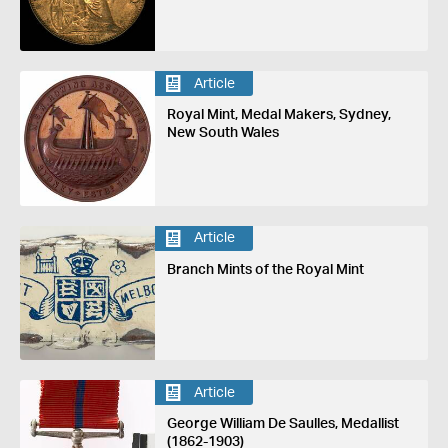
Article
Royal Mint, Medal Makers, Sydney,
New South Wales
Article
Branch Mints of the Royal Mint
Article
George William De Saulles, Medallist
(1862-1903)