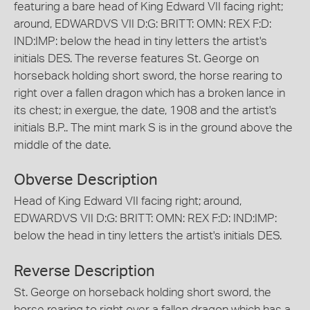
featuring a bare head of King Edward VII facing right;
around, EDWARDVS VII D:G: BRITT: OMN: REX F:D:
IND:IMP: below the head in tiny letters the artist's
initials DES. The reverse features St. George on
horseback holding short sword, the horse rearing to
right over a fallen dragon which has a broken lance in
its chest; in exergue, the date, 1908 and the artist's
initials B.P.. The mint mark S is in the ground above the
middle of the date.
Obverse Description
Head of King Edward VII facing right; around,
EDWARDVS VII D:G: BRITT: OMN: REX F:D: IND:IMP:
below the head in tiny letters the artist's initials DES.
Reverse Description
St. George on horseback holding short sword, the
horse rearing to right over a fallen dragon which has a