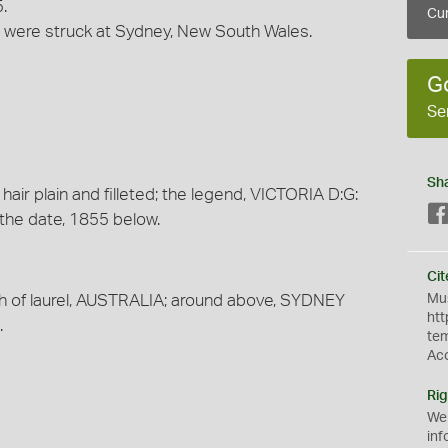
.
Cur
ns were struck at Sydney, New South Wales.
G
Se
Sh
 hair plain and filleted; the legend, VICTORIA D:G:
the date, 1855 below.
Cit
Mus
th of laurel, AUSTRALIA; around above, SYDNEY
htt
.
te
Ac
Rig
We
inf