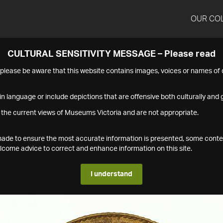
OUR CO
CULTURAL SENSITIVITY MESSAGE – Please read
s please be aware that this website contains images, voices or names o
n language or include depictions that are offensive both culturally and g
 the current views of Museums Victoria and are not appropriate.
s made to ensure the most accurate information is presented, some conte
ome advice to correct and enhance information on this site.
I understand