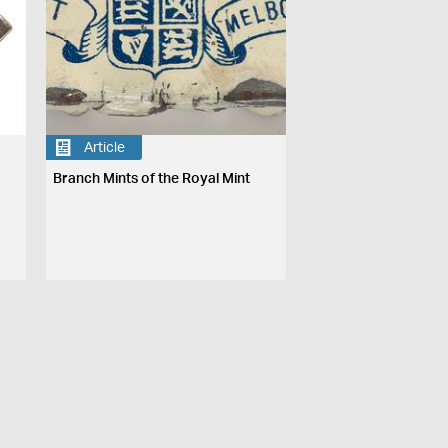
Article
Branch Mints of the Royal Mint