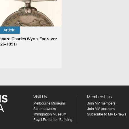
Article
onard Charles Wyon, Engraver
826-1891)
Visit Us
Memberships
Melbourne Museum
Join MV members
Scienceworks
Join MV teachers
Immigration Museum
Subscribe to MV E-News
Royal Exhibition Building