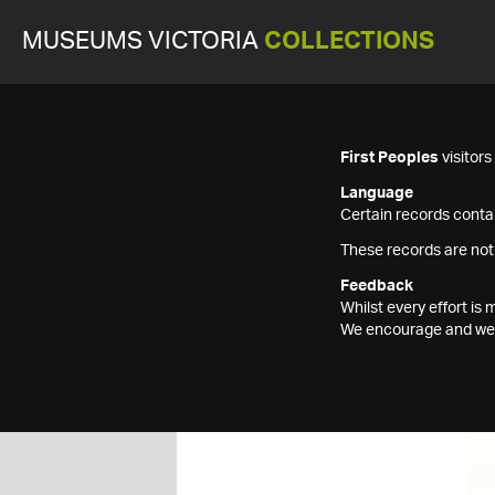
MUSEUMS VICTORIA
COLLECTIONS
First Peoples
visitor
Language
Certain records contai
These records are not
Feedback
Whilst every effort i
We encourage and welc