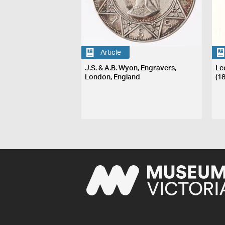
Article
J.S. & A.B. Wyon, Engravers,
Le
London, England
(1