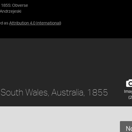
, 1855: Obverse
 Andrzejeski
ed as
Attribution 4.0 International
)
 South Wales, Australia, 1855
Ima
(2
No