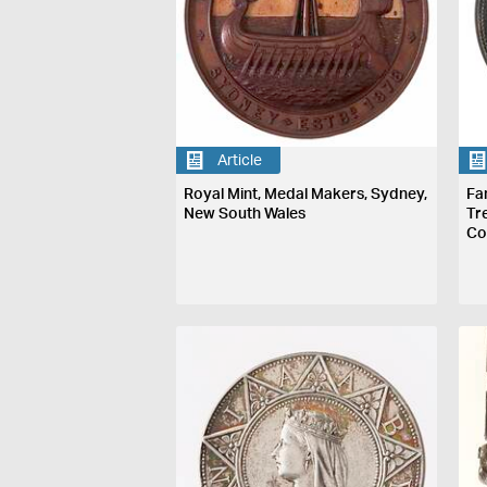
Article
Royal Mint, Medal Makers, Sydney,
Fa
New South Wales
Tr
Co