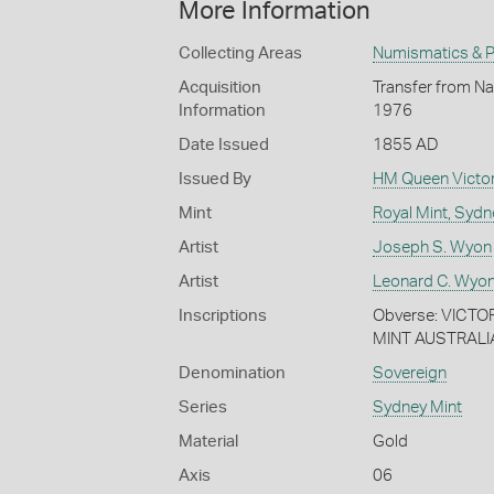
More Information
Collecting Areas
Numismatics & Ph
Acquisition
Transfer from Nat
Information
1976
Date Issued
1855 AD
Issued By
HM Queen Victor
Mint
Royal Mint, Sydn
Artist
Joseph S. Wyon
Artist
Leonard C. Wyon
Inscriptions
Obverse: VICTOR
MINT AUSTRALI
Denomination
Sovereign
Series
Sydney Mint
Material
Gold
Axis
06