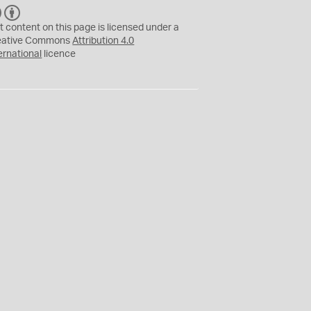
C
B
C
Y
t content on this page is licensed under a
eative Commons
Attribution 4.0
ernational
licence