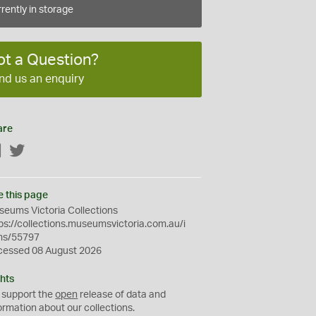
rently in storage
ot a Question?
nd us an enquiry
are
Facebook
Twitter
e this page
eums Victoria Collections
ps://collections.museumsvictoria.com.au/i
ms/55797
cessed 08 August 2026
hts
 support the
open
release of data and
ormation about our collections.