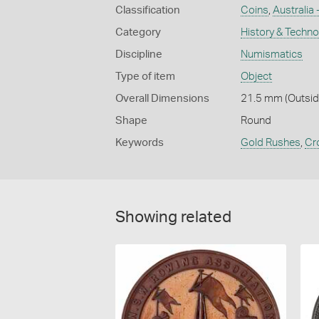
Classification
Coins
,
Australia
Category
History & Techn
Discipline
Numismatics
Type of item
Object
Overall Dimensions
21.5 mm (Outside
Shape
Round
Keywords
Gold Rushes
,
Cr
Showing related