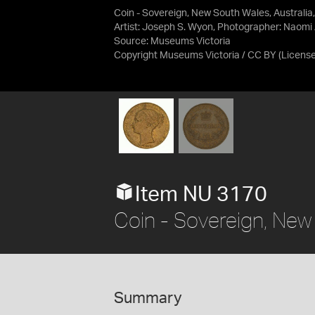
Coin - Sovereign, New South Wales, Australia
Artist: Joseph S. Wyon, Photographer: Naomi
Source:
Museums Victoria
Copyright Museums Victoria / CC BY
(Licens
Item NU 3170
Coin - Sovereign, New
Summary