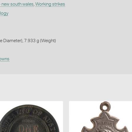
 - new south wales
,
Working strikes
ology
 Diameter), 7.933 g (Weight)
owns