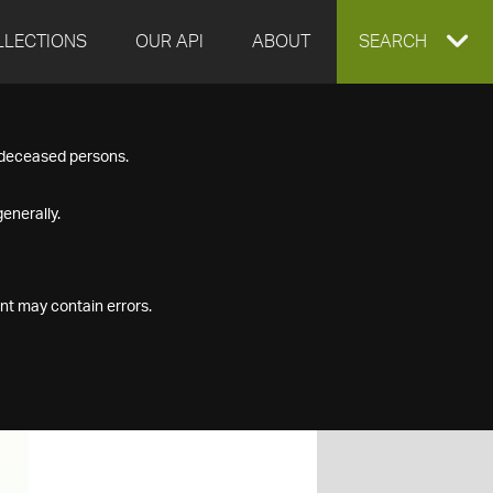
LLECTIONS
OUR API
ABOUT
EXPAND
SEARCH
SEARCH
f deceased persons.
BOX
enerally.
nt may contain errors.