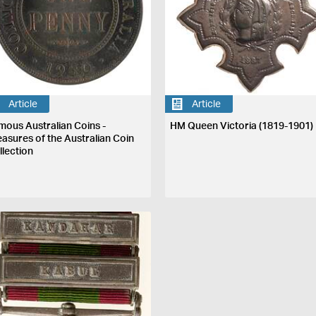
Article
Article
mous Australian Coins -
HM Queen Victoria (1819-1901)
easures of the Australian Coin
llection