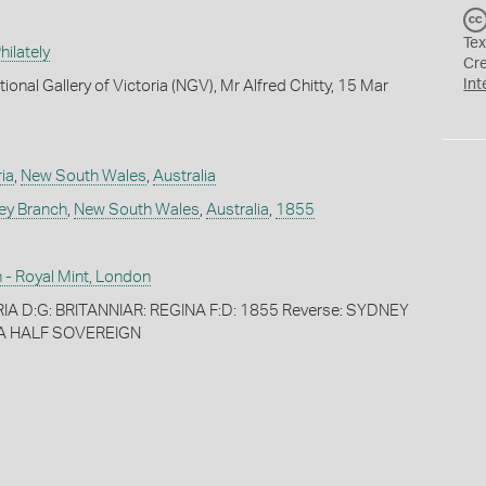
Tex
ilately
Cr
Int
ional Gallery of Victoria (NGV), Mr Alfred Chitty, 15 Mar
ia
,
New South Wales
,
Australia
ey Branch
,
New South Wales
,
Australia
,
1855
 - Royal Mint, London
IA D:G: BRITANNIAR: REGINA F:D: 1855 Reverse: SYDNEY
A HALF SOVEREIGN