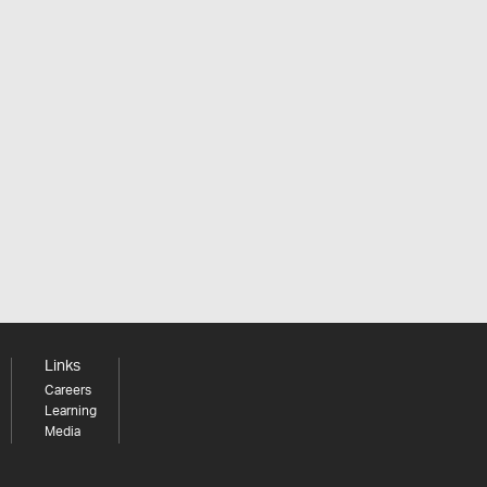
Links
Careers
Learning
Media