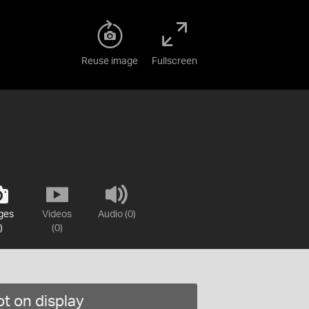
Reuse image
Fullscreen
ges
Videos
Audio (0)
)
(0)
t on display