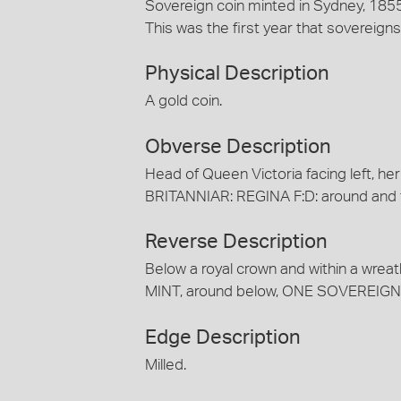
Sovereign coin minted in Sydney, 1855
This was the first year that sovereig
Physical Description
A gold coin.
Obverse Description
Head of Queen Victoria facing left, her
BRITANNIAR: REGINA F:D: around and 
Reverse Description
Below a royal crown and within a wrea
MINT, around below, ONE SOVEREIGN
Edge Description
Milled.