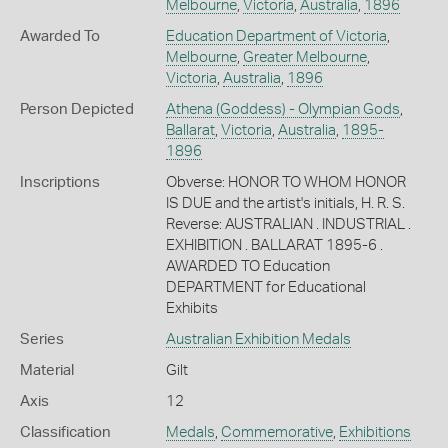
Melbourne
,
Victoria
,
Australia
,
1896
Awarded To
Education Department of Victoria
,
Melbourne
,
Greater Melbourne
,
Victoria
,
Australia
,
1896
Person Depicted
Athena (Goddess) - Olympian Gods
,
Ballarat
,
Victoria
,
Australia
,
1895-
1896
Inscriptions
Obverse: HONOR TO WHOM HONOR
IS DUE and the artist's initials, H. R. S.
Reverse: AUSTRALIAN . INDUSTRIAL .
EXHIBITION . BALLARAT 1895-6 .
AWARDED TO Education
DEPARTMENT for Educational
Exhibits
Series
Australian Exhibition Medals
Material
Gilt
Axis
12
Classification
Medals
,
Commemorative
,
Exhibitions