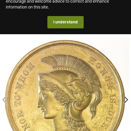
encourage and welcome advice to correct and enhance
information on this site.
I understand