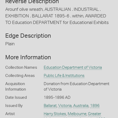
Reverse Description
Arounf olive wreath, AUSTRALIAN . INDUSTRIAL .
EXHIBITION . BALLARAT 1895-6 . within, AWARDED
TO Education DEPARTMENT for Educational Exhibits
Edge Description
Plain
More Information
Collection Names
Education Department of Victoria
Collecting Areas
Public Life & Institutions
Acquisition
Donation from Education Department
Information
of Victoria
Date Issued
1895-1896 AD
Issued By
Ballarat
,
Victoria
,
Australia
,
1896
Artist
Harry Stokes
,
Melbourne
,
Greater