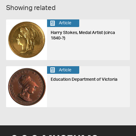
Showing related
Article
Harry Stokes, Medal Artist (circa
1840-?)
Article
Education Department of Victoria