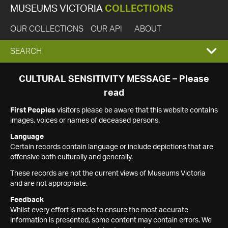
MUSEUMS VICTORIA
COLLECTIONS
OUR COLLECTIONS
OUR API
ABOUT
EXPAND
SEARCH
SEARCH
CULTURAL SENSITIVITY MESSAGE – Please
read
BOX
First Peoples
visitors please be aware that this website contains
images, voices or names of deceased persons.
Language
Certain records contain language or include depictions that are
offensive both culturally and generally.
These records are not the current views of Museums Victoria
and are not appropriate.
Feedback
Whilst every effort is made to ensure the most accurate
information is presented, some content may contain errors. We