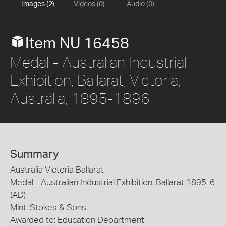
Images (2)
Videos (0)
Audio (0)
Item NU 16458
Medal - Australian Industrial
Exhibition, Ballarat, Victoria,
Australia, 1895-1896
Summary
Australia Victoria Ballarat
Medal - Australian Industrial Exhibition, Ballarat 1895-6
(AD)
Mint: Stokes & Sons
Awarded to: Education Department