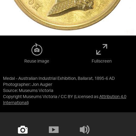
Reuse image
Fullscreen
Medal - Australian Industrial Exhibition, Ballarat, 1895-6 AD
Photographer: Jon Augier
Source:
Museums Victoria
Copyright Museums Victoria / CC BY
(Licensed as
Attribution 4.0
International
)