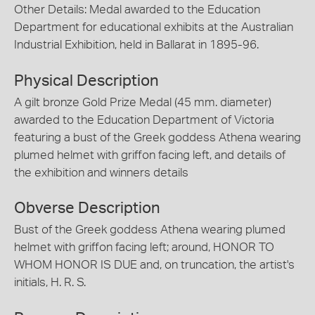
Other Details: Medal awarded to the Education
Department for educational exhibits at the Australian
Industrial Exhibition, held in Ballarat in 1895-96.
Physical Description
A gilt bronze Gold Prize Medal (45 mm. diameter)
awarded to the Education Department of Victoria
featuring a bust of the Greek goddess Athena wearing
plumed helmet with griffon facing left, and details of
the exhibition and winners details
Obverse Description
Bust of the Greek goddess Athena wearing plumed
helmet with griffon facing left; around, HONOR TO
WHOM HONOR IS DUE and, on truncation, the artist's
initials, H. R. S.