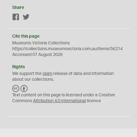
Share
Facebook
Twitter
Cite this page
Museums Victoria Collections
https://collections.museumsvictoria.com.au/items/56214
Accessed 07 August 2026
Rights
We support the
open
release of data and information
about our collections.
C
B
C
Y
Text content on this page is licensed under a Creative
Commons
Attribution 4.0 International
licence