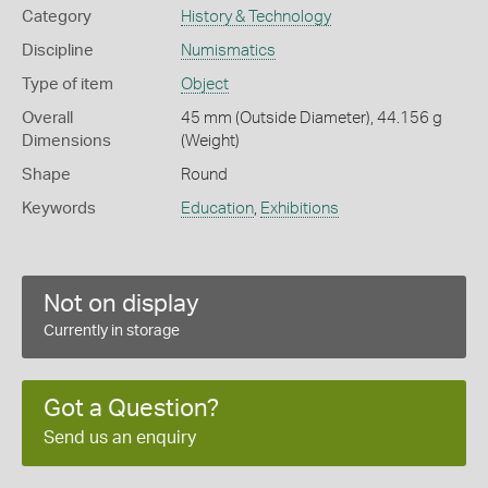
Category
History & Technology
Discipline
Numismatics
Type of item
Object
Overall
45 mm (Outside Diameter), 44.156 g
Dimensions
(Weight)
Shape
Round
Keywords
Education
,
Exhibitions
Not on display
Currently in storage
Got a Question?
Send us an enquiry