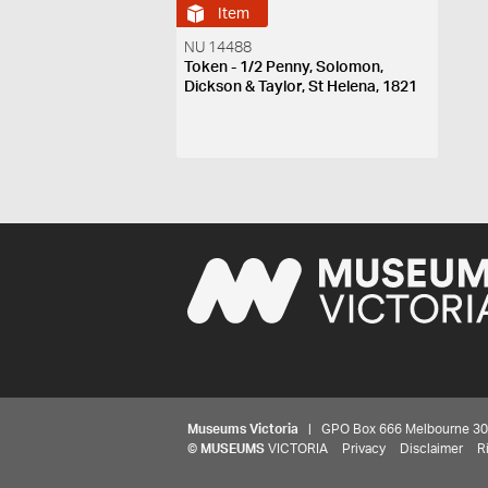
Item
NU 14488
Token - 1/2 Penny, Solomon,
Dickson & Taylor, St Helena, 1821
Museums Victoria
| GPO Box 666 Melbourne 3001,
©
MUSEUMS
VICTORIA
Privacy
Disclaimer
R