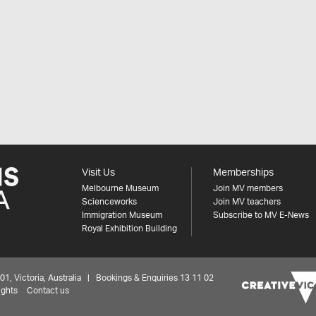
Visit Us
Memberships
Melbourne Museum
Join MV members
Scienceworks
Join MV teachers
Immigration Museum
Subscribe to MV E-News
Royal Exhibition Building
 Victoria, Australia | Bookings & Enquiries 13 11 02
ights
Contact us