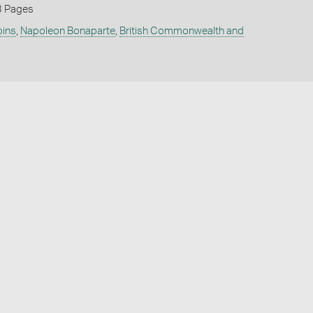
3 Pages
oins
,
Napoleon Bonaparte
,
British Commonwealth and