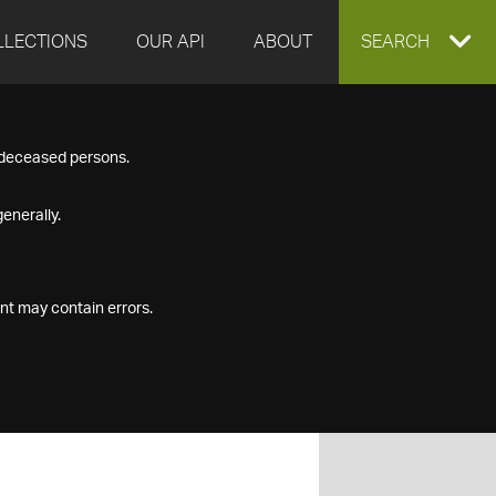
LLECTIONS
OUR API
ABOUT
EXPAND
SEARCH
SEARCH
f deceased persons.
BOX
enerally.
nt may contain errors.