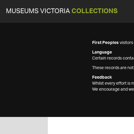
MUSEUMS VICTORIA
COLLECTIONS
First Peoples
visitor
Language
Certain records contai
These records are not
Feedback
Whilst every effort i
We encourage and welc