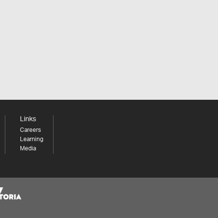
Links
Careers
Learning
Media