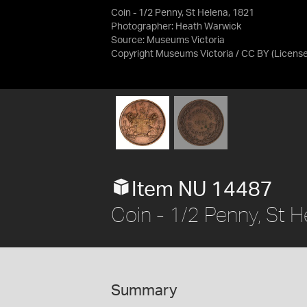
Coin - 1/2 Penny, St Helena, 1821
Photographer: Heath Warwick
Source:
Museums Victoria
Copyright Museums Victoria / CC BY
(Licens
Item NU 14487
Coin - 1/2 Penny, St 
Summary