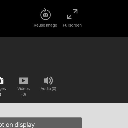
Reuse image
Fullscreen
ges
Videos
Audio (0)
)
(0)
t on display