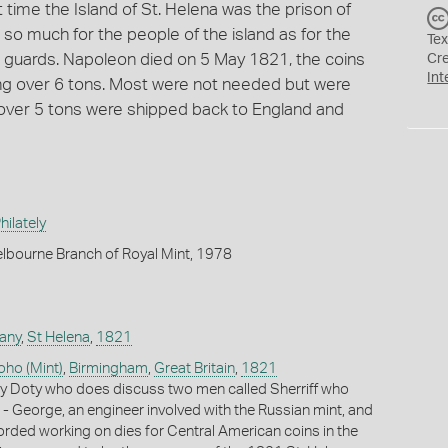
time the Island of St. Helena was the prison of
o much for the people of the island as for the
Tex
 as guards. Napoleon died on 5 May 1821, the coins
Cr
Int
ng over 6 tons. Most were not needed but were
en over 5 tons were shipped back to England and
ilately
lbourne Branch of Royal Mint, 1978
any
,
St Helena
,
1821
oho (Mint)
,
Birmingham
,
Great Britain
,
1821
y Doty who does discuss two men called Sherriff who
- George, an engineer involved with the Russian mint, and
orded working on dies for Central American coins in the