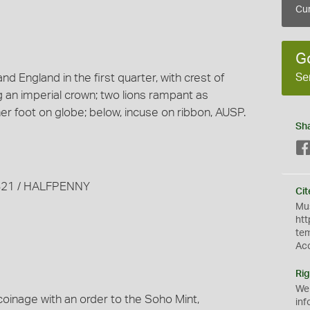
Cur
G
Se
d England in the first quarter, with crest of
 an imperial crown; two lions rampant as
er foot on globe; below, incuse on ribbon, AUSP.
Sh
 1821 / HALFPENNY
Cit
Mus
htt
te
Ac
Rig
We
coinage with an order to the Soho Mint,
inf