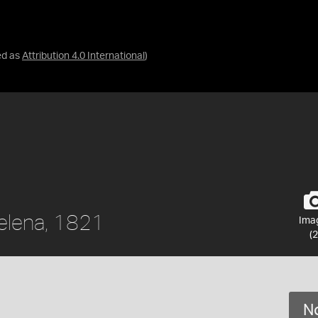
ed as
Attribution 4.0 International
)
Helena, 1821
Ima
(2
No