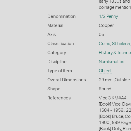
early 1830s and 
coinage mentione
Denomination
1/2 Penny
Material
Copper
Axis
06
Classification
Coins
,
St helena
Category
History & Techn
Discipline
Numismatics
Type of item
Object
Overall Dimensions
29 mm (Outside D
Shape
Round
References
Vice 3 KM#A4
[Book] Vice, Davi
1684 - 1958., 2
[Book] Bruce, Co
1900., 999 Page
[Book] Doty, Rich