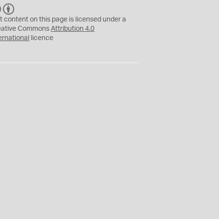
C
B
C
Y
t content on this page is licensed under a
eative Commons
Attribution 4.0
ernational
licence