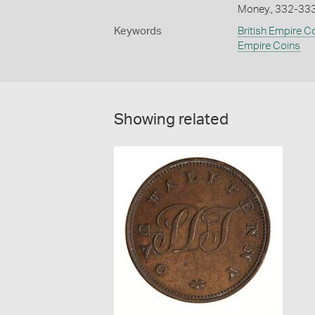
Money., 332-33
Keywords
British Empire C
Empire Coins
Showing related