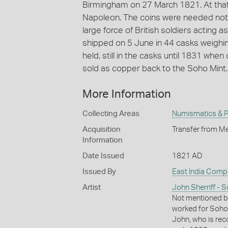
Birmingham on 27 March 1821. At that 
Napoleon. The coins were needed not s
large force of British soldiers acting
shipped on 5 June in 44 casks weighi
held, still in the casks until 1831 wh
sold as copper back to the Soho Mint.
More Information
Collecting Areas
Numismatics & Ph
Acquisition
Transfer from Me
Information
Date Issued
1821 AD
Issued By
East India Comp
Artist
John Sherriff - S
Not mentioned b
worked for Soho 
John, who is rec