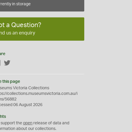
rently in storage
ot a Question?
nd us an enquiry
are
Facebook
Twitter
e this page
eums Victoria Collections
ps://collections.museumsvictoria.com.au/i
ms/56882
cessed 06 August 2026
hts
 support the
open
release of data and
ormation about our collections.