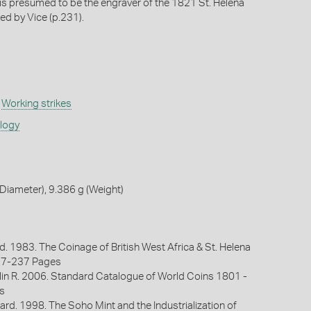
is presumed to be the engraver of the 1821 St. Helena
d by Vice (p.231).
,
Working strikes
ology
iameter), 9.386 g (Weight)
d. 1983. The Coinage of British West Africa & St. Helena
27-237 Pages
lin R. 2006. Standard Catalogue of World Coins 1801 -
s
ard. 1998. The Soho Mint and the Industrialization of