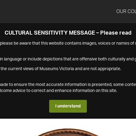
OUR CO
CULTURAL SENSITIVITY MESSAGE – Please read
s please be aware that this website contains images, voices or names o
n language or include depictions that are offensive both culturally and g
 the current views of Museums Victoria and are not appropriate.
s made to ensure the most accurate information is presented, some conte
ome advice to correct and enhance information on this site.
I understand