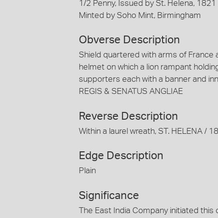
1/2 Penny, Issued by St. Helena, 1821
Minted by Soho Mint, Birmingham
Obverse Description
Shield quartered with arms of France an
helmet on which a lion rampant holding
supporters each with a banner and inn
REGIS & SENATUS ANGLIAE
Reverse Description
Within a laurel wreath, ST. HELENA /
Edge Description
Plain
Significance
The East India Company initiated this 