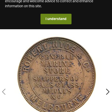
encourage and welcome advice to correct and enhance
information on this site.
I understand