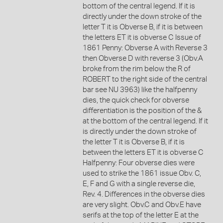
bottom of the central legend. If it is
directly under the down stroke of the
letter T it is Obverse B, if it is between
the letters ET it is obverse C Issue of
1861 Penny: Obverse A with Reverse 3
then Obverse D with reverse 3 (Obv.A
broke from the rim below the R of
ROBERT to the right side of the central
bar see NU 3963) like the halfpenny
dies, the quick check for obverse
differentiation is the position of the &
at the bottom of the central legend. If it
is directly under the down stroke of
the letter T it is Obverse B, if it is
between the letters ET it is obverse C
Halfpenny: Four obverse dies were
used to strike the 1861 issue Obv. C,
E, F and G with a single reverse die,
Rev. 4. Differences in the obverse dies
are very slight. Obv.C and Obv.E have
serifs at the top of the letter E at the