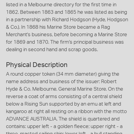
listed in a Melbourne directory for the first time in
1862. Between 1863 and 1865 he was listed as being
in a partnership with Richard Hodgson (Hyde, Hodgson
& Co.). In 1868 his Marine Store became a Rag
Merchant's business, before becoming a Marine Store
for 1869 and 1870. The firm's principal business was
dealing in second hand and scrap goods.
Physical Description
A round copper token (34 mm diameter) giving the
name address and business of the issuer: Robert
Hyde & Co. Melbourne. General Marine Store. On the
reverse a coat of arms consisting of a central shield
below a Rising Sun supported by an emu at left and
kangaroo at right all resting on a ribbon with the motto
ADVANCE AUSTRALIA. The shield is quartered and
contains: upper left - a golden fleece; upper right - a
three-masted sailing ship; lower left - a bull standing