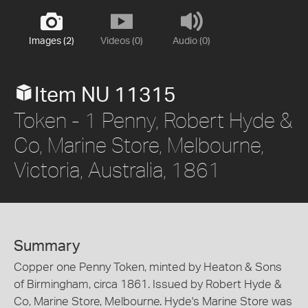
Images (2)
Videos (0)
Audio (0)
Item NU 11315
Token - 1 Penny, Robert Hyde &
Co, Marine Store, Melbourne,
Victoria, Australia, 1861
Summary
Copper one Penny Token, minted by Heaton & Sons
of Birmingham, circa 1861. Issued by Robert Hyde &
Co, Marine Store, Melbourne. Hyde's Marine Store was