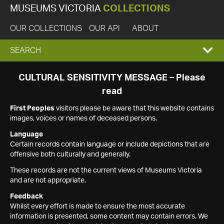
MUSEUMS VICTORIA
COLLECTIONS
OUR COLLECTIONS
OUR API
ABOUT
EXPAND
SEARCH
SEARCH
CULTURAL SENSITIVITY MESSAGE – Please
read
BOX
First Peoples
visitors please be aware that this website contains
images, voices or names of deceased persons.
Language
Certain records contain language or include depictions that are
offensive both culturally and generally.
These records are not the current views of Museums Victoria
and are not appropriate.
Feedback
Whilst every effort is made to ensure the most accurate
information is presented, some content may contain errors. We