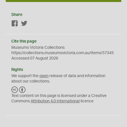
Share
Facebook
Twitter
Cite this page
Museums Victoria Collections
https://collections.museumsvictoria.com.au/items/57345
Accessed 07 August 2026
Rights
We support the
open
release of data and information
about our collections.
C
B
C
Y
Text content on this page is licensed under a Creative
Commons
Attribution 4.0 International
licence