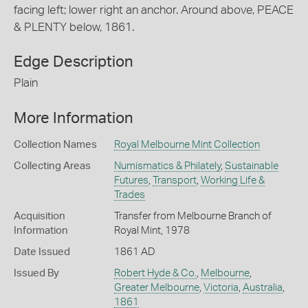
facing left; lower right an anchor. Around above, PEACE
& PLENTY below, 1861.
Edge Description
Plain
More Information
Collection Names
Royal Melbourne Mint Collection
Collecting Areas
Numismatics & Philately
,
Sustainable
Futures
,
Transport
,
Working Life &
Trades
Acquisition
Transfer from Melbourne Branch of
Information
Royal Mint, 1978
Date Issued
1861 AD
Issued By
Robert Hyde & Co.
,
Melbourne
,
Greater Melbourne
,
Victoria
,
Australia
,
1861