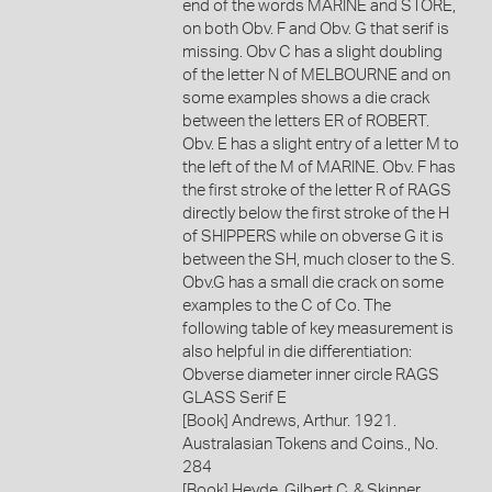
end of the words MARINE and STORE,
on both Obv. F and Obv. G that serif is
missing. Obv C has a slight doubling
of the letter N of MELBOURNE and on
some examples shows a die crack
between the letters ER of ROBERT.
Obv. E has a slight entry of a letter M to
the left of the M of MARINE. Obv. F has
the first stroke of the letter R of RAGS
directly below the first stroke of the H
of SHIPPERS while on obverse G it is
between the SH, much closer to the S.
Obv.G has a small die crack on some
examples to the C of Co. The
following table of key measurement is
also helpful in die differentiation:
Obverse diameter inner circle RAGS
GLASS Serif E
[Book] Andrews, Arthur. 1921.
Australasian Tokens and Coins., No.
284
[Book] Heyde, Gilbert C. & Skinner,