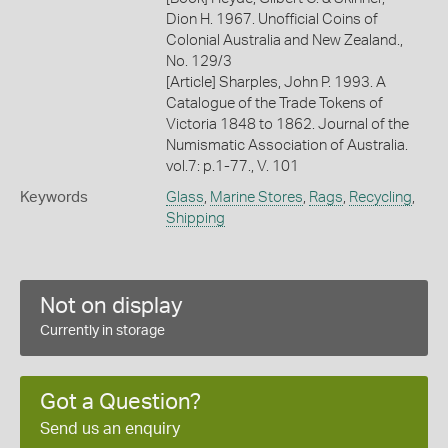
Dion H. 1967. Unofficial Coins of
Colonial Australia and New Zealand.,
No. 129/3
[Article] Sharples, John P. 1993. A
Catalogue of the Trade Tokens of
Victoria 1848 to 1862. Journal of the
Numismatic Association of Australia.
vol.7: p.1-77., V. 101
Keywords
Glass
,
Marine Stores
,
Rags
,
Recycling
,
Shipping
Not on display
Currently in storage
Got a Question?
Send us an enquiry