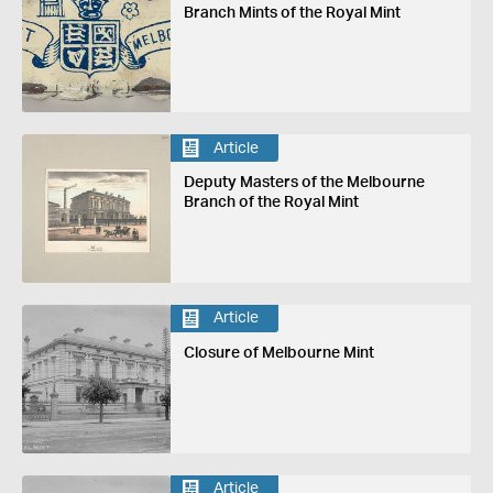
Branch Mints of the Royal Mint
Article
Deputy Masters of the Melbourne
Branch of the Royal Mint
Article
Closure of Melbourne Mint
Article