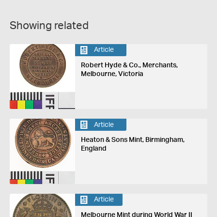
Showing related
Article
Robert Hyde & Co., Merchants,
Melbourne, Victoria
Article
Heaton & Sons Mint, Birmingham,
England
Article
Melbourne Mint during World War II