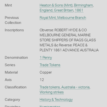
Mint
Heaton & Sons (Mint)
,
Birmingham
,
England, Great Britain
,
1861
Previous
Royal Mint, Melbourne Branch
Collection
Inscriptions
Obverse: ROBERT HYDE & CO
MELBOURNE GENERAL MARINE
STORE SHIPPERS OF RAGS GLASS
METALS &c Reverse: PEACE &
PLENTY 1861 ADVANCE AUSTRALIA
Denomination
1 Penny
Series
Trade Tokens
Material
Copper
Axis
12
Classification
Trade tokens
,
Australia - victoria
,
Working strikes
Category
History & Technology