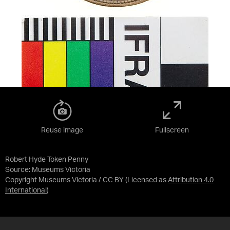
Reuse image
Fullscreen
Robert Hyde Token Penny
Source:
Museums Victoria
Copyright Museums Victoria / CC BY
(Licensed as
Attribution 4.0
International
)