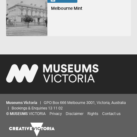
Melbourne Mint
Museums Victoria
| GPO Box 666 Melbourne 3001, Victoria, Australia
| Bookings & Enquiries 13 11 02
Share your thoughts to WIN
©
MUSEUMS
VICTORIA
Privacy
Disclaimer
Rights
Contact us
We'd love to hear about your experience with our
website. Our survey takes less than 10 minutes and