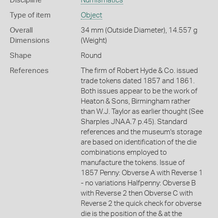
Discipline
Numismatics
Type of item
Object
Overall
34 mm (Outside Diameter), 14.557 g
Dimensions
(Weight)
Shape
Round
References
The firm of Robert Hyde & Co. issued
trade tokens dated 1857 and 1861.
Both issues appear to be the work of
Heaton & Sons, Birmingham rather
than W.J. Taylor as earlier thought (See
Sharples JNAA.7 p.45). Standard
references and the museum's storage
are based on identification of the die
combinations employed to
manufacture the tokens. Issue of
1857 Penny: Obverse A with Reverse 1
- no variations Halfpenny: Obverse B
with Reverse 2 then Obverse C with
Reverse 2 the quick check for obverse
die is the position of the & at the