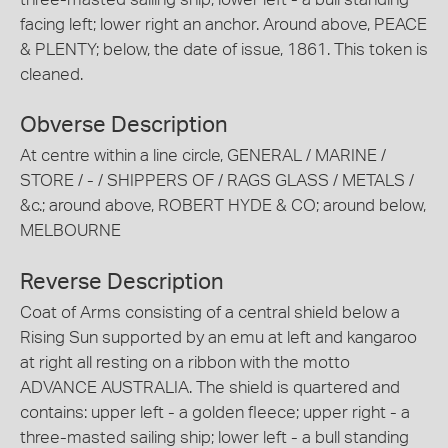
facing left; lower right an anchor. Around above, PEACE
& PLENTY; below, the date of issue, 1861. This token is
cleaned.
Obverse Description
At centre within a line circle, GENERAL / MARINE /
STORE / - / SHIPPERS OF / RAGS GLASS / METALS /
&c.; around above, ROBERT HYDE & CO; around below,
MELBOURNE
Reverse Description
Coat of Arms consisting of a central shield below a
Rising Sun supported by an emu at left and kangaroo
at right all resting on a ribbon with the motto
ADVANCE AUSTRALIA. The shield is quartered and
contains: upper left - a golden fleece; upper right - a
three-masted sailing ship; lower left - a bull standing