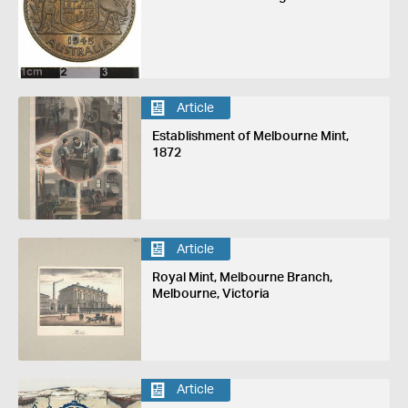
Article
Establishment of Melbourne Mint,
1872
Article
Royal Mint, Melbourne Branch,
Melbourne, Victoria
Article