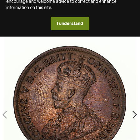
encourage and welcome advice to correct and enhance
information on this site.
I understand