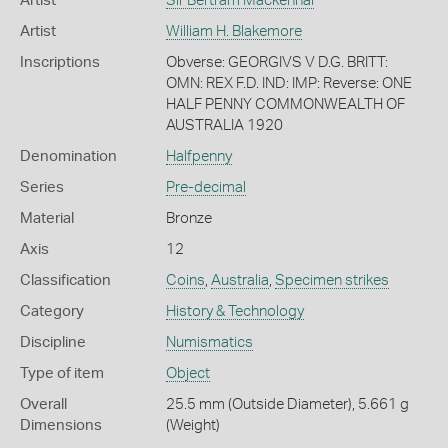
Artist
Sir Bertram Mackennal
Artist
William H. Blakemore
Inscriptions
Obverse: GEORGIVS V D.G. BRITT:
OMN: REX F.D. IND: IMP: Reverse: ONE
HALF PENNY COMMONWEALTH OF
AUSTRALIA 1920
Denomination
Halfpenny
Series
Pre-decimal
Material
Bronze
Axis
12
Classification
Coins
,
Australia
,
Specimen strikes
Category
History & Technology
Discipline
Numismatics
Type of item
Object
Overall
25.5 mm (Outside Diameter), 5.661 g
Dimensions
(Weight)