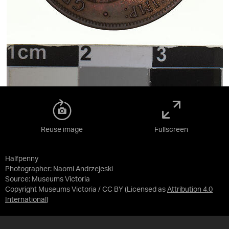
Reuse image
Fullscreen
Halfpenny
Photographer: Naomi Andrzejeski
Source:
Museums Victoria
Copyright Museums Victoria / CC BY
(Licensed as
Attribution 4.0
International
)