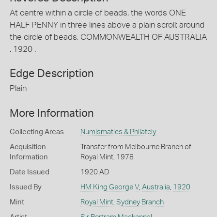
At centre within a circle of beads, the words ONE
HALF PENNY in three lines above a plain scroll; around
the circle of beads, COMMONWEALTH OF AUSTRALIA
. 1920 .
Edge Description
Plain
More Information
Collecting Areas
Numismatics & Philately
Acquisition
Transfer from Melbourne Branch of
Information
Royal Mint, 1978
Date Issued
1920 AD
Issued By
HM King George V
,
Australia
,
1920
Mint
Royal Mint, Sydney Branch