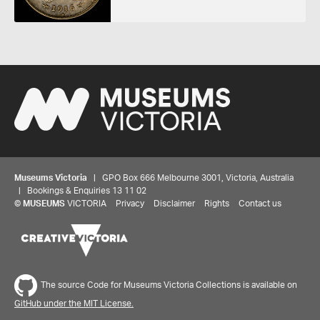
Museums Victoria
| GPO Box 666 Melbourne 3001, Victoria, Australia
| Bookings & Enquiries 13 11 02
©
MUSEUMS
VICTORIA
Privacy
Disclaimer
Rights
Contact us
The source Code for Museums Victoria Collections is available on
GitHub under the MIT License.