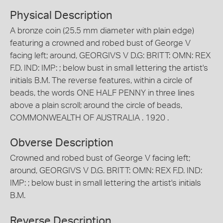
Physical Description
A bronze coin (25.5 mm diameter with plain edge)
featuring a crowned and robed bust of George V
facing left; around, GEORGIVS V D.G: BRITT: OMN: REX
F.D. IND: IMP: ; below bust in small lettering the artist's
initials B.M. The reverse features, within a circle of
beads, the words ONE HALF PENNY in three lines
above a plain scroll; around the circle of beads,
COMMONWEALTH OF AUSTRALIA . 1920 .
Obverse Description
Crowned and robed bust of George V facing left;
around, GEORGIVS V D.G. BRITT: OMN: REX F.D. IND:
IMP: ; below bust in small lettering the artist's initials
B.M.
Reverse Description