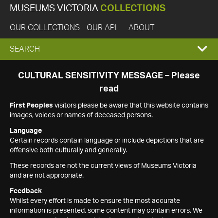
MUSEUMS VICTORIA
COLLECTIONS
OUR COLLECTIONS
OUR API
ABOUT
EXPAND
SEARCH
SEARCH
CULTURAL SENSITIVITY MESSAGE – Please
read
BOX
First Peoples
visitors please be aware that this website contains
images, voices or names of deceased persons.
Language
Certain records contain language or include depictions that are
offensive both culturally and generally.
These records are not the current views of Museums Victoria
and are not appropriate.
Feedback
Whilst every effort is made to ensure the most accurate
information is presented, some content may contain errors. We