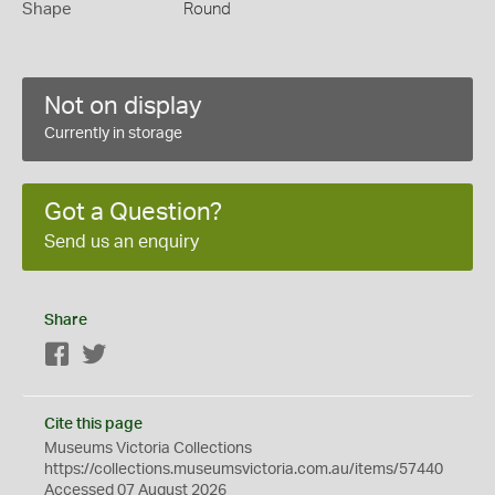
Shape
Round
Not on display
Currently in storage
Got a Question?
Send us an enquiry
Share
Facebook
Twitter
Cite this page
Museums Victoria Collections
https://collections.museumsvictoria.com.au/items/57440
Accessed 07 August 2026