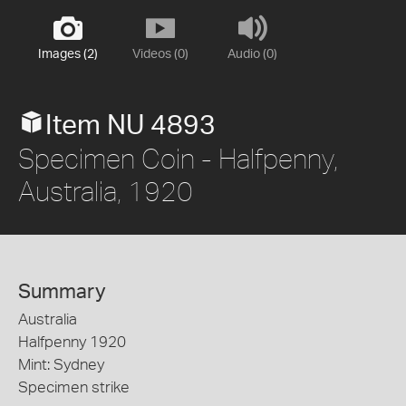
Images (2)
Videos (0)
Audio (0)
Item NU 4893
Specimen Coin - Halfpenny,
Australia, 1920
Summary
Australia
Halfpenny 1920
Mint: Sydney
Specimen strike