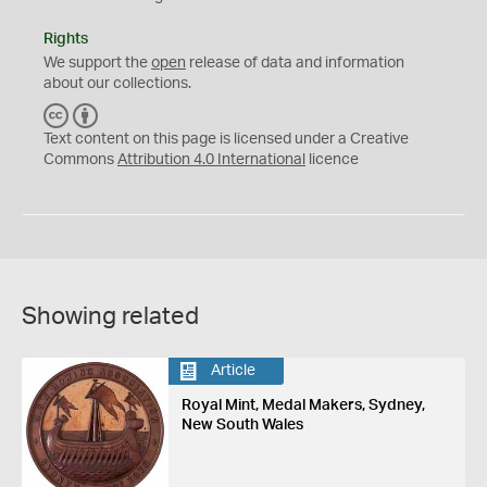
Rights
We support the
open
release of data and information
about our collections.
C
B
C
Y
Text content on this page is licensed under a Creative
Commons
Attribution 4.0 International
licence
Showing related
Article
Royal Mint, Medal Makers, Sydney,
New South Wales