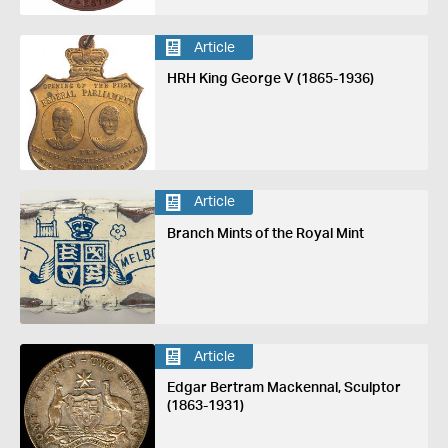
Article
HRH King George V (1865-1936)
Article
Branch Mints of the Royal Mint
Article
Edgar Bertram Mackennal, Sculptor
(1863-1931)