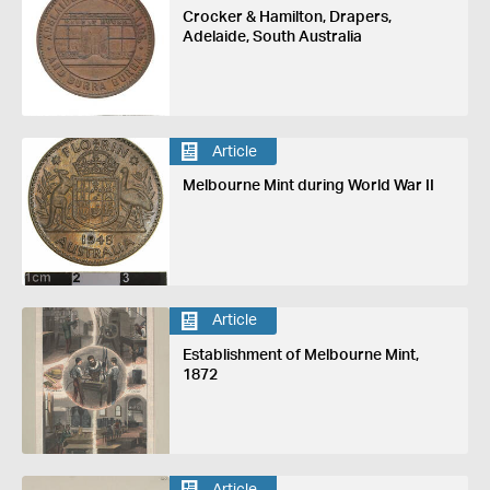
Crocker & Hamilton, Drapers,
Adelaide, South Australia
Article
Melbourne Mint during World War II
Article
Establishment of Melbourne Mint,
1872
Article