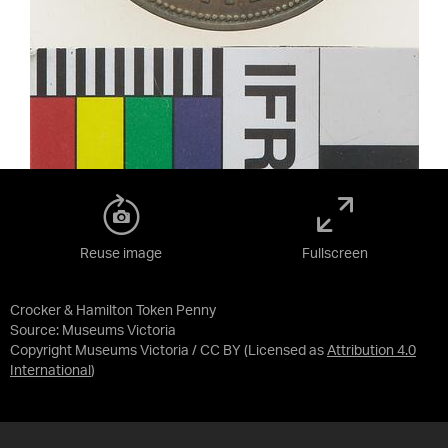
Reuse image
Fullscreen
Crocker & Hamilton Token Penny
Source:
Museums Victoria
Copyright Museums Victoria / CC BY
(Licensed as
Attribution 4.0
International
)