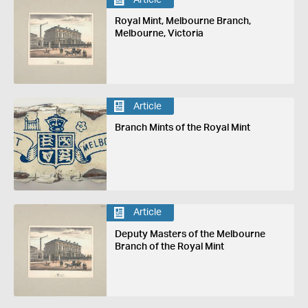
Royal Mint, Melbourne Branch,
Melbourne, Victoria
Article
Branch Mints of the Royal Mint
Article
Deputy Masters of the Melbourne
Branch of the Royal Mint