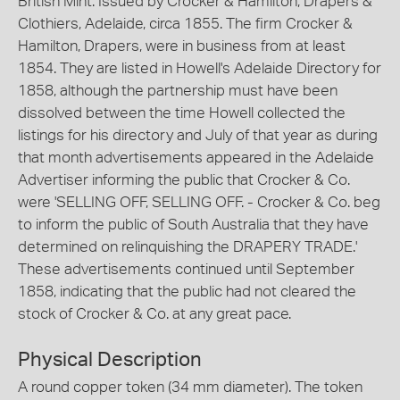
British Mint. Issued by Crocker & Hamilton, Drapers &
Clothiers, Adelaide, circa 1855. The firm Crocker &
Hamilton, Drapers, were in business from at least
1854. They are listed in Howell's Adelaide Directory for
1858, although the partnership must have been
dissolved between the time Howell collected the
listings for his directory and July of that year as during
that month advertisements appeared in the Adelaide
Advertiser informing the public that Crocker & Co.
were 'SELLING OFF, SELLING OFF. - Crocker & Co. beg
to inform the public of South Australia that they have
determined on relinquishing the DRAPERY TRADE.'
These advertisements continued until September
1858, indicating that the public had not cleared the
stock of Crocker & Co. at any great pace.
Physical Description
A round copper token (34 mm diameter). The token