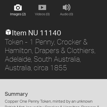
Images (2)
Videos (0)
Audio (0)
Item NU 11140
Token - 1 Penny, Crocker &
Hamilton, Drapers & Clothiers,
Adelaide, South Australia,
Australia, circa 1855
Summary
Copper One Penny Token, minted by an unknown