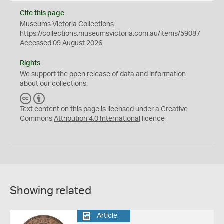
Cite this page
Museums Victoria Collections
https://collections.museumsvictoria.com.au/items/59087
Accessed 09 August 2026
Rights
We support the
open
release of data and information
about our collections.
C
B
C
Y
Text content on this page is licensed under a Creative
Commons
Attribution 4.0 International
licence
Showing related
Article