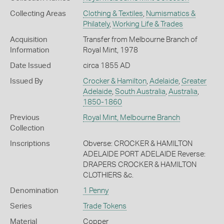
Collecting Areas
Clothing & Textiles
,
Numismatics &
Philately
,
Working Life & Trades
Acquisition
Transfer from Melbourne Branch of
Information
Royal Mint, 1978
Date Issued
circa 1855 AD
Issued By
Crocker & Hamilton
,
Adelaide
,
Greater
Adelaide
,
South Australia
,
Australia
,
1850-1860
Previous
Royal Mint, Melbourne Branch
Collection
Inscriptions
Obverse: CROCKER & HAMILTON
ADELAIDE PORT ADELAIDE Reverse:
DRAPERS CROCKER & HAMILTON
CLOTHIERS &c.
Denomination
1 Penny
Series
Trade Tokens
Material
Copper