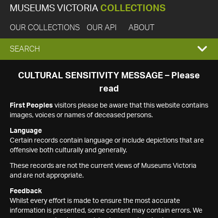
MUSEUMS VICTORIA
COLLECTIONS
OUR COLLECTIONS
OUR API
ABOUT
EXPAND
SEARCH
SEARCH
CULTURAL SENSITIVITY MESSAGE – Please
read
BOX
First Peoples
visitors please be aware that this website contains
images, voices or names of deceased persons.
Language
Certain records contain language or include depictions that are
offensive both culturally and generally.
These records are not the current views of Museums Victoria
and are not appropriate.
Feedback
Whilst every effort is made to ensure the most accurate
information is presented, some content may contain errors. We