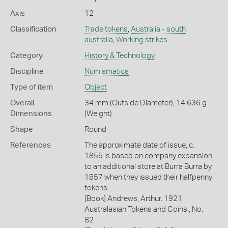
Axis
12
Classification
Trade tokens
,
Australia - south
australia
,
Working strikes
Category
History & Technology
Discipline
Numismatics
Type of item
Object
Overall
34 mm (Outside Diameter), 14.636 g
Dimensions
(Weight)
Shape
Round
References
The approximate date of issue, c.
1855 is based on company expansion
to an additional store at Burra Burra by
1857 when they issued their halfpenny
tokens.
[Book] Andrews, Arthur. 1921.
Australasian Tokens and Coins., No.
82