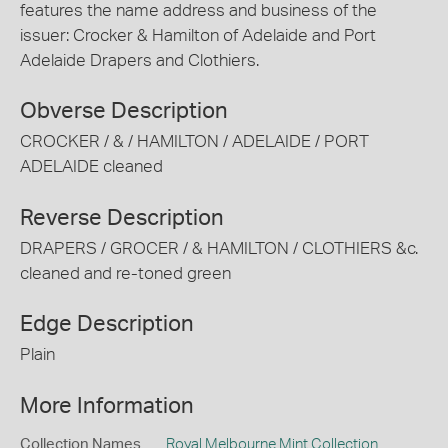
features the name address and business of the
issuer: Crocker & Hamilton of Adelaide and Port
Adelaide Drapers and Clothiers.
Obverse Description
CROCKER / & / HAMILTON / ADELAIDE / PORT
ADELAIDE cleaned
Reverse Description
DRAPERS / GROCER / & HAMILTON / CLOTHIERS &c.
cleaned and re-toned green
Edge Description
Plain
More Information
Collection Names
Royal Melbourne Mint Collection