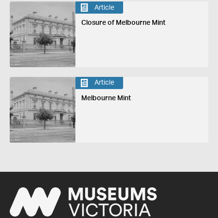
Article
Closure of Melbourne Mint
Article
Melbourne Mint