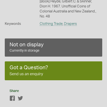
[Book] Heyde, Gilbert C. & Skinner,
Dion H. 1967. Unofficial Coins of
Colonial Australia and New Zealand.,
No. 48
Keywords
Clothing Trade
,
Drapers
Not on display
Currently in storage
Got a Question?
Send us an enquiry
Share
Facebook
Twitter