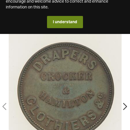
encourage and welcome advice to correct and enhance
information on this site.
I understand