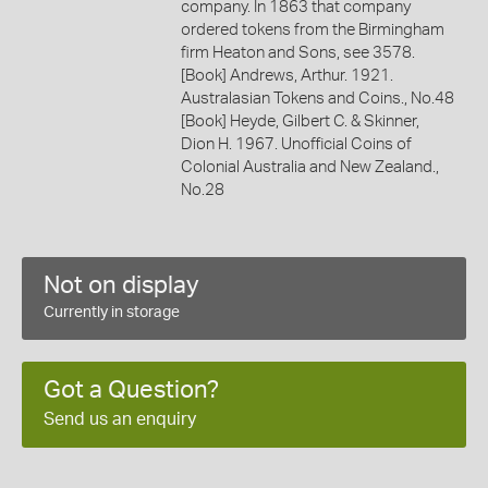
company. In 1863 that company
ordered tokens from the Birmingham
firm Heaton and Sons, see 3578.
[Book] Andrews, Arthur. 1921.
Australasian Tokens and Coins., No.48
[Book] Heyde, Gilbert C. & Skinner,
Dion H. 1967. Unofficial Coins of
Colonial Australia and New Zealand.,
No.28
Not on display
Currently in storage
Got a Question?
Send us an enquiry