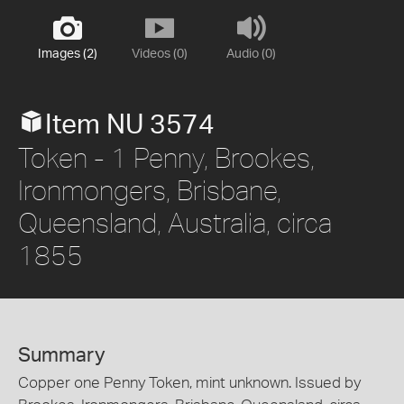
Images (2)
Videos (0)
Audio (0)
Item NU 3574
Token - 1 Penny, Brookes,
Ironmongers, Brisbane,
Queensland, Australia, circa
1855
Summary
Copper one Penny Token, mint unknown. Issued by