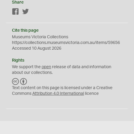
Share
Facebook
Twitter
Cite this page
Museums Victoria Collections
https://collections.museumsvictoria.com.au/items/59656
Accessed 10 August 2026
Rights
We support the
open
release of data and information
about our collections.
C
B
C
Y
Text content on this page is licensed under a Creative
Commons
Attribution 4.0 International
licence