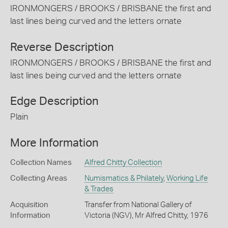
IRONMONGERS / BROOKS / BRISBANE the first and
last lines being curved and the letters ornate
Reverse Description
IRONMONGERS / BROOKS / BRISBANE the first and
last lines being curved and the letters ornate
Edge Description
Plain
More Information
Collection Names
Alfred Chitty Collection
Collecting Areas
Numismatics & Philately
,
Working Life
& Trades
Acquisition
Transfer from National Gallery of
Information
Victoria (NGV), Mr Alfred Chitty, 1976