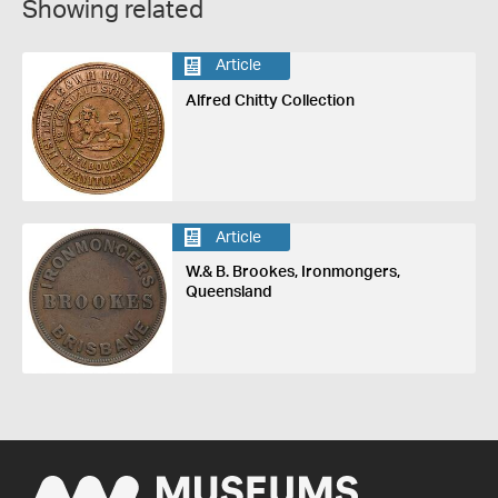
Showing related
Article
Alfred Chitty Collection
Article
W.& B. Brookes, Ironmongers,
Queensland