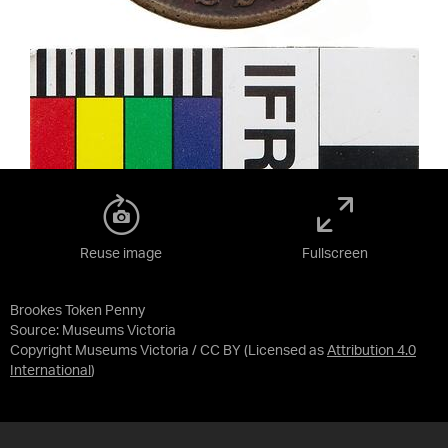
Reuse image
Fullscreen
Brookes Token Penny
Source:
Museums Victoria
Copyright Museums Victoria / CC BY
(Licensed as
Attribution 4.0
International
)