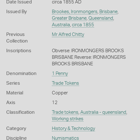
Date Issued
circa 1855 AD
Issued By
Brookes, Ironmongers
,
Brisbane
,
Greater Brisbane
,
Queensland
,
Australia
,
circa 1855
Previous
Mr Alfred Chitty
Collection
Inscriptions
Obverse: IRONMONGERS BROOKS
BRISBANE Reverse: IRONMONGERS
BROOKS BRISBANE
Denomination
1 Penny
Series
Trade Tokens
Material
Copper
Axis
12
Classification
Trade tokens
,
Australia - queensland
,
Working strikes
Category
History & Technology
Discipline
Numismatics