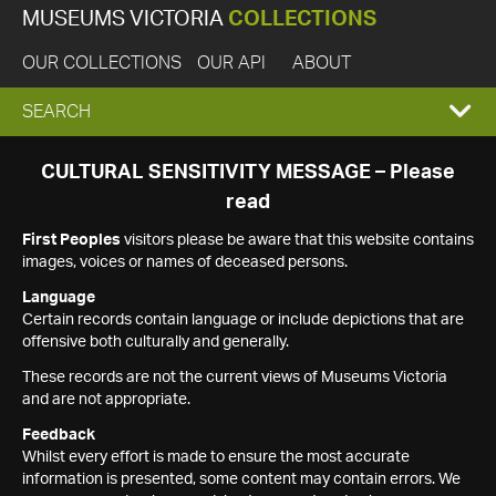
MUSEUMS VICTORIA
COLLECTIONS
OUR COLLECTIONS
OUR API
ABOUT
EXPAND
SEARCH
SEARCH
CULTURAL SENSITIVITY MESSAGE – Please
read
BOX
First Peoples
visitors please be aware that this website contains
images, voices or names of deceased persons.
Language
Certain records contain language or include depictions that are
offensive both culturally and generally.
These records are not the current views of Museums Victoria
and are not appropriate.
Feedback
Whilst every effort is made to ensure the most accurate
information is presented, some content may contain errors. We