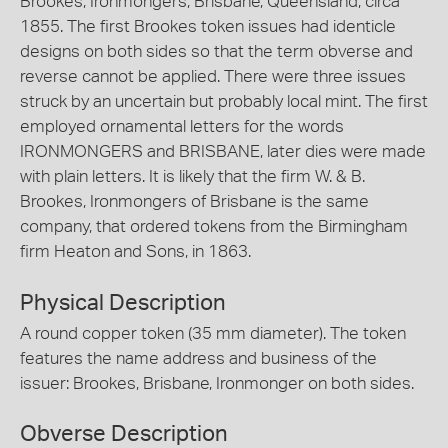
Brookes, Ironmongers, Brisbane, Queensland, circa
1855. The first Brookes token issues had identicle
designs on both sides so that the term obverse and
reverse cannot be applied. There were three issues
struck by an uncertain but probably local mint. The first
employed ornamental letters for the words
IRONMONGERS and BRISBANE, later dies were made
with plain letters. It is likely that the firm W. & B.
Brookes, Ironmongers of Brisbane is the same
company, that ordered tokens from the Birmingham
firm Heaton and Sons, in 1863.
Physical Description
A round copper token (35 mm diameter). The token
features the name address and business of the
issuer: Brookes, Brisbane, Ironmonger on both sides.
Obverse Description