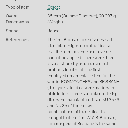
Type of item
Object
Overall
35 mm (Outside Diameter), 20.097 g
Dimensions
(Weight)
Shape
Round
References
The first Brookes token issues had
identicle designs on both sides so
that the term obverse and reverse
cannot be applied. There were three
issues struck by an uncertain but
probably local mint. The first
employed ornamental letters for the
words IRONMONGERS and BRISBANE
(this type) later dies were made with
plain letters. Three such plain lettering
dies were manufactured, see NU 3576
and NU 3577 for the two
combinations of these dies. It is
thought that the firm W. & B. Brookes,
Ironmongers of Brisbane is the same