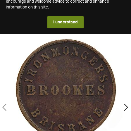
encourage and welcome advice to correct and enhance
information on this site.
I understand