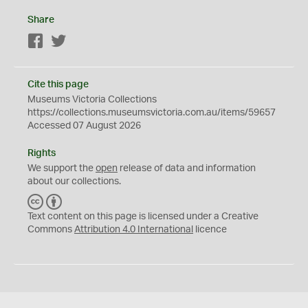
Share
Facebook
Twitter
Cite this page
Museums Victoria Collections
https://collections.museumsvictoria.com.au/items/59657
Accessed 07 August 2026
Rights
We support the
open
release of data and information
about our collections.
C
B
C
Y
Text content on this page is licensed under a Creative
Commons
Attribution 4.0 International
licence