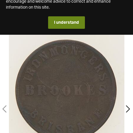
encourage and welcome advice to correct and enhance
information on this site.
I understand