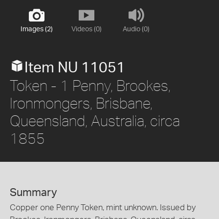
Images (2)
Videos (0)
Audio (0)
Item NU 11051
Token - 1 Penny, Brookes,
Ironmongers, Brisbane,
Queensland, Australia, circa
1855
Summary
Copper one Penny Token, mint unknown. Issued by