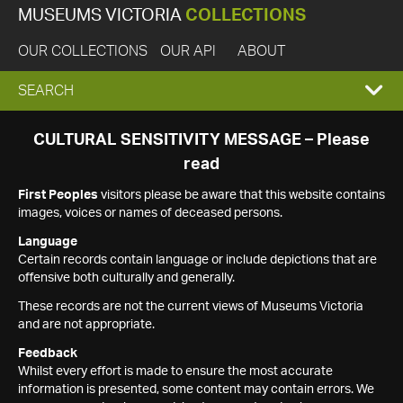
MUSEUMS VICTORIA
COLLECTIONS
OUR COLLECTIONS
OUR API
ABOUT
EXPAND
SEARCH
SEARCH
CULTURAL SENSITIVITY MESSAGE – Please
read
BOX
First Peoples
visitors please be aware that this website contains
images, voices or names of deceased persons.
Language
Certain records contain language or include depictions that are
offensive both culturally and generally.
These records are not the current views of Museums Victoria
and are not appropriate.
Feedback
Whilst every effort is made to ensure the most accurate
information is presented, some content may contain errors. We