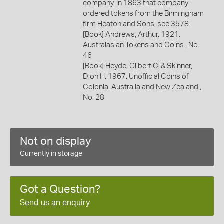
company. In 1863 that company
ordered tokens from the Birmingham
firm Heaton and Sons, see 3578.
[Book] Andrews, Arthur. 1921.
Australasian Tokens and Coins., No.
46
[Book] Heyde, Gilbert C. & Skinner,
Dion H. 1967. Unofficial Coins of
Colonial Australia and New Zealand.,
No. 28
Not on display
Currently in storage
Got a Question?
Send us an enquiry