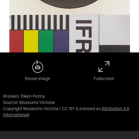
Reuse image
Fullscreen
Brookes Token Penny
Source:
Museums Victoria
Copyright Museums Victoria / CC BY
(Licensed as
Attribution 4.0
International
)