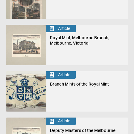
Article
Royal Mint, Melbourne Branch,
Melbourne, Victoria
Article
Branch Mints of the Royal Mint
Article
Deputy Masters of the Melbourne