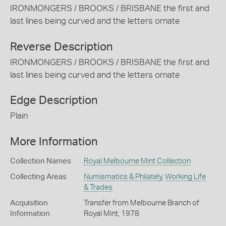
IRONMONGERS / BROOKS / BRISBANE the first and
last lines being curved and the letters ornate
Reverse Description
IRONMONGERS / BROOKS / BRISBANE the first and
last lines being curved and the letters ornate
Edge Description
Plain
More Information
Collection Names
Royal Melbourne Mint Collection
Collecting Areas
Numismatics & Philately
,
Working Life
& Trades
Acquisition
Transfer from Melbourne Branch of
Information
Royal Mint, 1978