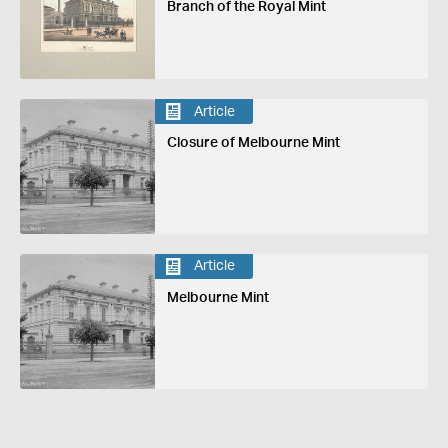
Branch of the Royal Mint
Article
Closure of Melbourne Mint
Article
Melbourne Mint