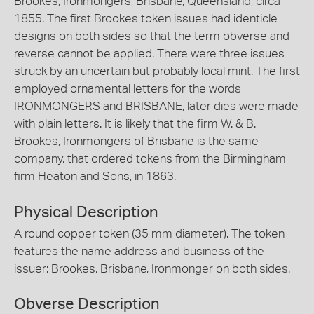
Brookes, Ironmongers, Brisbane, Queensland, circa
1855. The first Brookes token issues had identicle
designs on both sides so that the term obverse and
reverse cannot be applied. There were three issues
struck by an uncertain but probably local mint. The first
employed ornamental letters for the words
IRONMONGERS and BRISBANE, later dies were made
with plain letters. It is likely that the firm W. & B.
Brookes, Ironmongers of Brisbane is the same
company, that ordered tokens from the Birmingham
firm Heaton and Sons, in 1863.
Physical Description
A round copper token (35 mm diameter). The token
features the name address and business of the
issuer: Brookes, Brisbane, Ironmonger on both sides.
Obverse Description