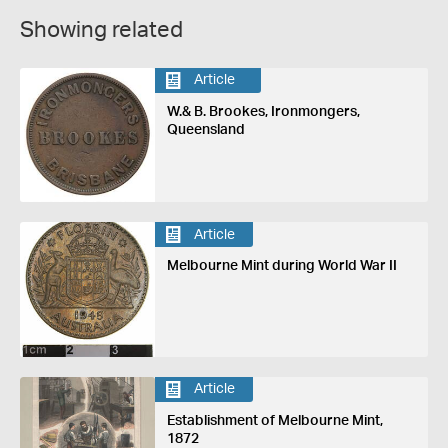
Showing related
Article
W.& B. Brookes, Ironmongers,
Queensland
Article
Melbourne Mint during World War II
Article
Establishment of Melbourne Mint,
1872