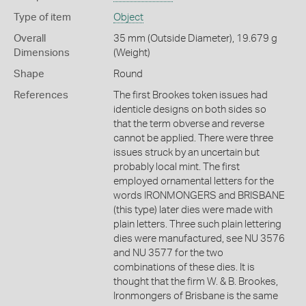
Type of item
Object
Overall
35 mm (Outside Diameter), 19.679 g
Dimensions
(Weight)
Shape
Round
References
The first Brookes token issues had
identicle designs on both sides so
that the term obverse and reverse
cannot be applied. There were three
issues struck by an uncertain but
probably local mint. The first
employed ornamental letters for the
words IRONMONGERS and BRISBANE
(this type) later dies were made with
plain letters. Three such plain lettering
dies were manufactured, see NU 3576
and NU 3577 for the two
combinations of these dies. It is
thought that the firm W. & B. Brookes,
Ironmongers of Brisbane is the same