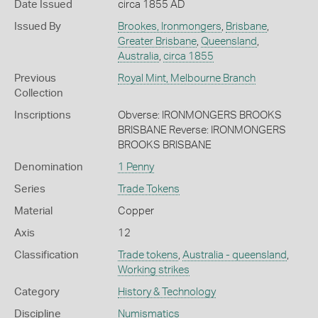
Date Issued
circa 1855 AD
Issued By
Brookes, Ironmongers
,
Brisbane
,
Greater Brisbane
,
Queensland
,
Australia
,
circa 1855
Previous
Royal Mint, Melbourne Branch
Collection
Inscriptions
Obverse: IRONMONGERS BROOKS
BRISBANE Reverse: IRONMONGERS
BROOKS BRISBANE
Denomination
1 Penny
Series
Trade Tokens
Material
Copper
Axis
12
Classification
Trade tokens
,
Australia - queensland
,
Working strikes
Category
History & Technology
Discipline
Numismatics