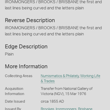
IRONMONGERS / BROOKS / BRISBANE the first and
last lines being curved and the letters plain
Reverse Description
IRONMONGERS / BROOKS / BRISBANE the first and
last lines being curved and the letters plain
Edge Description
Plain
More Information
Collecting Areas
Numismatics & Philately
,
Working Life
& Trades
Acquisition
Transfer from National Gallery of
Information
Victoria (NGV), 15 Mar 1976
Date Issued
circa 1855 AD
Issued By
Brookes, Ironmongers
,
Brisbane
,