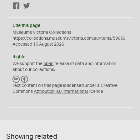
Facebook
Twitter
Cite this page
Museums Victoria Collections
https://collections.museumsvictoria.com.au/items/59659
Accessed 10 August 2026
Rights
We support the
open
release of data and information
about our collections.
C
B
C
Y
Text content on this page is licensed under a Creative
Commons
Attribution 4.0 International
licence
Showing related