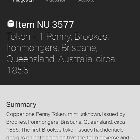
Images (2)
Videos (0)
Audio (0)
Item NU 3577
Token - 1 Penny, Brookes,
Ironmongers, Brisbane,
Queensland, Australia, circa
1855
Summary
Copper one Penny Token, mint unknown. Issued by
Brookes, Ironmongers, Brisbane, Queensland, circa
1855. The first Brookes token issues had identicle
designs on both sides so that the term obverse and