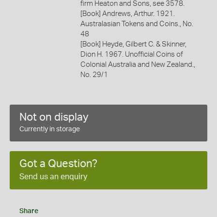
firm Heaton and Sons, see 3578.
[Book] Andrews, Arthur. 1921.
Australasian Tokens and Coins., No.
48
[Book] Heyde, Gilbert C. & Skinner,
Dion H. 1967. Unofficial Coins of
Colonial Australia and New Zealand.,
No. 29/1
Not on display
Currently in storage
Got a Question?
Send us an enquiry
Share