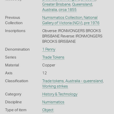
Greater Brisbane
,
Queensland
,
Australia
,
circa 1855
Previous
Numismatics Collection, National
Collection
Gallery of Victoria (NGV)
,
pre 1976
Inscriptions
Obverse: IRONMONGERS BROOKS
BRISBANE Reverse: IRONMONGERS
BROOKS BRISBANE
Denomination
1 Penny
Series
Trade Tokens
Material
Copper
Axis
12
Classification
Trade tokens
,
Australia - queensland
,
Working strikes
Category
History & Technology
Discipline
Numismatics
Type of item
Object