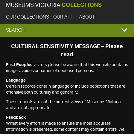
MUSEUMS VICTORIA
COLLECTIONS
OUR COLLECTIONS
OUR API
ABOUT
EXPAND
SEARCH
SEARCH
CULTURAL SENSITIVITY MESSAGE – Please
read
BOX
First Peoples
visitors please be aware that this website contains
images, voices or names of deceased persons.
Language
Certain records contain language or include depictions that are
offensive both culturally and generally.
These records are not the current views of Museums Victoria
and are not appropriate.
Feedback
Whilst every effort is made to ensure the most accurate
information is presented, some content may contain errors. We