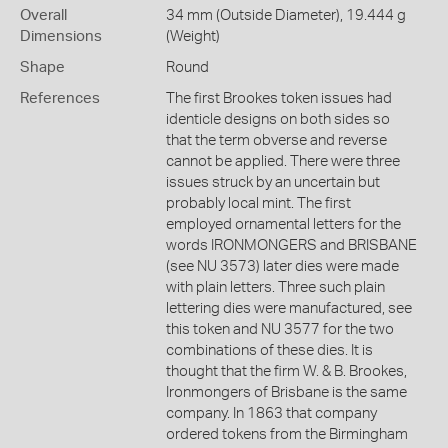
Overall
34 mm (Outside Diameter), 19.444 g
Dimensions
(Weight)
Shape
Round
References
The first Brookes token issues had
identicle designs on both sides so
that the term obverse and reverse
cannot be applied. There were three
issues struck by an uncertain but
probably local mint. The first
employed ornamental letters for the
words IRONMONGERS and BRISBANE
(see NU 3573) later dies were made
with plain letters. Three such plain
lettering dies were manufactured, see
this token and NU 3577 for the two
combinations of these dies. It is
thought that the firm W. & B. Brookes,
Ironmongers of Brisbane is the same
company. In 1863 that company
ordered tokens from the Birmingham