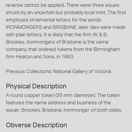
reverse cannot be applied. There were three issues
struck by an uncertain but probably local mint. The first
employed ornamental letters for the words
IRONMONGERS and BRISBANE, later dies were made
with plain letters. It is likely that the firm W. & B.
Brookes, Ironmongers of Brisbane is the same
company, that ordered tokens from the Birmingham
firm Heaton and Sons, in 1863.
Previous Collections: National Gallery of Victoria
Physical Description
A round copper token (35 mm diameter). The token
features the name address and business of the
issuer: Brookes, Brisbane, Ironmonger on both sides.
Obverse Description