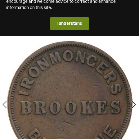
encourage and welcome advice to correct and enhance
information on this site.
I understand