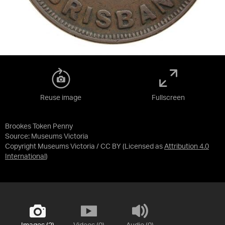
Reuse image
Fullscreen
Brookes Token Penny
Source:
Museums Victoria
Copyright Museums Victoria / CC BY
(Licensed as
Attribution 4.0
International
)