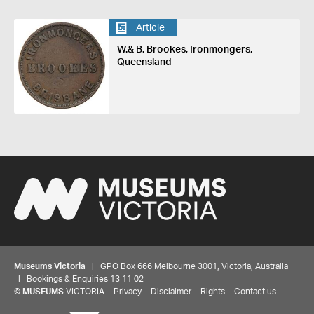
Article
W.& B. Brookes, Ironmongers,
Queensland
Museums Victoria
| GPO Box 666 Melbourne 3001, Victoria, Australia
| Bookings & Enquiries 13 11 02
©
MUSEUMS
VICTORIA
Privacy
Disclaimer
Rights
Contact us