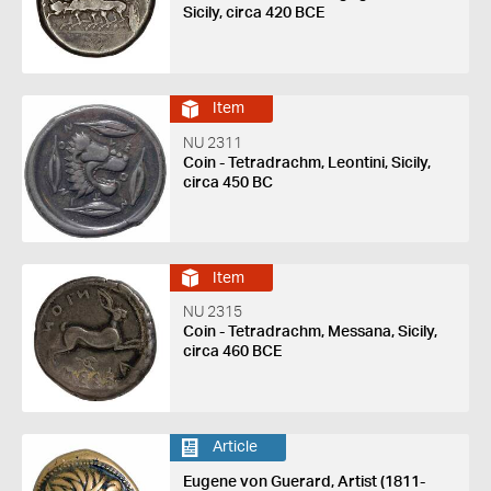
Sicily, circa 420 BCE
Item
NU 2311
Coin - Tetradrachm, Leontini, Sicily,
circa 450 BC
Item
NU 2315
Coin - Tetradrachm, Messana, Sicily,
circa 460 BCE
Article
Eugene von Guerard, Artist (1811-