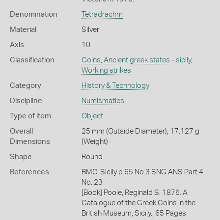
Denomination
Tetradrachm
Material
Silver
Axis
10
Classification
Coins
,
Ancient greek states - sicily
,
Working strikes
Category
History & Technology
Discipline
Numismatics
Type of item
Object
Overall
25 mm (Outside Diameter), 17.127 g
Dimensions
(Weight)
Shape
Round
References
BMC. Sicily p.65 No.3 SNG ANS Part 4
No. 23
[Book] Poole, Reginald S. 1876. A
Catalogue of the Greek Coins in the
British Museum, Sicily., 65 Pages