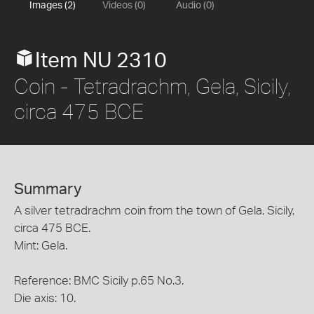
Images (2)
Videos (0)
Audio (0)
Item NU 2310
Coin - Tetradrachm, Gela, Sicily,
circa 475 BCE
Summary
A silver tetradrachm coin from the town of Gela, Sicily,
circa 475 BCE.
Mint: Gela.
Reference: BMC Sicily p.65 No.3.
Die axis: 10.