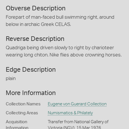
Obverse Description
Forepart of man-faced bull swimming right, around
below in archaic Greek CELAS.
Reverse Description
Quadriga being driven slowly to right by charioteer
wearing long chiton. Nike flies above crowning horses.
Edge Description
plain
More Information
Collection Names
Eugene von Guerard Collection
Collecting Areas
Numismatics & Philately
Acquisition
Transfer from National Gallery of
Information
Victoria (NGV), 15 Mar 1976