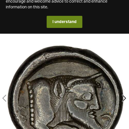
encourage and welcome advice to correct and enhance
information on this site.
I understand