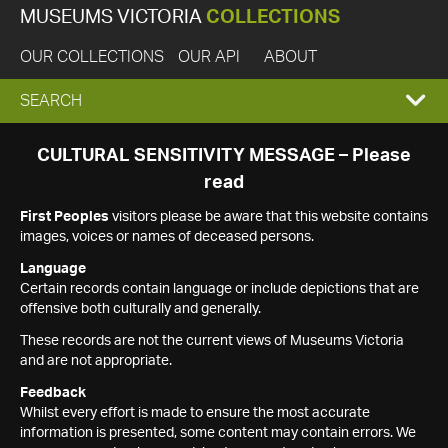
MUSEUMS VICTORIA
COLLECTIONS
OUR COLLECTIONS
OUR API
ABOUT
EXPAND
SEARCH
SEARCH
CULTURAL SENSITIVITY MESSAGE – Please
read
BOX
First Peoples
visitors please be aware that this website contains
images, voices or names of deceased persons.
Language
Certain records contain language or include depictions that are
offensive both culturally and generally.
These records are not the current views of Museums Victoria
and are not appropriate.
Feedback
Whilst every effort is made to ensure the most accurate
information is presented, some content may contain errors. We