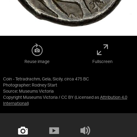
Reuse image
Fullscreen
Coin - Tetradrachm, Gela, Sicily, circa 475 BC
Photographer: Rodney Start
Source:
Museums Victoria
Copyright Museums Victoria / CC BY
(Licensed as
Attribution 4.0
International
)