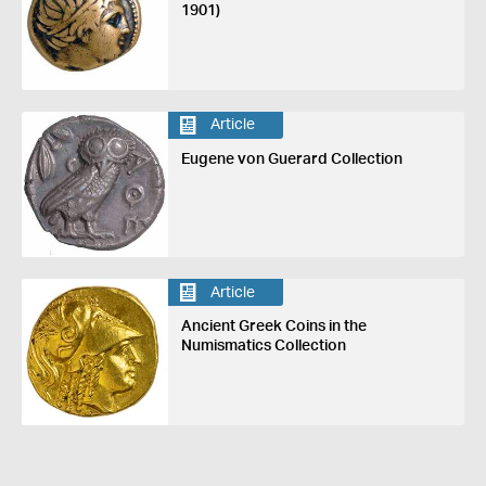
1901)
Article
Eugene von Guerard Collection
Article
Ancient Greek Coins in the
Numismatics Collection