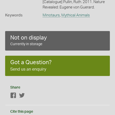
[Catalogue] Pullin, Ruth. 2011. Nature
Revealed: Eugene von Guerard.
Keywords
Minotaurs
,
Mythical Animals
Not on display
Currently in storage
Got a Question?
Send us an enquiry
Share
Facebook
Twitter
Cite this page