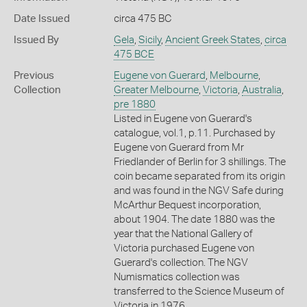
Date Issued
circa 475 BC
Issued By
Gela
,
Sicily
,
Ancient Greek States
,
circa
475 BCE
Previous
Eugene von Guerard
,
Melbourne
,
Collection
Greater Melbourne
,
Victoria
,
Australia
,
pre 1880
Listed in Eugene von Guerard's
catalogue, vol.1, p.11. Purchased by
Eugene von Guerard from Mr
Friedlander of Berlin for 3 shillings. The
coin became separated from its origin
and was found in the NGV Safe during
McArthur Bequest incorporation,
about 1904. The date 1880 was the
year that the National Gallery of
Victoria purchased Eugene von
Guerard's collection. The NGV
Numismatics collection was
transferred to the Science Museum of
Victoria in 1976.