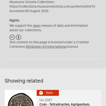
Museums Victoria Collections
https://collections.museumsvictoria.com.au/items/60410
Accessed 08 August 2026
Rights
We support the
open
release of data and information
about our collections.
C
B
C
Y
Text content on this page is licensed under a Creative
Commons
Attribution 4.0 International
licence
Showing related
Item
NU 2097
Coin - Tetradrachm, Agrigentum,