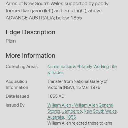
Arms of New Soutrh Wales supported by poorly
formed kangaroo (left) and emu (right); above,
ADVANCE AUSTRALIA; below, 1855
Edge Description
Plain
More Information
Collecting Areas
Numismatics & Philately
,
Working Life
& Trades
Acquisition
Transfer from National Gallery of
Information
Victoria (NGV), 15 Mar 1976
Date Issued
1855 AD
Issued By
William Allen - William Allen General
Stores
,
Jamberoo
,
New South Wales
,
Australia
,
1855
William Allen rejected these tokens