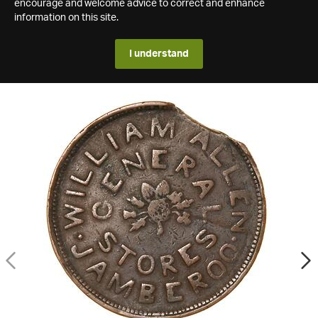
encourage and welcome advice to correct and enhance
information on this site.
I understand