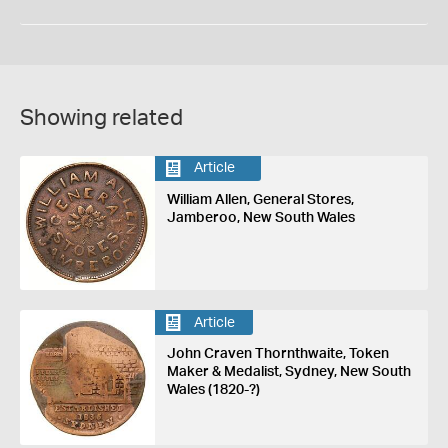
Showing related
Article
William Allen, General Stores,
Jamberoo, New South Wales
Article
John Craven Thornthwaite, Token
Maker & Medalist, Sydney, New South
Wales (1820-?)