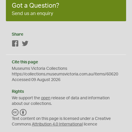
Got a Question?
Send us an enquiry
Share
Facebook
Twitter
Cite this page
Museums Victoria Collections
https://collections.museumsvictoria.com.au/items/60620
Accessed 09 August 2026
Rights
We support the
open
release of data and information
about our collections.
C
B
C
Y
Text content on this page is licensed under a Creative
Commons
Attribution 4.0 International
licence