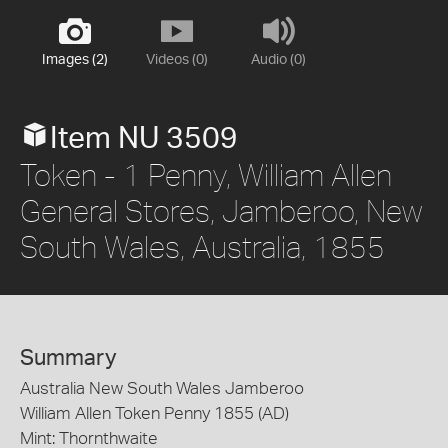
Images (2)
Videos (0)
Audio (0)
Item NU 3509
Token - 1 Penny, William Allen
General Stores, Jamberoo, New
South Wales, Australia, 1855
Summary
Australia New South Wales Jamberoo
William Allen Token Penny 1855 (AD)
Mint: Thornthwaite