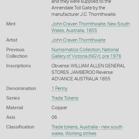
and they were supplied to the
Annendale Toll Gate by the
manufacturer J.C. Thornthwaite.
Mint
John Craven Thornthwaite
,
New South
Wales
,
Australia
,
1855
Artist
John Craven Thornthwaite
Previous
Numismatics Collection, National
Collection
Gallery of Victoria (NGV)
,
pre 1976
Inscriptions
Obverse: WILLIAM ALLEN GENERAL
STORES JAMBEROO Reverse:
ADVANCE AUSTRALIA 1855
Denomination
1 Penny
Series
Trade Tokens
Material
Copper
Axis
06
Classification
Trade tokens
,
Australia - new south
wales
,
Working strikes