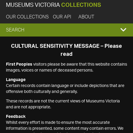
MUSEUMS VICTORIA
COLLECTIONS
OUR COLLECTIONS
OUR API
ABOUT
EXPAND
SEARCH
SEARCH
CULTURAL SENSITIVITY MESSAGE – Please
read
BOX
First Peoples
visitors please be aware that this website contains
images, voices or names of deceased persons.
Language
Certain records contain language or include depictions that are
offensive both culturally and generally.
These records are not the current views of Museums Victoria
and are not appropriate.
Feedback
Whilst every effort is made to ensure the most accurate
information is presented, some content may contain errors. We