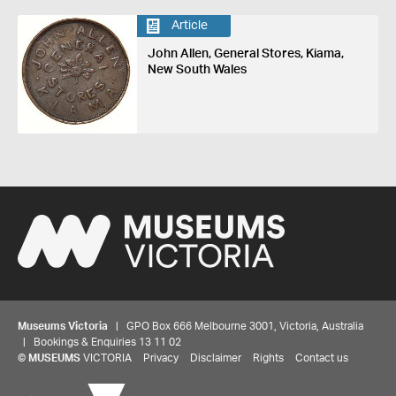
Article
John Allen, General Stores, Kiama,
New South Wales
Museums Victoria
| GPO Box 666 Melbourne 3001, Victoria, Australia
| Bookings & Enquiries 13 11 02
©
MUSEUMS
VICTORIA
Privacy
Disclaimer
Rights
Contact us