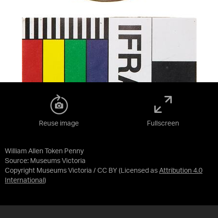
Reuse image
Fullscreen
William Allen Token Penny
Source:
Museums Victoria
Copyright Museums Victoria / CC BY
(Licensed as
Attribution 4.0
International
)