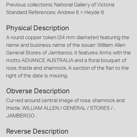
Previous collections: National Gallery of Victoria
Standard References: Andrew 6 = Heyde 6
Physical Description
A round copper token (34 mm diameter) featuring the
name and business name of the issuer: William Allen
General Stores of Jamberoo. It features Arms with the
motto ADVANCE AUSTRALIA and a floral bouquet of
rose, thistle and shamrock. A section of the flan to the
right of the date is missing.
Obverse Description
Curved around central image of rose, shamrock and
thistle, WILLIAM ALLEN / GENERAL / STORES / .
JAMBEROO .
Reverse Description