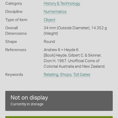
Category
History & Technology
Discipline
Numismatics
Type of item
Object
Overall
34 mm (Outside Diameter), 14.352 g
Dimensions
(Weight)
Shape
Round
References
Andrew 6 = Heyde 6
[Book] Heyde, Gilbert C. & Skinner,
Dion H. 1967. Unofficial Coins of
Colonial Australia and New Zealand.
Keywords
Retailing
,
Shops
,
Toll Gates
Not on display
Currently in storage