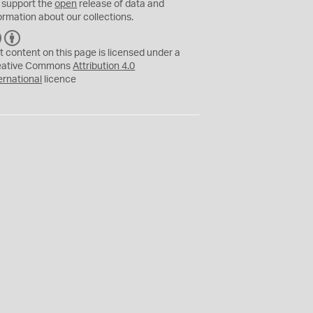
 support the
open
release of data and
ormation about our collections.
C
B
C
Y
t content on this page is licensed under a
eative Commons
Attribution 4.0
ernational
licence