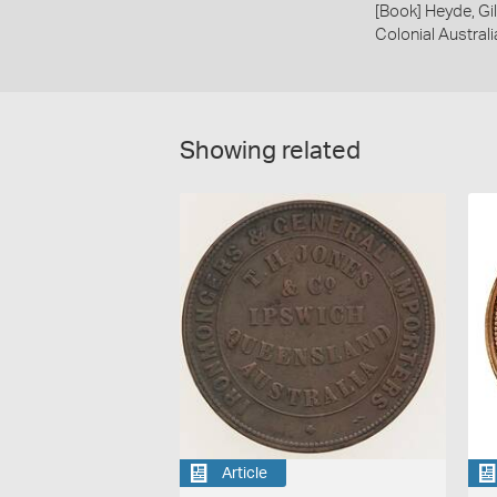
[Book] Heyde, Gil
Colonial Austral
Showing related
Article