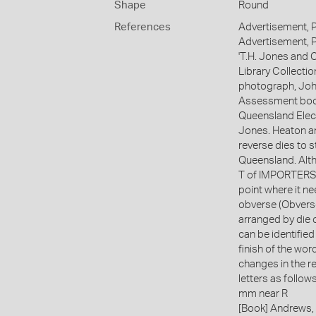
Shape
Round
References
Advertisement, 
Advertisement, 
'T.H. Jones and
Library Collectio
photograph, John
Assessment book 
Queensland Elect
Jones. Heaton an
reverse dies to s
Queensland. Alth
T of IMPORTERS ea
point where it ne
obverse (Obvers
arranged by die 
can be identified
finish of the wo
changes in the re
letters as follow
mm near R
[Book] Andrews, 