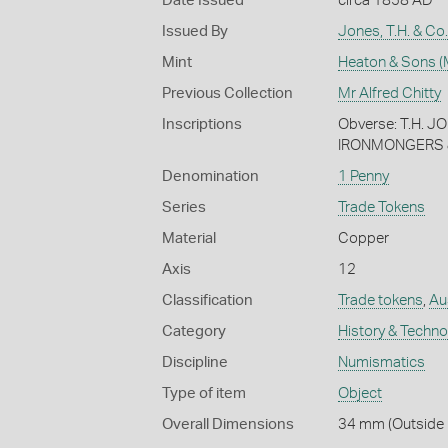
Date Issued
circa 1858 AD
Issued By
Jones, T.H. & Co
Mint
Heaton & Sons (
Previous Collection
Mr Alfred Chitty
Inscriptions
Obverse: T.H. 
IRONMONGERS &
Denomination
1 Penny
Series
Trade Tokens
Material
Copper
Axis
12
Classification
Trade tokens
,
Au
Category
History & Techn
Discipline
Numismatics
Type of item
Object
Overall Dimensions
34 mm (Outside 