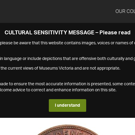
OUR CO
CULTURAL SENSITIVITY MESSAGE – Please read
s please be aware that this website contains images, voices or names o
n language or include depictions that are offensive both culturally and g
 the current views of Museums Victoria and are not appropriate.
s made to ensure the most accurate information is presented, some conte
ome advice to correct and enhance information on this site.
I understand