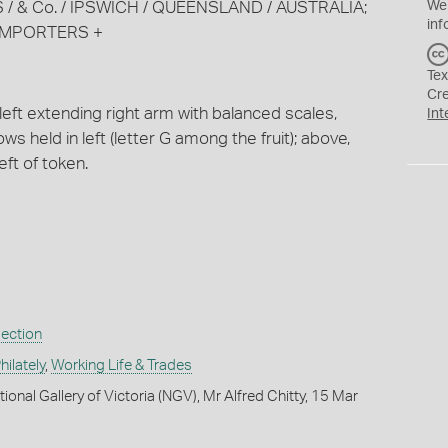
ONES / & Co. / IPSWICH / QUEENSLAND / AUSTRALIA;
We
inf
IMPORTERS +
Tex
Cr
left extending right arm with balanced scales,
Int
ws held in left (letter G among the fruit); above,
eft of token.
lection
ilately
,
Working Life & Trades
ional Gallery of Victoria (NGV), Mr Alfred Chitty, 15 Mar