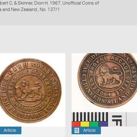
bert C. & Skinner, Dion H. 1967. Unofficial Coins of
ia and New Zealand., No. 137/1
Article
Article