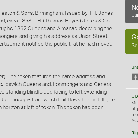
No
eaton & Sons, Birmingham. Issued by T.H. Jones
Cur
nd, circa 1858. T.H. (Thomas Hayes) Jones & Co.
n Pugh's 1862 Queensland Almanac, describing the
mongers' and giving his address as Union Street,
G
vertisement notified the public that he had moved
Se
Sh
r). The token features the name address and
 Co. Ipswich Queensland, Ironmongers and General
e standing blindfolded facing to left extending
Cit
d cornucopia from which fruit flows held in left (the
Mus
on horizon at left of token. This token has been
htt
te
Ac
Rig