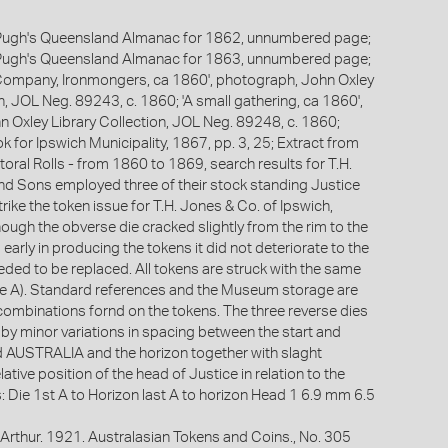
Pugh's Queensland Almanac for 1862, unnumbered page;
Pugh's Queensland Almanac for 1863, unnumbered page;
 Company, Ironmongers, ca 1860', photograph, John Oxley
n, JOL Neg. 89243, c. 1860; 'A small gathering, ca 1860',
 Oxley Library Collection, JOL Neg. 89248, c. 1860;
for Ipswich Municipality, 1867, pp. 3, 25; Extract from
oral Rolls - from 1860 to 1869, search results for T.H.
d Sons employed three of their stock standing Justice
trike the token issue for T.H. Jones & Co. of Ipswich,
ough the obverse die cracked slightly from the rim to the
rly in producing the tokens it did not deteriorate to the
eded to be replaced. All tokens are struck with the same
e A). Standard references and the Museum storage are
combinations fornd on the tokens. The three reverse dies
 by minor variations in spacing between the start and
rd AUSTRALIA and the horizon together with slaght
lative position of the head of Justice in relation to the
s: Die 1st A to Horizon last A to horizon Head 1 6.9 mm 6.5
Arthur. 1921. Australasian Tokens and Coins., No. 305