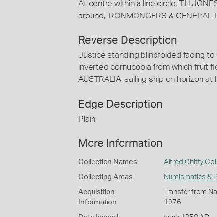
At centre within a line circle, T.H.J
around, IRONMONGERS & GENERAL 
Reverse Description
Justice standing blindfolded facing to 
inverted cornucopia from which fruit flo
AUSTRALIA; sailing ship on horizon at l
Edge Description
Plain
More Information
Collection Names
Alfred Chitty Col
Collecting Areas
Numismatics & Ph
Acquisition
Transfer from Nat
Information
1976