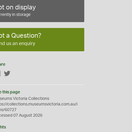
t on display
rently in storage
ot a Question?
nd us an enquiry
are
Facebook
Twitter
e this page
eums Victoria Collections
ps://collections.museumsvictoria.com.au/i
ms/60727
cessed 07 August 2026
hts