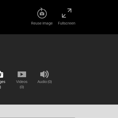
Reuse image
Fullscreen
ges
Videos
Audio (0)
)
(0)