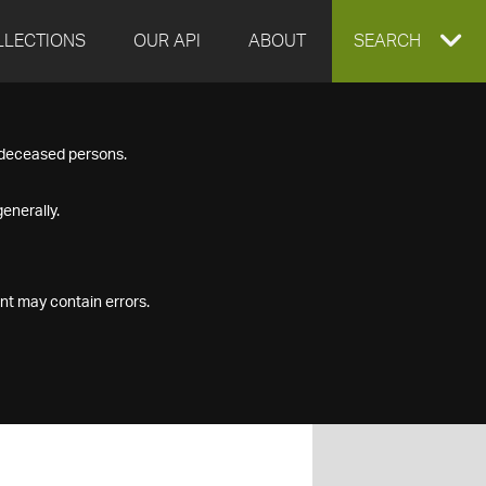
LLECTIONS
OUR API
ABOUT
EXPAND
SEARCH
SEARCH
f deceased persons.
BOX
enerally.
nt may contain errors.