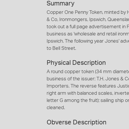
Summary
Copper One Penny Token, minted by H
& Co, Ironmongers, Ipswich, Queensla
took out a full page advertisement i
business as 'wholesale and retail iron
Ipswich. The following year Jones' ad
to Bell Street.
Physical Description
A round copper token (34 mm diamete
business of the issuer: T.H. Jones &
Importers. The reverse features Justic
right arm with balanced scales, inverte
letter G among the fruit); sailing ship 
cleaned.
Obverse Description