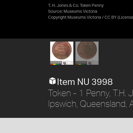
T. H. Jones & Co. Token Penny
Source:
Museums Victoria
Copyright Museums Victoria / CC BY
(Licens
Item NU 3998
Token - 1 Penny, T.H.
Ipswich, Queensland, A