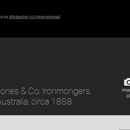
ed as
Attribution 4.0 International
)
 Jones & Co, Ironmongers,
Ima
(2
ustralia, circa 1858