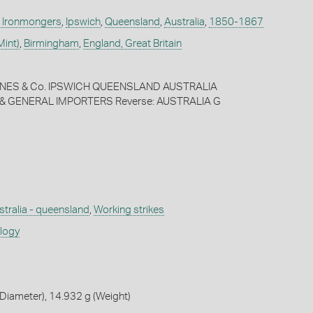
. Ironmongers
,
Ipswich
,
Queensland
,
Australia
,
1850-1867
Mint)
,
Birmingham
,
England, Great Britain
JONES & Co. IPSWICH QUEENSLAND AUSTRALIA
 GENERAL IMPORTERS Reverse: AUSTRALIA G
stralia - queensland
,
Working strikes
ology
Diameter), 14.932 g (Weight)