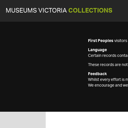
MUSEUMS VICTORIA
COLLECTIONS
First Peoples
visitor
Language
Certain records contai
These records are not
Feedback
Whilst every effort i
We encourage and welc