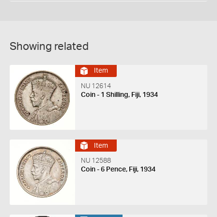
Showing related
Item
NU 12614
Coin - 1 Shilling, Fiji, 1934
Item
NU 12588
Coin - 6 Pence, Fiji, 1934