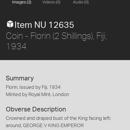
Images (2)
Videos (0)
Audio (0)
Item NU 12635
Coin - Florin (2 Shillings), Fiji,
1934
Summary
Florin, Issued by Fiji, 1934
Minted by Royal Mint, London
Obverse Description
Crowned and draped bust of the King facing left;
around, GEORGE V KING EMPEROR