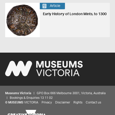
Article
Early History of London Mints, to 1300
Museums Victoria
| GPO Box 666 Melbourne 3001, Victoria, Australia
| Bookings & Enquiries 13 11 02
©
MUSEUMS
VICTORIA
Privacy
Disclaimer
Rights
Contact us