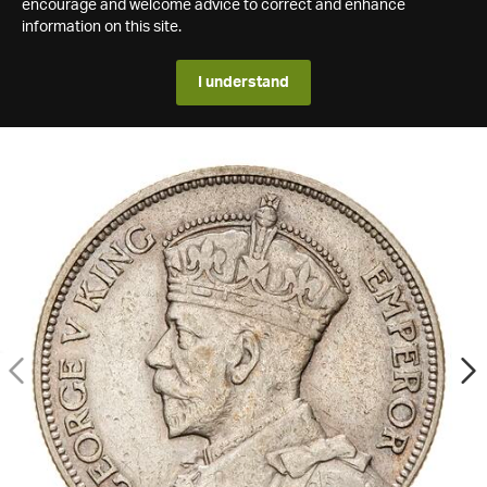
encourage and welcome advice to correct and enhance
information on this site.
I understand