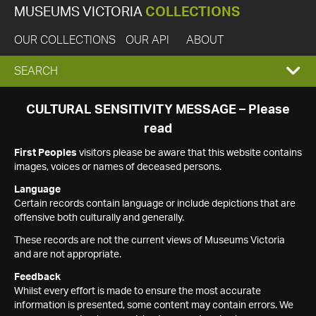
MUSEUMS VICTORIA
COLLECTIONS
OUR COLLECTIONS
OUR API
ABOUT
EXPAND
SEARCH
SEARCH
CULTURAL SENSITIVITY MESSAGE – Please
read
BOX
First Peoples
visitors please be aware that this website contains
images, voices or names of deceased persons.
Language
Certain records contain language or include depictions that are
offensive both culturally and generally.
These records are not the current views of Museums Victoria
and are not appropriate.
Feedback
Whilst every effort is made to ensure the most accurate
information is presented, some content may contain errors. We