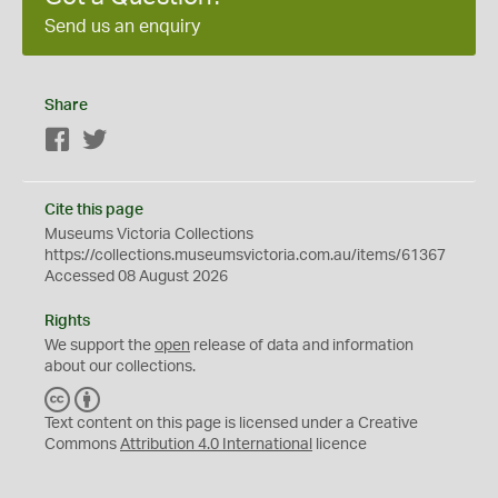
Send us an enquiry
Share
Facebook
Twitter
Cite this page
Museums Victoria Collections
https://collections.museumsvictoria.com.au/items/61367
Accessed 08 August 2026
Rights
We support the
open
release of data and information
about our collections.
C
B
C
Y
Text content on this page is licensed under a Creative
Commons
Attribution 4.0 International
licence