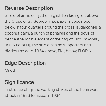
Reverse Description
Shield of arms of Fiji, the English lion facing left above
the Cross of St. George, in its paws, a cocoa pod;
below in four quarters around the cross: sugarcanes, a
coconut palm, a bunch of bananas and the dove of
peace (the main element of the flag of King Cakobau,
first King of Fiji) the shield has no supporters and
divides the date 1934; above, FIJI; below, FLORIN
Edge Description
Milled
Significance
First issue of Fiji, the working strikes of the florin were
struck in 1933 for issue in 1934