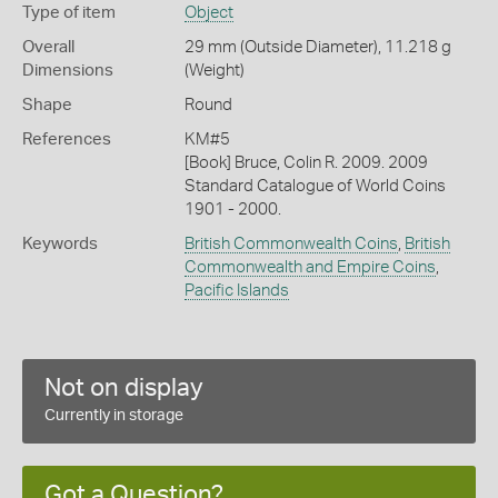
Type of item
Object
Overall
29 mm (Outside Diameter), 11.218 g
Dimensions
(Weight)
Shape
Round
References
KM#5
[Book] Bruce, Colin R. 2009. 2009
Standard Catalogue of World Coins
1901 - 2000.
Keywords
British Commonwealth Coins
,
British
Commonwealth and Empire Coins
,
Pacific Islands
Not on display
Currently in storage
Got a Question?