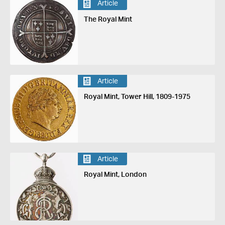
Article
The Royal Mint
Article
Royal Mint, Tower Hill, 1809-1975
Article
Royal Mint, London