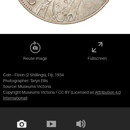
Reuse image
Fullscreen
Coin - Florin (2 Shillings), Fiji, 1934
Photographer: Taryn Ellis
Source:
Museums Victoria
Copyright Museums Victoria / CC BY
(Licensed as
Attribution 4.0
International
)