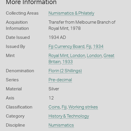
More Information
Collecting Areas
Numismatics & Philately
Acquisition
Transfer from Melbourne Branch of
Information
Royal Mint, 1978
Date Issued
1934 AD
Issued By
Fiji Currency Board
,
Fiji
,
1934
Mint
Royal Mint, London
,
London
,
Great
Britain
,
1933
Denomination
Florin (2 Shillings)
Series
Pre-decimal
Material
Silver
Axis
12
Classification
Coins
,
Fiji
,
Working strikes
Category
History & Technology
Discipline
Numismatics