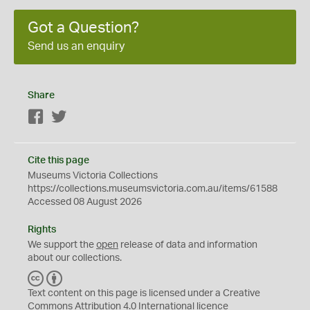
Got a Question?
Send us an enquiry
Share
Facebook
Twitter
Cite this page
Museums Victoria Collections
https://collections.museumsvictoria.com.au/items/61588
Accessed 08 August 2026
Rights
We support the
open
release of data and information
about our collections.
C
B
C
Y
Text content on this page is licensed under a Creative
Commons
Attribution 4.0 International
licence