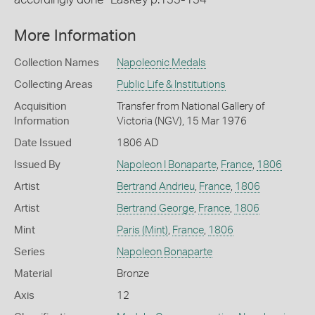
More Information
Collection Names
Napoleonic Medals
Collecting Areas
Public Life & Institutions
Acquisition
Transfer from National Gallery of
Information
Victoria (NGV), 15 Mar 1976
Date Issued
1806 AD
Issued By
Napoleon I Bonaparte
,
France
,
1806
Artist
Bertrand Andrieu
,
France
,
1806
Artist
Bertrand George
,
France
,
1806
Mint
Paris (Mint)
,
France
,
1806
Series
Napoleon Bonaparte
Material
Bronze
Axis
12