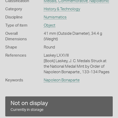
Classification
Medals
,
Commemorative
,
Napoleonic
Category
History & Technology
Discipline
Numismatics
Type of item
Object
Overall
41 mm (Outside Diameter), 34.4 g
Dimensions
(Weight)
Shape
Round
References
Laskey LXXVIII
[Book] Laskey, J. C. Medals Struck at
the National Medal Mint by Order of
Napoleon Bonaparte., 133-134 Pages
Keywords
Napoleon Bonaparte
Not on display
Currently in storage