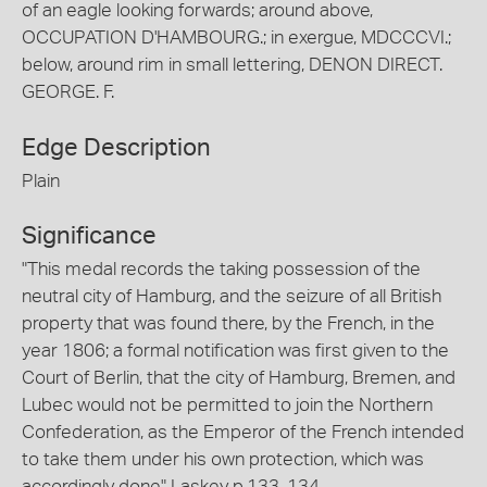
of an eagle looking forwards; around above,
OCCUPATION D'HAMBOURG.; in exergue, MDCCCVI.;
below, around rim in small lettering, DENON DIRECT.
GEORGE. F.
Edge Description
Plain
Significance
"This medal records the taking possession of the
neutral city of Hamburg, and the seizure of all British
property that was found there, by the French, in the
year 1806; a formal notification was first given to the
Court of Berlin, that the city of Hamburg, Bremen, and
Lubec would not be permitted to join the Northern
Confederation, as the Emperor of the French intended
to take them under his own protection, which was
accordingly done" Laskey p.133-134