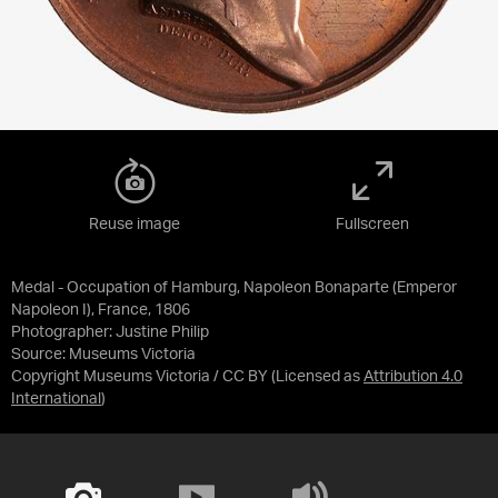
Reuse image
Fullscreen
Medal - Occupation of Hamburg, Napoleon Bonaparte (Emperor
Napoleon I), France, 1806
Photographer: Justine Philip
Source:
Museums Victoria
Copyright Museums Victoria / CC BY
(Licensed as
Attribution 4.0
International
)