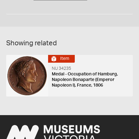
Showing related
Item
NU 34235
Medal - Occupation of Hamburg,
Napoleon Bonaparte (Emperor
Napoleon I), France, 1806