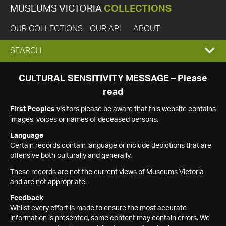
MUSEUMS VICTORIA
COLLECTIONS
OUR COLLECTIONS
OUR API
ABOUT
EXPAND
SEARCH
SEARCH
CULTURAL SENSITIVITY MESSAGE – Please
read
BOX
First Peoples
visitors please be aware that this website contains
images, voices or names of deceased persons.
Language
Certain records contain language or include depictions that are
offensive both culturally and generally.
These records are not the current views of Museums Victoria
and are not appropriate.
Feedback
Whilst every effort is made to ensure the most accurate
information is presented, some content may contain errors. We