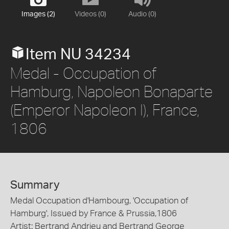
Images (2)
Videos (0)
Audio (0)
Item NU 34234
Medal - Occupation of
Hamburg, Napoleon Bonaparte
(Emperor Napoleon I), France,
1806
Summary
Medal Occupation d'Hambourg, 'Occupation of
Hamburg', Issued by France & Prussia,1806
Artist: Bertrand Andrieu and Bertrand George