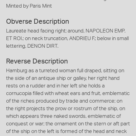
Minted by Paris Mint
Obverse Description
Laureate head facing right; around, NAPOLEON EMP.
ET ROI.; on neck truncation, ANDRIEU F.; below in small
lettering, DENON DIRT.
Reverse Description
Hamburg as a turreted woman full draped, sitting on
the side of an antique ship or galley, her right hand
rests on a rudder and in her left she holds a
cornucopia filled with wheat ears and fruit, emblematic
of the riches produced by trade and commerce; on
the right projects the prow or rostrum of the ship, on
which appears three naked swords, emblematic of
conquest or war; the ornament on the stern or aft part
of the ship on the left is formed of the head and neck