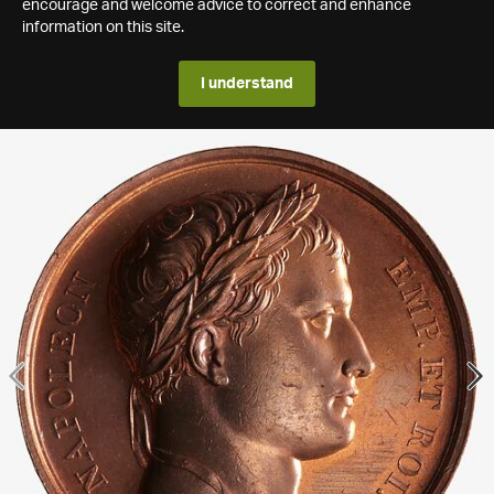
encourage and welcome advice to correct and enhance
information on this site.
I understand