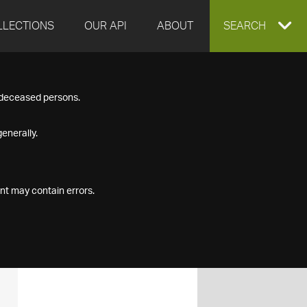
LLECTIONS
OUR API
ABOUT
EXPAND
SEARCH
SEARCH
f deceased persons.
BOX
enerally.
nt may contain errors.