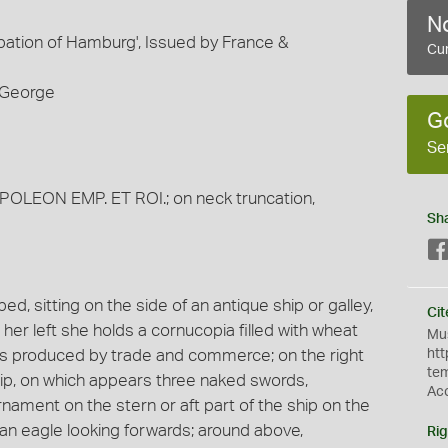
No
ation of Hamburg', Issued by France &
Cur
d George
G
Se
APOLEON EMP. ET ROI.; on neck truncation,
Sh
, sitting on the side of an antique ship or galley,
Cit
 her left she holds a cornucopia filled with wheat
Mus
hes produced by trade and commerce; on the right
htt
te
hip, on which appears three naked swords,
Ac
nament on the stern or aft part of the ship on the
 an eagle looking forwards; around above,
Rig