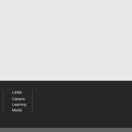
Links
Careers
Learning
Media