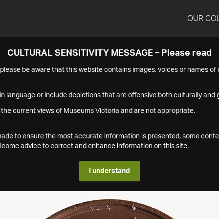
OUR CO
CULTURAL SENSITIVITY MESSAGE – Please read
s please be aware that this website contains images, voices or names o
n language or include depictions that are offensive both culturally and g
 the current views of Museums Victoria and are not appropriate.
s made to ensure the most accurate information is presented, some conte
ome advice to correct and enhance information on this site.
I understand