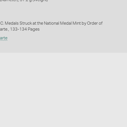
 C. Medals Struck at the National Medal Mint by Order of
arte., 133-134 Pages
arte