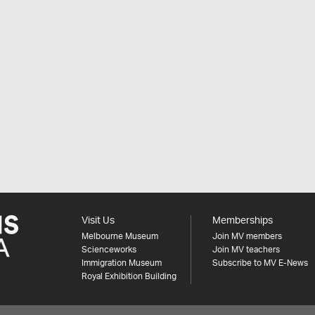
Visit Us
Memberships
Melbourne Museum
Join MV members
Scienceworks
Join MV teachers
Immigration Museum
Subscribe to MV E-News
Royal Exhibition Building