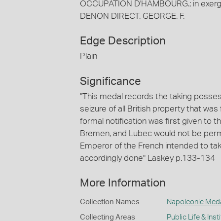
OCCUPATION D'HAMBOURG.; in exergue, 
DENON DIRECT. GEORGE. F.
Edge Description
Plain
Significance
"This medal records the taking posses
seizure of all British property that was
formal notification was first given to t
Bremen, and Lubec would not be permi
Emperor of the French intended to ta
accordingly done" Laskey p.133-134
More Information
Collection Names
Napoleonic Med
Collecting Areas
Public Life & Inst