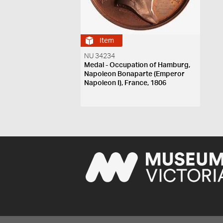
Item
NU 34234
Medal - Occupation of Hamburg,
Napoleon Bonaparte (Emperor
Napoleon I), France, 1806