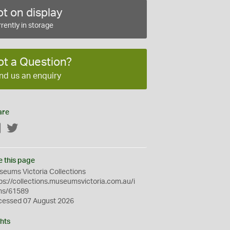
t on display
rently in storage
ot a Question?
nd us an enquiry
are
Facebook
Twitter
e this page
eums Victoria Collections
ps://collections.museumsvictoria.com.au/i
ms/61589
cessed 07 August 2026
hts