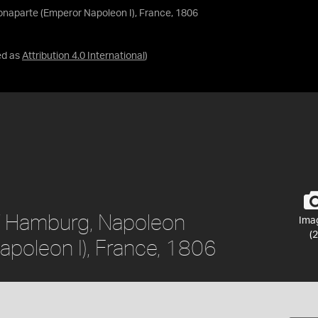
naparte (Emperor Napoleon I), France, 1806
ed as
Attribution 4.0 International
)
f Hamburg, Napoleon
Ima
(2
poleon I), France, 1806