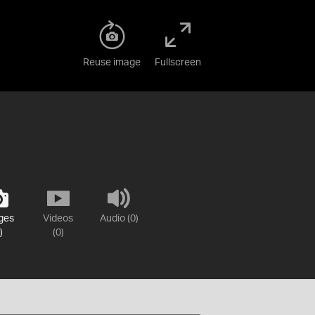
Reuse image
Fullscreen
ges
Videos
Audio (0)
)
(0)