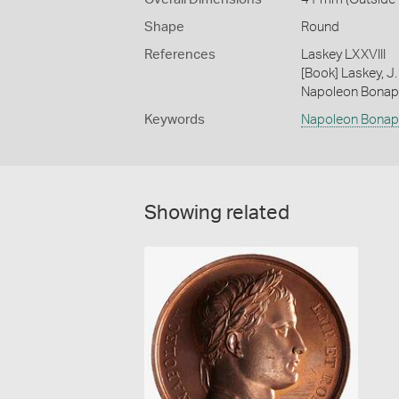
Shape
Round
References
Laskey LXXVIII
[Book] Laskey, J.
Napoleon Bonap
Keywords
Napoleon Bonap
Showing related