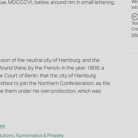
MDCCCVI.; below, around rim in small lettering,
We
inf
Tex
Cr
Int
sion of the neutral city of Hamburg, and the
 found there, by the French, in the year 1806; a
he Court of Berlin, that the city of Hamburg,
tted to join the Northern Confederation, as the
ke them under his own protection, which was
als
itutions
,
Numismatics & Philately