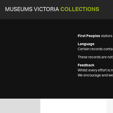
MUSEUMS VICTORIA
COLLECTIONS
First Peoples
visitor
Language
Certain records contai
These records are not
Feedback
Whilst every effort i
We encourage and welc