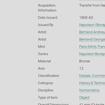
Acquisition
Transfer from Na
Information
Date Issued
1806 AD
Issued By
Napoleon I Bona
Artist
Bertrand Andrie
Artist
Bertrand George
Mint
Paris (Mint)
,
Fran
Series
Napoleon Bonap
Material
Bronze
Axis
12
Classification
Medals
,
Commem
Category
History & Techn
Discipline
Numismatics
Type of item
Object
Overall Dimensions
41 mm (Outside D