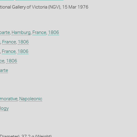
tional Gallery of Victoria (NGV), 15 Mar 1976
parte
,
Hamburg
,
France
,
1806
u
,
France
,
1806
,
France
,
1806
ce
,
1806
arte
orative
,
Napoleonic
ology
iameter), 37.2 g (Weight)