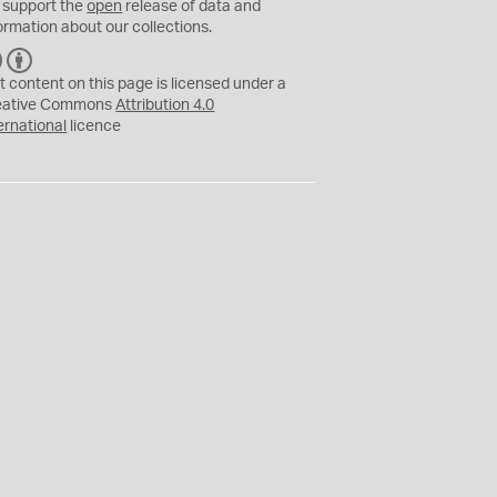
 support the
open
release of data and
ormation about our collections.
C
B
C
Y
t content on this page is licensed under a
eative Commons
Attribution 4.0
ernational
licence