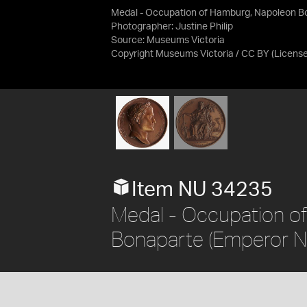
Medal - Occupation of Hamburg, Napoleon Bo
Photographer: Justine Philip
Source:
Museums Victoria
Copyright Museums Victoria / CC BY
(Licens
Item NU 34235
Medal - Occupation o
Bonaparte (Emperor Na