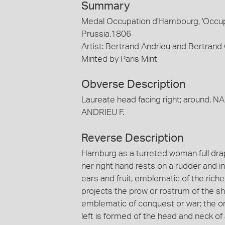
Summary
Medal Occupation d'Hambourg, 'Occup
Prussia,1806
Artist: Bertrand Andrieu and Bertran
Minted by Paris Mint
Obverse Description
Laureate head facing right; around, N
ANDRIEU F.
Reverse Description
Hamburg as a turreted woman full draped
her right hand rests on a rudder and in
ears and fruit, emblematic of the ric
projects the prow or rostrum of the s
emblematic of conquest or war; the or
left is formed of the head and neck of