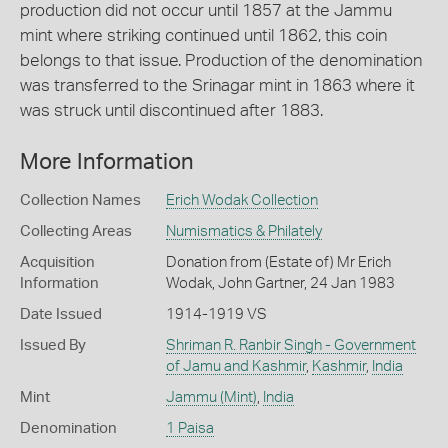
production did not occur until 1857 at the Jammu
mint where striking continued until 1862, this coin
belongs to that issue. Production of the denomination
was transferred to the Srinagar mint in 1863 where it
was struck until discontinued after 1883.
More Information
Collection Names
Erich Wodak Collection
Collecting Areas
Numismatics & Philately
Acquisition
Donation from (Estate of) Mr Erich
Information
Wodak, John Gartner, 24 Jan 1983
Date Issued
1914-1919 VS
Issued By
Shriman R. Ranbir Singh - Government
of Jamu and Kashmir
,
Kashmir
,
India
Mint
Jammu (Mint)
,
India
Denomination
1 Paisa