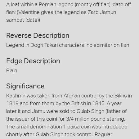
A leaf within a Persian legend (mostly off flan), date off
flan; (Valentine gives the legend as Zarb Jamun
sambat (date))
Reverse Description
Legend in Dogri Takari characters; no scimitar on flan
Edge Description
Plain
Significance
Kashmir was taken from Afghan control by the Sikhs in
1819 and from them by the British in 1845. A year
later it and Jamu were sold to Gulab Singh (father of
the issuer of this coin) for 3/4 million pound sterling.
The small denomination 1 paisa coin was introduced
shortly after Gulab Singh took control. Regular