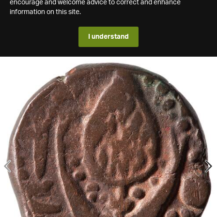
encourage and welcome advice to correct and enhance
information on this site.
I understand