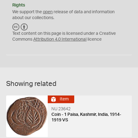
Rights
We support the
open
release of data and information
about our collections.
C
B
C
Y
Text content on this page is licensed under a Creative
Commons
Attribution 4.0 International
licence
Showing related
Item
NU 23642
Coin - 1 Paisa, Kashmir, India, 1914-
1919 VS