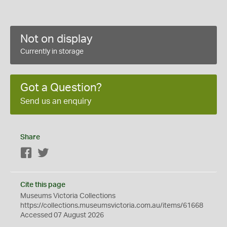
Not on display
Currently in storage
Got a Question?
Send us an enquiry
Share
Facebook
Twitter
Cite this page
Museums Victoria Collections
https://collections.museumsvictoria.com.au/items/61668
Accessed 07 August 2026