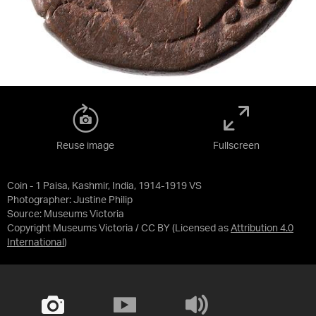
Reuse image
Fullscreen
Coin - 1 Paisa, Kashmir, India, 1914-1919 VS
Photographer: Justine Philip
Source:
Museums Victoria
Copyright Museums Victoria / CC BY
(Licensed as
Attribution 4.0
International
)