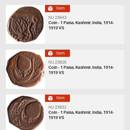
Item
NU 23643
Coin - 1 Paisa, Kashmir, India, 1914-
1919 VS
Item
NU 23826
Coin - 1 Paisa, Kashmir, India, 1914-
1919 VS
Item
NU 23832
Coin - 1 Paisa, Kashmir, India, 1914-
1919 VS