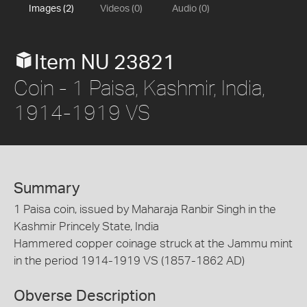
Images (2)
Videos (0)
Audio (0)
Item NU 23821
Coin - 1 Paisa, Kashmir, India,
1914-1919 VS
Summary
1 Paisa coin, issued by Maharaja Ranbir Singh in the
Kashmir Princely State, India
Hammered copper coinage struck at the Jammu mint
in the period 1914-1919 VS (1857-1862 AD)
Obverse Description