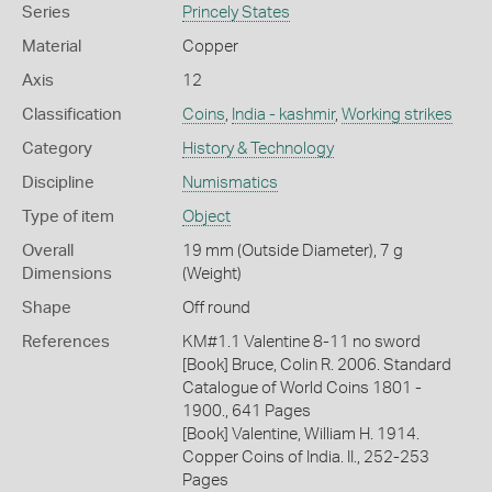
Series
Princely States
Material
Copper
Axis
12
Classification
Coins
,
India - kashmir
,
Working strikes
Category
History & Technology
Discipline
Numismatics
Type of item
Object
Overall
19 mm (Outside Diameter), 7 g
Dimensions
(Weight)
Shape
Off round
References
KM#1.1 Valentine 8-11 no sword
[Book] Bruce, Colin R. 2006. Standard
Catalogue of World Coins 1801 -
1900., 641 Pages
[Book] Valentine, William H. 1914.
Copper Coins of India. II., 252-253
Pages