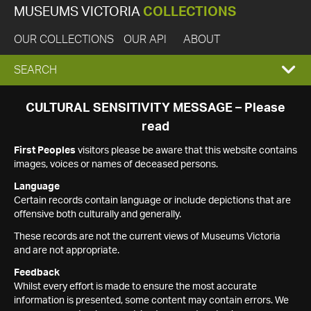
MUSEUMS VICTORIA
COLLECTIONS
OUR COLLECTIONS
OUR API
ABOUT
EXPAND
SEARCH
SEARCH
CULTURAL SENSITIVITY MESSAGE – Please
read
BOX
First Peoples
visitors please be aware that this website contains
images, voices or names of deceased persons.
Language
Certain records contain language or include depictions that are
offensive both culturally and generally.
These records are not the current views of Museums Victoria
and are not appropriate.
Feedback
Whilst every effort is made to ensure the most accurate
information is presented, some content may contain errors. We