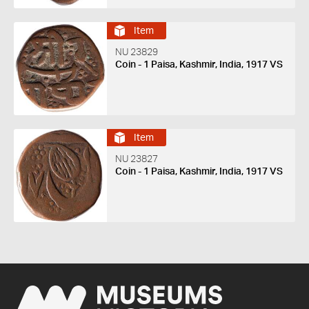
Item
NU 23829
Coin - 1 Paisa, Kashmir, India, 1917 VS
Item
NU 23827
Coin - 1 Paisa, Kashmir, India, 1917 VS