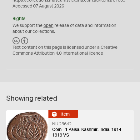
https://collections.museumsvictoria.com.au/items/61669
Accessed 07 August 2026
Rights
We support the
open
release of data and information
about our collections.
C
B
C
Y
Text content on this page is licensed under a Creative
Commons
Attribution 4.0 International
licence
Showing related
Item
NU 23642
Coin - 1 Paisa, Kashmir, India, 1914-
1919 VS