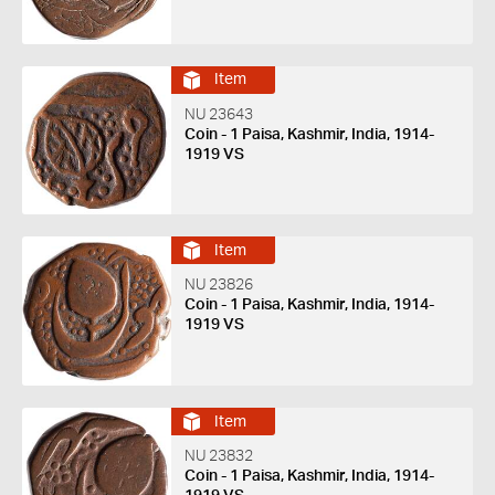
Item
NU 23643
Coin - 1 Paisa, Kashmir, India, 1914-
1919 VS
Item
NU 23826
Coin - 1 Paisa, Kashmir, India, 1914-
1919 VS
Item
NU 23832
Coin - 1 Paisa, Kashmir, India, 1914-