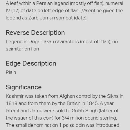
A leaf within a Persian legend (mostly off flan), numeral
IV (17) of date on left edge of flan; (Valentine gives the
legend as Zarb Jamun sambat (date))
Reverse Description
Legend in Dogri Takari characters (most off flan); no
scimitar on flan
Edge Description
Plain
Significance
Kashmir was taken from Afghan control by the Sikhs in
1819 and from them by the British in 1845. A year
later it and Jamu were sold to Gulab Singh (father of
the issuer of this coin) for 3/4 million pound sterling.
The small denomination 1 paisa coin was introduced