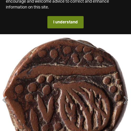
encourage and welcome advice to correct and enhance
information on this site.
I understand