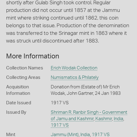
shortly after Gulab Singh took control. Regular
production did not occur until 1857 at the Jammu
mint where striking continued until 1862, this coin
belongs to that issue. Production of the denomination
was transferred to the Srinagar mint in 1863 where it
was struck until discontinued after 1883.
More Information
Collection Names
Erich Wodak Collection
Collecting Areas
Numismatics & Philately
Acquisition
Donation from (Estate of) Mr Erich
Information
Wodak, John Gartner, 24 Jan 1983
Date Issued
1917 VS
Issued By
Shriman R. Ranbir Singh - Government
of Jamu and Kashmir
,
Kashmir
,
India
,
1917 VS
Mint
Jammu (Mint)
,
India
,
1917 VS