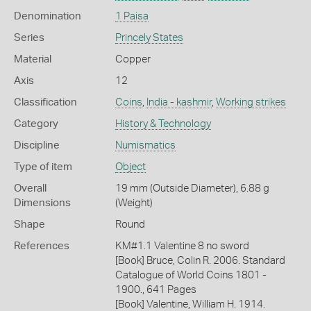
Denomination
1 Paisa
Series
Princely States
Material
Copper
Axis
12
Classification
Coins
,
India - kashmir
,
Working strikes
Category
History & Technology
Discipline
Numismatics
Type of item
Object
Overall
19 mm (Outside Diameter), 6.88 g
Dimensions
(Weight)
Shape
Round
References
KM#1.1 Valentine 8 no sword
[Book] Bruce, Colin R. 2006. Standard
Catalogue of World Coins 1801 -
1900., 641 Pages
[Book] Valentine, William H. 1914.