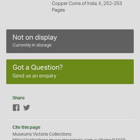
Copper Coins of India. II., 252-253
Pages
Not on display
Currently in storage
Got a Question?
Send us an enquiry
Share
Facebook
Twitter
Cite this page
Museums Victoria Collections