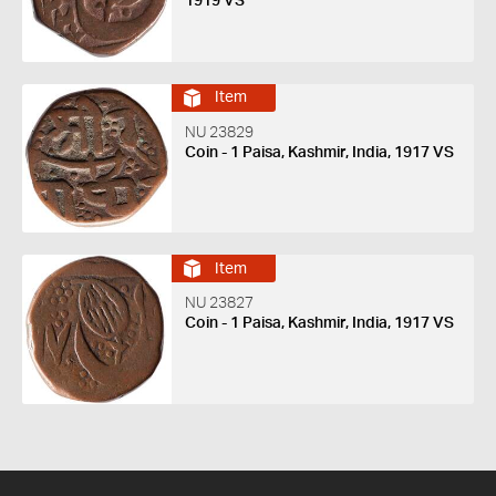
1919 VS
Item
NU 23829
Coin - 1 Paisa, Kashmir, India, 1917 VS
Item
NU 23827
Coin - 1 Paisa, Kashmir, India, 1917 VS