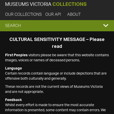
MUSEUMS VICTORIA
COLLECTIONS
OUR COLLECTIONS
OUR API
ABOUT
EXPAND
SEARCH
SEARCH
CULTURAL SENSITIVITY MESSAGE – Please
read
BOX
First Peoples
visitors please be aware that this website contains
images, voices or names of deceased persons.
Language
Certain records contain language or include depictions that are
offensive both culturally and generally.
These records are not the current views of Museums Victoria
and are not appropriate.
Feedback
Whilst every effort is made to ensure the most accurate
information is presented, some content may contain errors. We