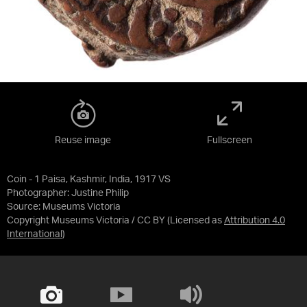
Reuse image
Fullscreen
Coin - 1 Paisa, Kashmir, India, 1917 VS
Photographer: Justine Philip
Source:
Museums Victoria
Copyright Museums Victoria / CC BY
(Licensed as
Attribution 4.0
International
)