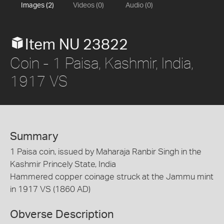
Images (2)
Videos (0)
Audio (0)
Item NU 23822
Coin - 1 Paisa, Kashmir, India,
1917 VS
Summary
1 Paisa coin, issued by Maharaja Ranbir Singh in the
Kashmir Princely State, India
Hammered copper coinage struck at the Jammu mint
in 1917 VS (1860 AD)
Obverse Description